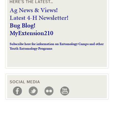
HERE’S THE LATEST…
Ag News & Views!
L
atest 4-H Newsletter!
Bug Blog!
MyExtension210
Subscribe here for information on Entomology Camps and other
Youth Entomology Programs
SOCIAL MEDIA