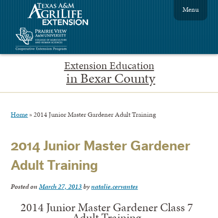
Menu
Extension Education
in Bexar County
Home
»
2014 Junior Master Gardener Adult Training
2014 Junior Master Gardener
Adult Training
Posted on
March 27, 2013
by
natalie.cervantes
2014 Junior Master Gardener Class 7
Adult Training