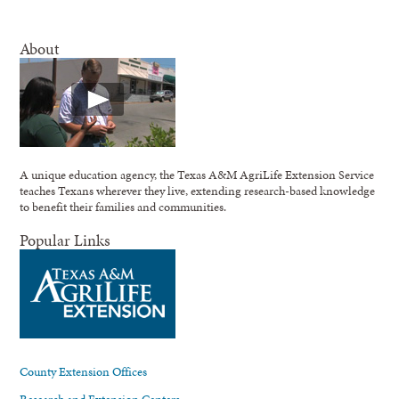
About
A unique education agency, the Texas A&M AgriLife Extension Service
teaches Texans wherever they live, extending research-based knowledge
to benefit their families and communities.
Popular Links
County Extension Offices
Research and Extension Centers