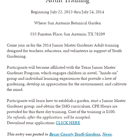
Beginning
July 22, 2013
thru
July 24, 2014
Where:
San Antonio Botanical Garden
555 Funston Place, San Antonio, TX 78209
Come join us for the 2014 Junior Master Gardener Adult training
designed for teachers, educators, and volunteers in support of Youth
Gardening.
Participants will become affiliated with the Texas Junior Master
Gardener Program, which engages children in novel, “hands-on”
group and individual learning experiences that provide a love of
gardening, develop an appreciation for the environment, and cultivate
the mind.
Participants will learn how to establish a garden, start a Junior Master
Gardener group, and obtain the JMG curriculum. CPE Hours are
provided for this three day training. Cost of the training is $100.
No refunds, after the application, will be accepted
.
Download your application:
CLICK HERE
This entry was posted in
Bexar County Youth Gardens
,
News
.