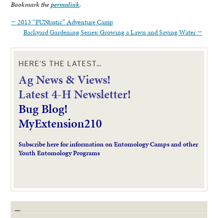
Bookmark the
permalink
.
←
2013 “FUNtastic” Adventure Camp
Backyard Gardening Series: Growing a Lawn and Saving Water
→
HERE’S THE LATEST…
Ag News & Views!
L
atest 4-H Newsletter!
Bug Blog!
MyExtension210
Subscribe here for information on Entomology Camps and other
Youth Entomology Programs