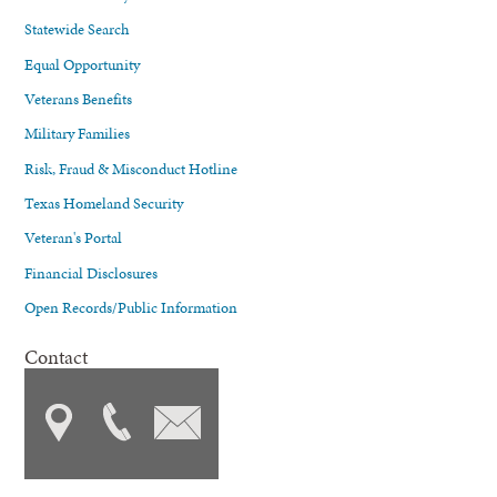
Statewide Search
Equal Opportunity
Veterans Benefits
Military Families
Risk, Fraud & Misconduct Hotline
Texas Homeland Security
Veteran's Portal
Financial Disclosures
Open Records/Public Information
Contact