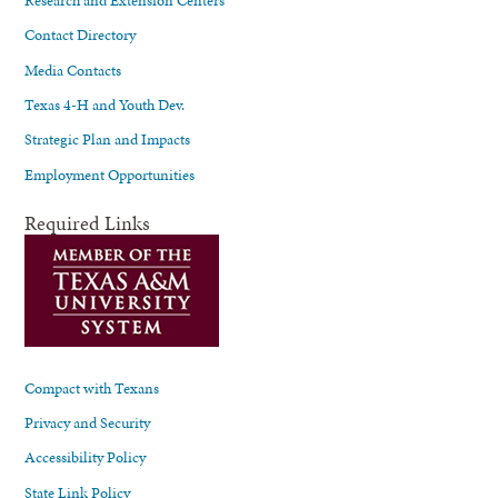
Contact Directory
Media Contacts
Texas 4-H and Youth Dev.
Strategic Plan and Impacts
Employment Opportunities
Required Links
Compact with Texans
Privacy and Security
Accessibility Policy
State Link Policy