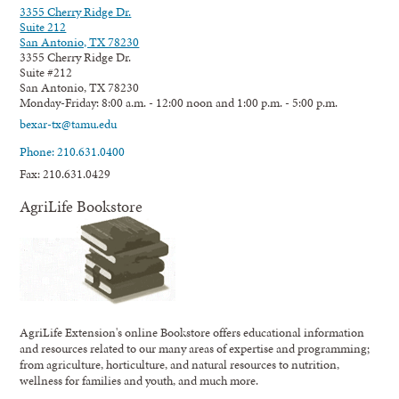
3355 Cherry Ridge Dr.
Suite 212
San Antonio, TX 78230
3355 Cherry Ridge Dr.
Suite #212
San Antonio, TX 78230
Monday-Friday: 8:00 a.m. - 12:00 noon and 1:00 p.m. - 5:00 p.m.
bexar-tx@tamu.edu
Phone: 210.631.0400
Fax: 210.631.0429
AgriLife Bookstore
AgriLife Extension's online Bookstore offers educational information
and resources related to our many areas of expertise and programming;
from agriculture, horticulture, and natural resources to nutrition,
wellness for families and youth, and much more.