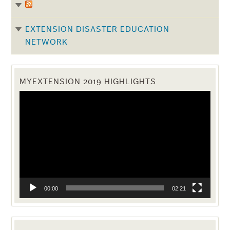
EXTENSION DISASTER EDUCATION
NETWORK
MYEXTENSION 2019 HIGHLIGHTS
Video
Player
00:00
02:21