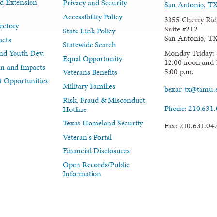
d Extension
Privacy and Security
San Antonio, T
Accessibility Policy
3355 Cherry Rid
ectory
Suite #212
State Link Policy
San Antonio, T
acts
Statewide Search
Monday-Friday: 
nd Youth Dev.
Equal Opportunity
12:00 noon and 
lan and Impacts
5:00 p.m.
Veterans Benefits
 Opportunities
Military Families
bexar-tx@tamu.
Risk, Fraud & Misconduct
Phone: 210.631
Hotline
Texas Homeland Security
Fax: 210.631.04
Veteran's Portal
Financial Disclosures
Open Records/Public
Information