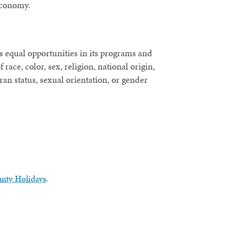
economy.
 equal opportunities in its programs and
race, color, sex, religion, national origin,
eran status, sexual orientation, or gender
nty Holidays
.