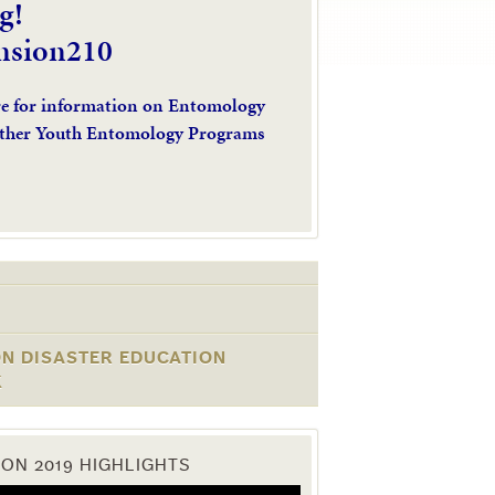
g!
nsion210
re for information on Entomology
ther Youth Entomology Programs
ON DISASTER EDUCATION
K
ON 2019 HIGHLIGHTS