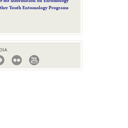
re for information on Entomology
ther Youth Entomology Programs
DIA