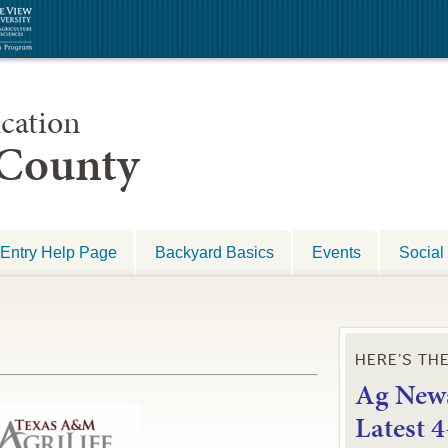
cation
 County
Entry Help Page
Backyard Basics
Events
Social
HERE’S TH
Ag News
L
atest 