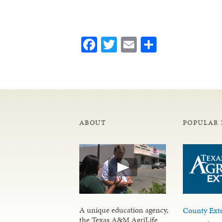
Facebook
Twitter
Email
Share
ABOUT
POPULAR 
A unique education agency,
County Exte
the Texas A&M AgriLife