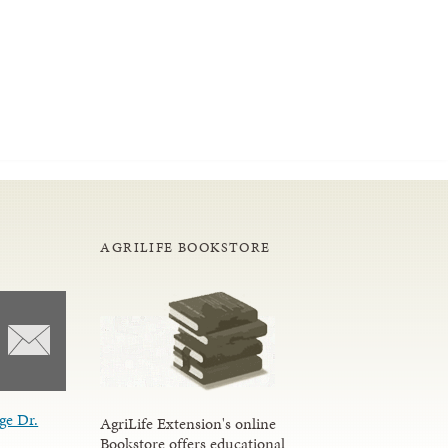
AGRILIFE BOOKSTORE
ge Dr.
AgriLife Extension's online
Bookstore offers educational