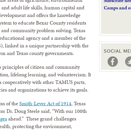
Subscribe he
 and adult life skills, human capital and
Camps and o
evelopment and offers the knowledge
system to educate Bexar County residents
on and community problem solving. Texas
 educational agency and a member of the
linked in a unique partnership with the
SOCIAL ME
tem and Texas county governments.
s principles of citizen and community
ion, lifelong learning, and volunteerism. It
ks cooperatively with other TAMUS parts,
es and organizations to achieve its goals.
on of the
Smith-Lever Act of 1914
, Texas
or Dr. Doug Steele said, “With our 100th
nges
ahead.” These grand challenges
ealth, protecting the environment,