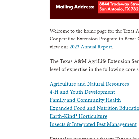
Welcome to the home page for the Texas 
Cooperative Extension Program in Bexar C
.
view our
2023 Annual Report
The Texas A&M AgriLife Extension Serv
level of expertise in the following core 
Agriculture and Natural Resources
4-H and Youth Development
Family and Community Health
Expanded Food and Nutrition Educati
Earth-Kind® Horticulture
Insects & Integrated Pest Management
Extension programs educate Texans in t