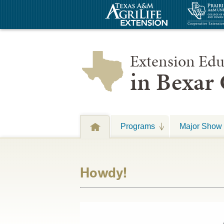
Extension Edu
in Bexar
Programs
Major Show 
Howdy!