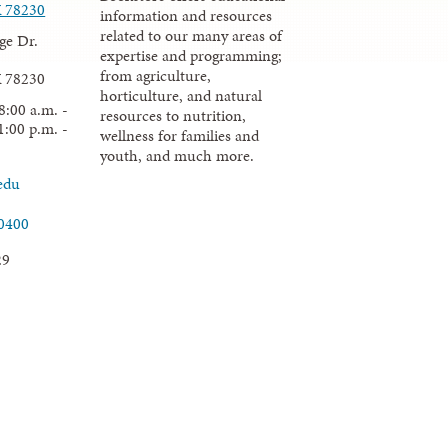
X 78230
information and resources
related to our many areas of
ge Dr.
expertise and programming;
from agriculture,
X 78230
horticulture, and natural
8:00 a.m. -
resources to nutrition,
1:00 p.m. -
wellness for families and
youth, and much more.
edu
.0400
29