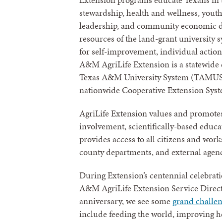
stewardship, health and wellness, youth
leadership, and community economic d
resources of the land-grant university 
for self-improvement, individual acti
A&M AgriLife Extension is a statewide
Texas A&M University System (TAMUS), 
nationwide Cooperative Extension Sys
AgriLife Extension values and promote
involvement, scientifically-based educat
provides access to all citizens and wor
county departments, and external agenci
During Extension’s centennial celebrati
A&M AgriLife Extension Service Direct
anniversary, we see some
grand challe
include feeding the world, improving h