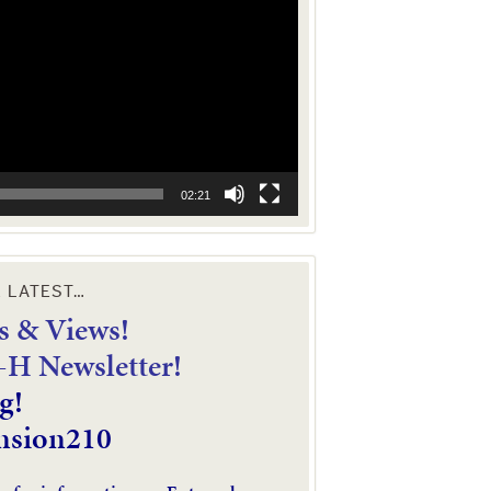
02:21
E LATEST…
 & Views!
4-H Newsletter!
g!
nsion210