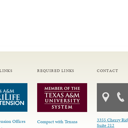
LINKS
REQUIRED LINKS
CONTACT
3355 Cherry Rid
nsion Offices
Compact with Texans
Suite 212