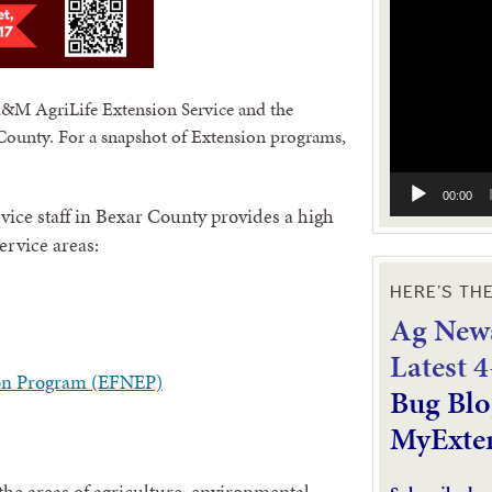
Player
A&M AgriLife Extension Service and the
ounty. For a snapshot of Extension programs,
00:00
ice staff in Bexar County provides a high
service areas:
HERE’S TH
Ag News
L
atest 
on Program (EFNEP)
Bug Blo
MyExte
he areas of agriculture, environmental