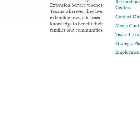
Research an
Extension Service teaches
Centers
Texans wherever they live,
Contact Dir
extending research-based
knowledge to benefit their
Media Cont
families and communities.
Texas 4-H a
Strategic P
Employment