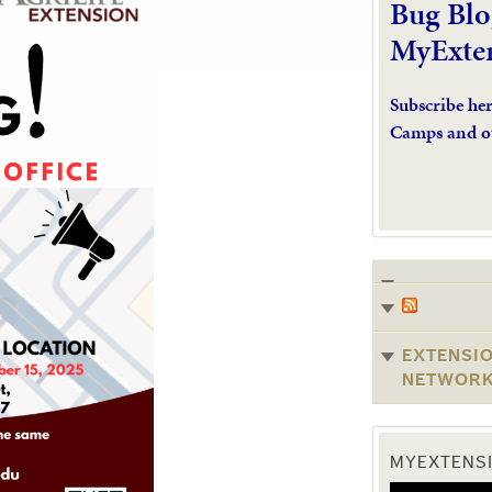
Bug Blo
MyExte
Subscribe he
Camps and o
EXTENSI
NETWOR
MYEXTENSI
Video