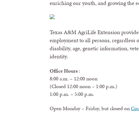
enriching our youth, and growing the 
Texas A&M AgriLife Extension provides
employment to all persons, regardless of 
disability, age, genetic information, vet
identity.
Office Hours
:
8:00 a.m. – 12:00 noon
(Closed 12:00 noon – 1:00 p.m.)
1:00 p.m. – 5:00 p.m.
Open Monday – Friday, but closed on
Cou