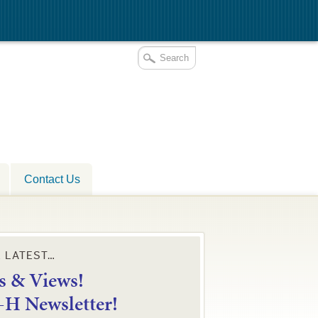
Contact Us
E LATEST…
 & Views!
4-H Newsletter!