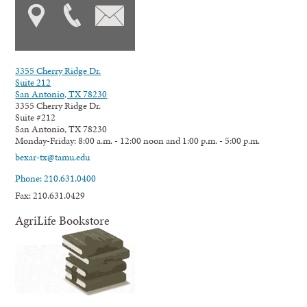
3355 Cherry Ridge Dr.
Suite 212
San Antonio, TX 78230
3355 Cherry Ridge Dr.
Suite #212
San Antonio, TX 78230
Monday-Friday: 8:00 a.m. - 12:00 noon and 1:00 p.m. - 5:00 p.m.
bexar-tx@tamu.edu
Phone: 210.631.0400
Fax: 210.631.0429
AgriLife Bookstore