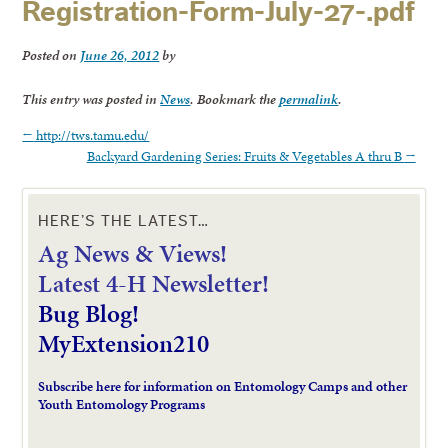
Registration-Form-July-27-.pdf
Posted on
June 26, 2012
by
This entry was posted in
News
. Bookmark the
permalink
.
←
http://tws.tamu.edu/
Backyard Gardening Series: Fruits & Vegetables A thru B
→
HERE’S THE LATEST…
Ag News & Views!
L
atest 4-H Newsletter!
Bug Blog!
MyExtension210
Subscribe here for information on Entomology Camps and other
Youth Entomology Programs