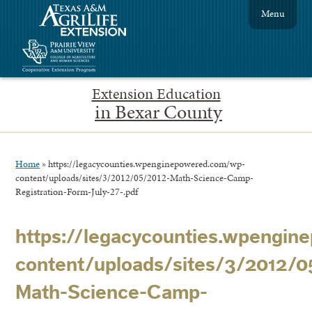
Menu
Extension Education
in Bexar County
Home
»
https://legacycounties.wpenginepowered.com/wp-
content/uploads/sites/3/2012/05/2012-Math-Science-Camp-
Registration-Form-July-27-.pdf
https://legacycounties.wpengi
content/uploads/sites/3/2012/0
Math-Science-Camp-