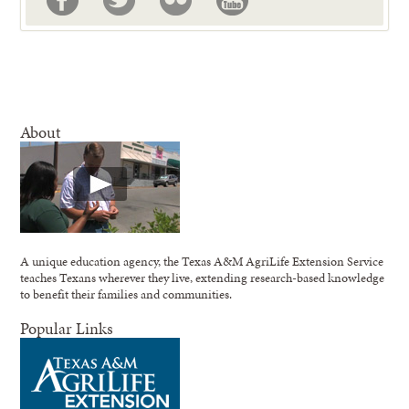
About
A unique education agency, the Texas A&M AgriLife Extension Service
teaches Texans wherever they live, extending research-based knowledge
to benefit their families and communities.
Popular Links