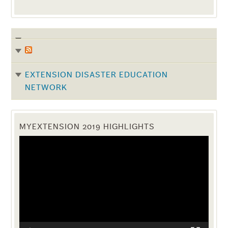
EXTENSION DISASTER EDUCATION
NETWORK
MYEXTENSION 2019 HIGHLIGHTS
Video
Player