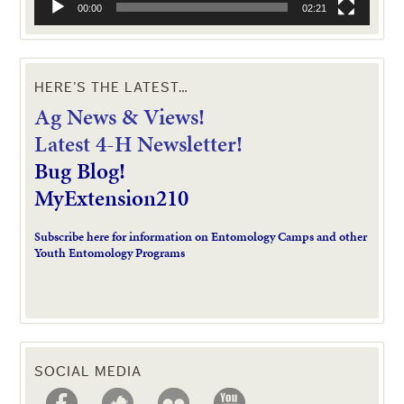
00:00
02:21
HERE’S THE LATEST…
Ag News & Views!
L
atest 4-H Newsletter!
Bug Blog!
MyExtension210
Subscribe here for information on Entomology Camps and other
Youth Entomology Programs
SOCIAL MEDIA