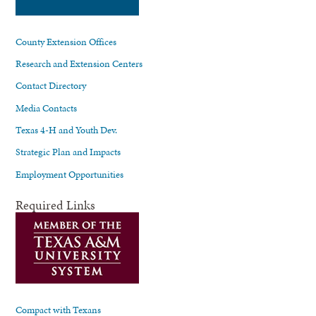
County Extension Offices
Research and Extension Centers
Contact Directory
Media Contacts
Texas 4-H and Youth Dev.
Strategic Plan and Impacts
Employment Opportunities
Required Links
Compact with Texans