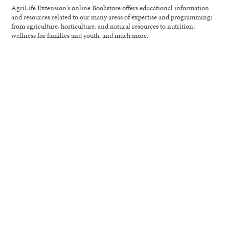
AgriLife Extension's online Bookstore offers educational information
and resources related to our many areas of expertise and programming;
from agriculture, horticulture, and natural resources to nutrition,
wellness for families and youth, and much more.