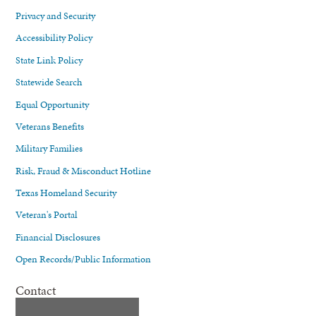
Privacy and Security
Accessibility Policy
State Link Policy
Statewide Search
Equal Opportunity
Veterans Benefits
Military Families
Risk, Fraud & Misconduct Hotline
Texas Homeland Security
Veteran's Portal
Financial Disclosures
Open Records/Public Information
Contact