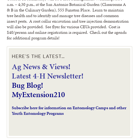
a.m. – 4;30 p.m., at the San Antonio Botanical Garden (Classrooms A
& B in the Culinary Garden), 555 Funston Place. Learn to maintain
tree health and to identify and manage tree diseases and common
insect pests. A root collar excavation and tree injection demonstration
will also be provided. See flyer for various CEUs provided. Cost is
$40/person and online registration is required. Check out the agenda
for additional program details!
HERE’S THE LATEST…
Ag News & Views!
L
atest 4-H Newsletter!
Bug Blog!
MyExtension210
Subscribe here for information on Entomology Camps and other
Youth Entomology Programs