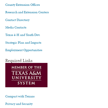
County Extension Offices
Research and Extension Centers
Contact Directory
Media Contacts
Texas 4-H and Youth Dev.
Strategic Plan and Impacts
Employment Opportunities
Required Links
Compact with Texans
Privacy and Security