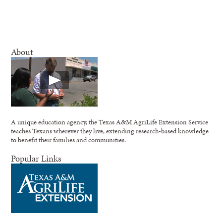
About
A unique education agency, the Texas A&M AgriLife Extension Service
teaches Texans wherever they live, extending research-based knowledge
to benefit their families and communities.
Popular Links