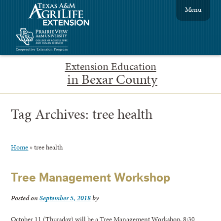
Menu
Extension Education
in Bexar County
Tag Archives:
tree health
Home
»
tree health
Tree Management Workshop
Posted on
September 5, 2018
by
October 11 (Thursday) will be a Tree Management Workshop, 8:30