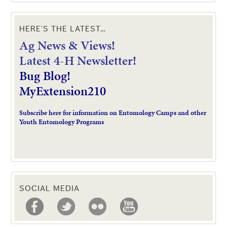
HERE’S THE LATEST…
Ag News & Views!
L
atest 4-H Newsletter!
Bug Blog!
MyExtension210
Subscribe here for information on Entomology Camps and other
Youth Entomology Programs
SOCIAL MEDIA