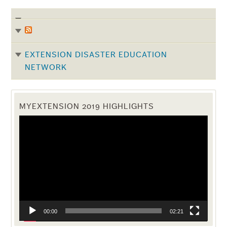
EXTENSION DISASTER EDUCATION
NETWORK
MYEXTENSION 2019 HIGHLIGHTS
Video
Player
00:00
02:21