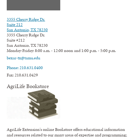
3355 Cherry Ridge Dr.
Suite 212
San Antonio, TX 78230
3355 Cherry Ridge Dr.
Suite #212
San Antonio, TX 78230
Monday-Friday: 8:00 a.m. - 12:00 noon and 1:00 p.m. - 5:00 p.m.
bexar-tx@tamu.edu
Phone: 210.631.0400
Fax: 210.631.0429
AgriLife Bookstore
AgriLife Extension's online Bookstore offers educational information
and resources related to our many areas of expertise and programming;