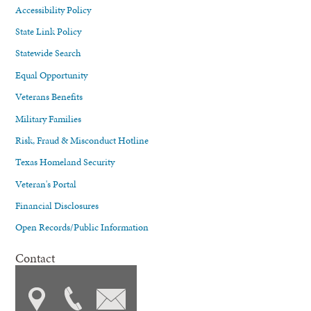
Accessibility Policy
State Link Policy
Statewide Search
Equal Opportunity
Veterans Benefits
Military Families
Risk, Fraud & Misconduct Hotline
Texas Homeland Security
Veteran's Portal
Financial Disclosures
Open Records/Public Information
Contact