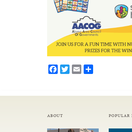
Facebook
Twitter
Email
Share
ABOUT
POPULAR 