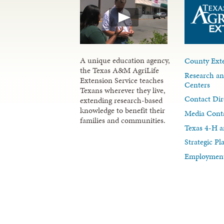
A unique education agency,
County Exte
the Texas A&M AgriLife
Research an
Extension Service teaches
Centers
Texans wherever they live,
Contact Dir
extending research-based
knowledge to benefit their
Media Cont
families and communities.
Texas 4-H a
Strategic P
Employment