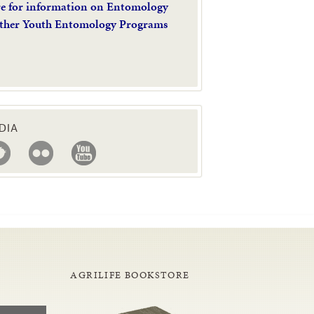
re for information on Entomology
ther Youth Entomology Programs
DIA
AGRILIFE BOOKSTORE