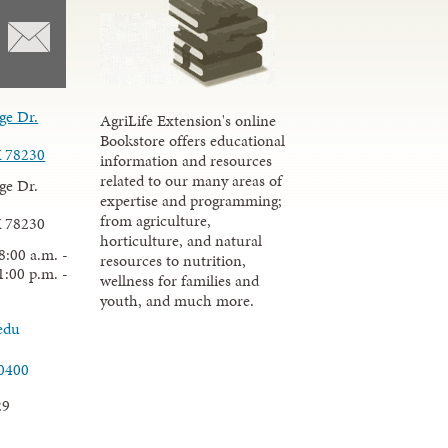
ge Dr.
AgriLife Extension's online
Bookstore offers educational
X 78230
information and resources
related to our many areas of
ge Dr.
expertise and programming;
from agriculture,
X 78230
horticulture, and natural
8:00 a.m. -
resources to nutrition,
1:00 p.m. -
wellness for families and
youth, and much more.
edu
.0400
29