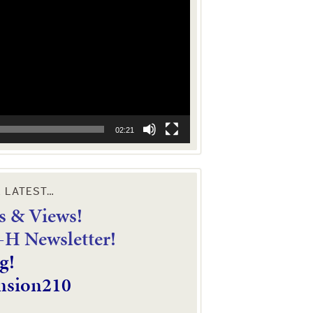
02:21
E LATEST…
 & Views!
4-H Newsletter!
g!
nsion210