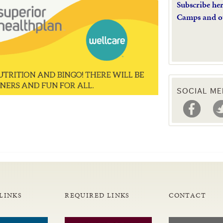
Subscribe he
Camps and o
SOCIAL ME
LINKS
REQUIRED LINKS
CONTACT