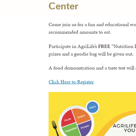
Center
Come join us for a fun and educational wa
recommended amounts to eat.
Participate in AgriLife’s
FREE
“Nutrition B
prizes and a goodie bag will be given out.
A food demonstration and a taste test will 
Click Here to Register