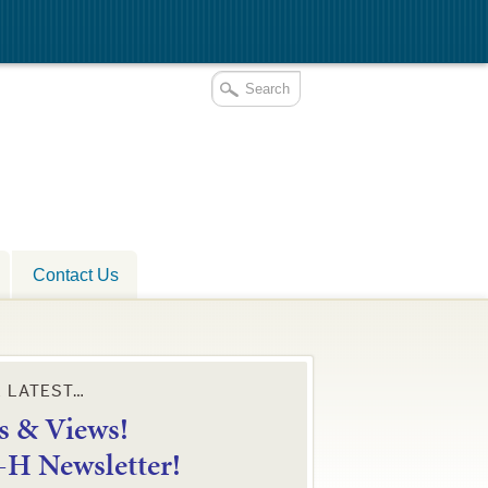
Contact Us
E LATEST…
 & Views!
4-H Newsletter!