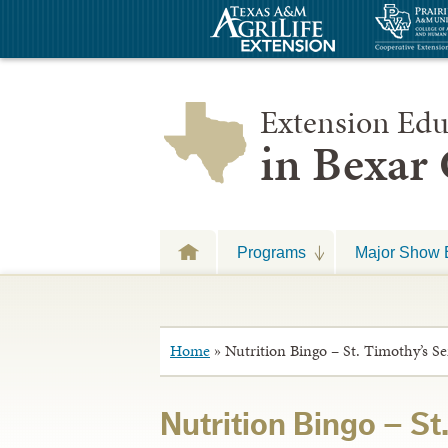
Extension Edu
in Bexar
Programs
Major Show 
Home
»
Nutrition Bingo – St. Timothy’s S
Nutrition Bingo – St