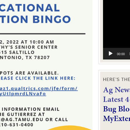
Video
Player
00:00
HERE’S TH
Ag News
L
atest 
Bug Blo
MyExte