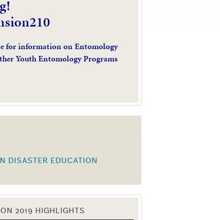
g!
nsion210
re for information on Entomology
ther Youth Entomology Programs
N DISASTER EDUCATION
K
ON 2019 HIGHLIGHTS