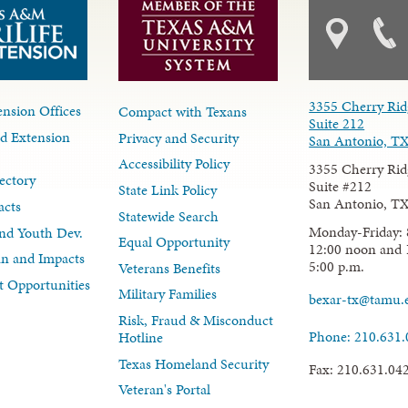
3355 Cherry Rid
nsion Offices
Compact with Texans
Suite 212
d Extension
Privacy and Security
San Antonio, T
Accessibility Policy
3355 Cherry Rid
ectory
Suite #212
State Link Policy
San Antonio, T
acts
Statewide Search
Monday-Friday: 
nd Youth Dev.
Equal Opportunity
12:00 noon and 
lan and Impacts
5:00 p.m.
Veterans Benefits
 Opportunities
Military Families
bexar-tx@tamu.
Risk, Fraud & Misconduct
Phone: 210.631
Hotline
Texas Homeland Security
Fax: 210.631.04
Veteran's Portal