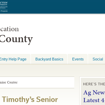
cation
 County
Entry Help Page
Backyard Basics
Events
Social
enior Center
HERE’S TH
Ag News
L
atest 
. Timothy’s Senior