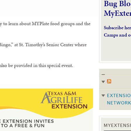
Bug Blo
MyExte
y to learn about MYPlate food groups and the
Subscribe he
Camps and o
ingo,” at St. Timothy’s Senior Center where
also be provided in this special event.
EXTENSIO
NETWOR
MYEXTENSI