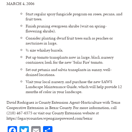
MARCH 4, 2006
Start regular spray fungicide program on roses, pecans, and
fruit trees.
Finish pruning evergreen shrubs (wait on spring-
flowering shrubs).
Consider planting dwarf fruit trees such as peaches or
nectarines in large,
½ size whiskey barrels.
Pot up tomato transplants now in large, black nursery
containers; look for the new ‘Solar Fire’ tomato.
Set out petunia and salvia transplants in sunny, well-
drained locations.
Visit your local nursery, and purchase the new SAWS
Landscape Maintenance Guide, which will help provide 12
months of color in your landscape.
David Rodriguez is County Extension Agent-Horticulture with Texas
Cooperative Extension in Bexar County. For more information, call
(210) 467-6575 or visit our County Extension website at
https://legacycounties.wpenginepowered.com/bexar
Facebook
Twitter
Email
Share