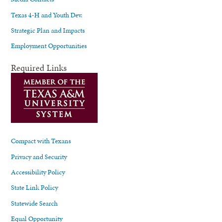
Texas 4-H and Youth Dev.
Strategic Plan and Impacts
Employment Opportunities
Required Links
Compact with Texans
Privacy and Security
Accessibility Policy
State Link Policy
Statewide Search
Equal Opportunity