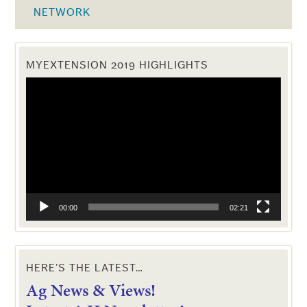
NETWORK
MYEXTENSION 2019 HIGHLIGHTS
Video
Player
00:00
02:21
HERE’S THE LATEST…
Ag News & Views!