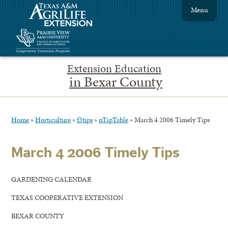
Menu
Extension Education
in Bexar County
Home
»
Horticulture
»
f3tips
»
nTipTable
»
March 4 2006 Timely Tips
March 4 2006 Timely Tips
GARDENING CALENDAR
TEXAS COOPERATIVE EXTENSION
BEXAR COUNTY