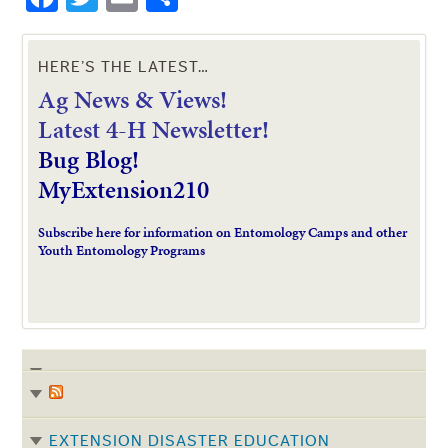
HERE’S THE LATEST…
Ag News & Views!
L
atest 4-H Newsletter!
Bug Blog!
MyExtension210
Subscribe here for information on Entomology Camps and other
Youth Entomology Programs
EXTENSION DISASTER EDUCATION