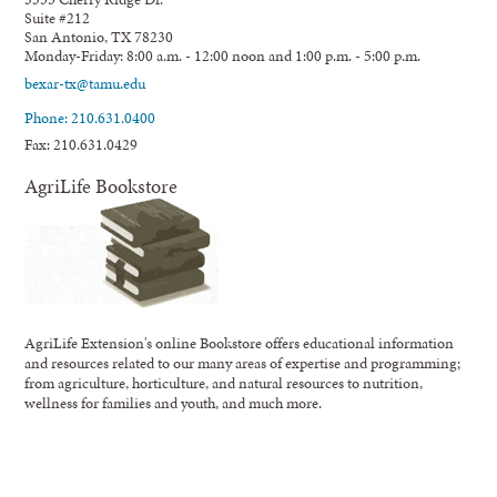
Suite #212
San Antonio, TX 78230
Monday-Friday: 8:00 a.m. - 12:00 noon and 1:00 p.m. - 5:00 p.m.
bexar-tx@tamu.edu
Phone: 210.631.0400
Fax: 210.631.0429
AgriLife Bookstore
AgriLife Extension's online Bookstore offers educational information
and resources related to our many areas of expertise and programming;
from agriculture, horticulture, and natural resources to nutrition,
wellness for families and youth, and much more.