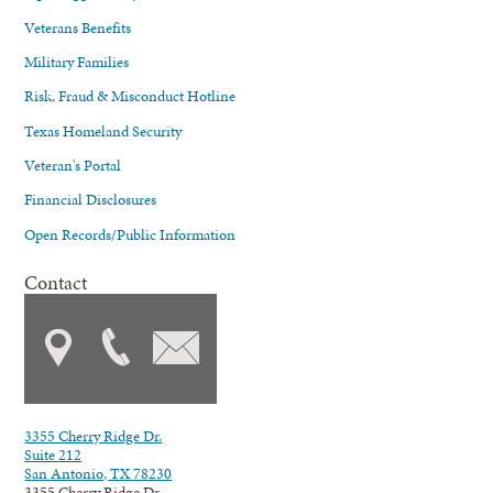
Veterans Benefits
Military Families
Risk, Fraud & Misconduct Hotline
Texas Homeland Security
Veteran's Portal
Financial Disclosures
Open Records/Public Information
Contact
3355 Cherry Ridge Dr.
Suite 212
San Antonio, TX 78230
3355 Cherry Ridge Dr.