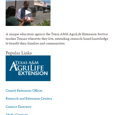
A unique education agency, the Texas A&M AgriLife Extension Service
teaches Texans wherever they live, extending research-based knowledge
to benefit their families and communities.
Popular Links
County Extension Offices
Research and Extension Centers
Contact Directory
Media Contacts