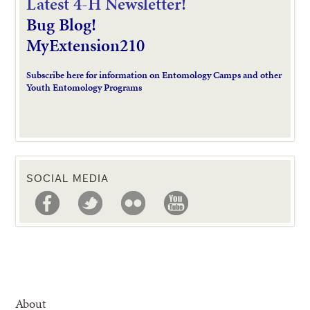
L
atest 4-H Newsletter!
Bug Blog!
MyExtension210
Subscribe here for information on Entomology Camps and other
Youth Entomology Programs
SOCIAL MEDIA
About