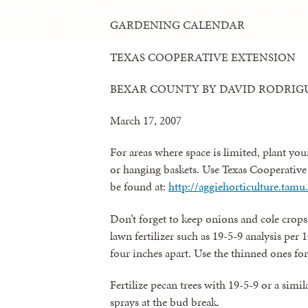
GARDENING CALENDAR
TEXAS COOPERATIVE EXTENSION
BEXAR COUNTY BY DAVID RODRIG
March 17, 2007
For areas where space is limited, plant you
or hanging baskets. Use Texas Cooperativ
be found at:
http://aggiehorticulture.ta
Don’t forget to keep onions and cole crops 
lawn fertilizer such as 19-5-9 analysis per
four inches apart. Use the thinned ones fo
Fertilize pecan trees with 19-5-9 or a simil
sprays at the bud break.