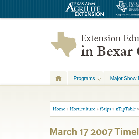
Extension Edu
in Bexar
Programs
Major Show 
Home
»
Horticulture
»
f3tips
»
nTipTable
March 17 2007 Timel