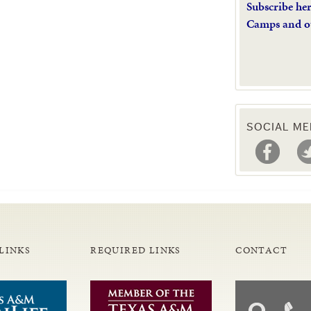
Subscribe he
Camps and o
SOCIAL ME
LINKS
REQUIRED LINKS
CONTACT