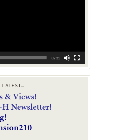
02:21
E LATEST…
 & Views!
4-H Newsletter!
g!
nsion210