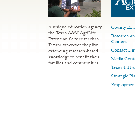
A unique education agency,
County Exte
the Texas A&M AgriLife
Research an
Extension Service teaches
Centers
Texans wherever they live,
Contact Dir
extending research-based
knowledge to benefit their
Media Cont
families and communities.
Texas 4-H a
Strategic P
Employment