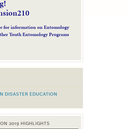
g!
nsion210
re for information on Entomology
ther Youth Entomology Programs
N DISASTER EDUCATION
K
ON 2019 HIGHLIGHTS