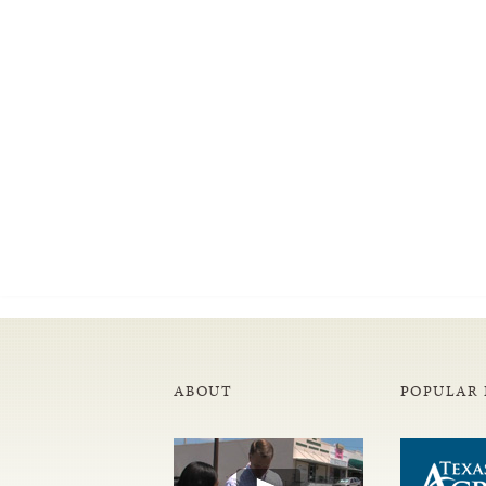
ABOUT
POPULAR 