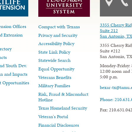
3355 Cherry Rid
nsion Offices
Compact with Texans
Suite 212
d Extension
Privacy and Security
San Antonio, T
Accessibility Policy
3355 Cherry Rid
ectory
Suite #212
State Link Policy
San Antonio, T
acts
Statewide Search
Monday-Friday: 
nd Youth Dev.
Equal Opportunity
12:00 noon and 
lan and Impacts
5:00 p.m.
Veterans Benefits
 Opportunities
Military Families
bexar-tx@tamu.
Risk, Fraud & Misconduct
Phone: 210.631
Hotline
Texas Homeland Security
Fax: 210.631.04
Veteran's Portal
Financial Disclosures