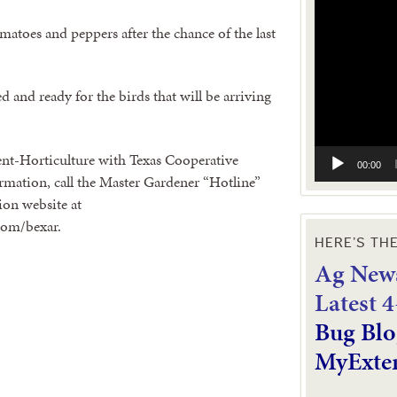
Video
Player
atoes and peppers after the chance of the last
 and ready for the birds that will be arriving
nt-Horticulture with Texas Cooperative
00:00
mation, call the Master Gardener “Hotline”
ion website at
com/bexar.
HERE’S TH
Ag News
L
atest 
Bug Blo
MyExte