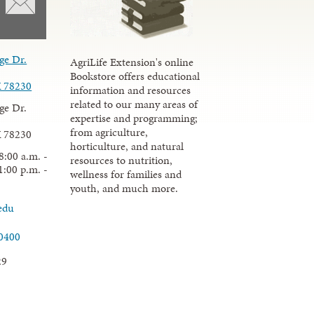
ge Dr.
AgriLife Extension's online
Bookstore offers educational
X 78230
information and resources
related to our many areas of
ge Dr.
expertise and programming;
from agriculture,
X 78230
horticulture, and natural
8:00 a.m. -
resources to nutrition,
1:00 p.m. -
wellness for families and
youth, and much more.
edu
.0400
29