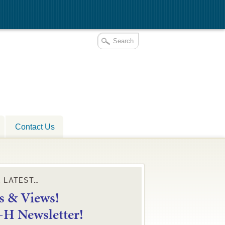
Contact Us
E LATEST…
 & Views!
4-H Newsletter!