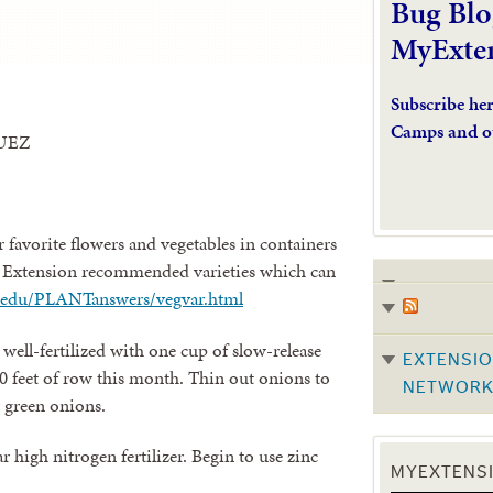
Bug Blo
MyExte
Subscribe he
Camps and o
UEZ
r favorite flowers and vegetables in containers
e Extension recommended varieties which can
mu.edu/PLANTanswers/vegvar.html
well-fertilized with one cup of slow-release
EXTENSIO
 10 feet of row this month. Thin out onions to
NETWOR
r green onions.
ar high nitrogen fertilizer. Begin to use zinc
MYEXTENSI