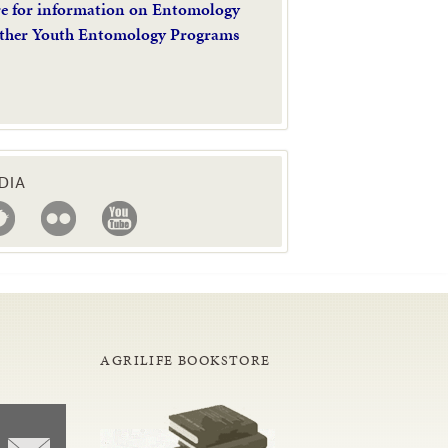
re for information on Entomology
ther Youth Entomology Programs
DIA
AGRILIFE BOOKSTORE