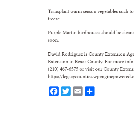
Transplant warm season vegetables such tom
freeze.
Purple Martin birdhouses should be cleaned
soon.
David Rodriguez is County Extension Age
Extension in Bexar County. For more infor
(210) 467-6575 or visit our County Extens
https://legacycounties.wpenginepowered.
Facebook
Twitter
Email
Share