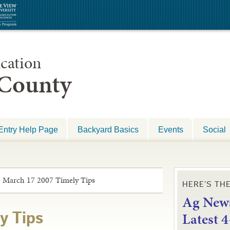
cation
 County
Entry Help Page
Backyard Basics
Events
Social
»
March 17 2007 Timely Tips
HERE’S TH
Ag News
L
atest 
y Tips