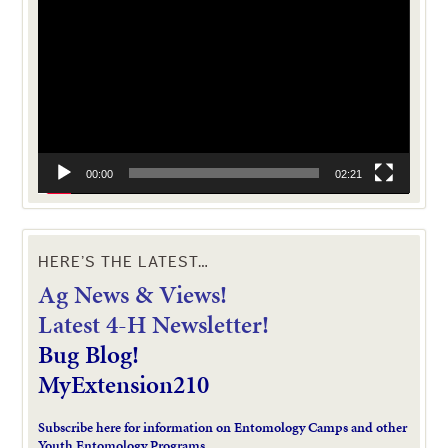
Player
00:00
02:21
HERE’S THE LATEST…
Ag News & Views!
L
atest 4-H Newsletter!
Bug Blog!
MyExtension210
Subscribe here for information on Entomology Camps and other
Youth Entomology Programs