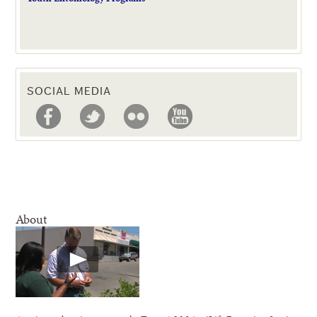
SOCIAL MEDIA
About