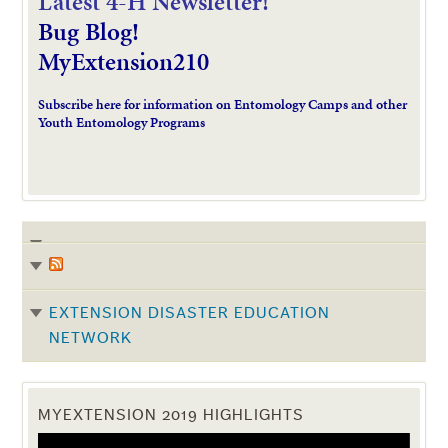
L
atest 4-H Newsletter!
Bug Blog!
MyExtension210
Subscribe here for information on Entomology Camps and other
Youth Entomology Programs
EXTENSION DISASTER EDUCATION
NETWORK
MYEXTENSION 2019 HIGHLIGHTS
Video