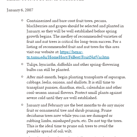
January 6, 2007
Containerized and bare-root fruit trees, pecans,
blackberries and grapes should be selected and planted in
January, so they will be well established before spring
growth begins. The medley of recommended varieties of
fruit and nut trees is critical for long-term success. For a
listing of recommended fruit and nut trees for this area
visit our website at:
https://bexar-
tx.tamu.edu/HomeHort/F4Best/FruitNutVar.htm
Tulips, hyacinths, daffodils and other spring-flowering
bulbs can still be planted.
After mid-month, begin planting transplants of asparagus,
cabbage, leeks, onions, and shallots. It is still time to
transplant pansies, dianthus, stock, calendulas and other
cool-season annual flowers. Protect small plants against
severe cold until they are well established.
January and February are the best months to do any major
fruit or ornamental tree and shrub pruning. Prune
deciduous trees now while you can see damaged or
rubbing limbs, misshaped parts, etc. Do not top the trees.
This is the ideal time to prune oak trees to avoid the
possible spread of oak wilt.