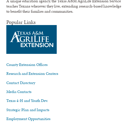
A unique education agency, the Texas A&M AgriLife Extension Service
teaches Texans wherever they live, extending research-based knowledge
to benefit their families and communities.
Popular Links
County Extension Offices
Research and Extension Centers
Contact Directory
Media Contacts
Texas 4-H and Youth Dev.
Strategic Plan and Impacts
Employment Opportunities