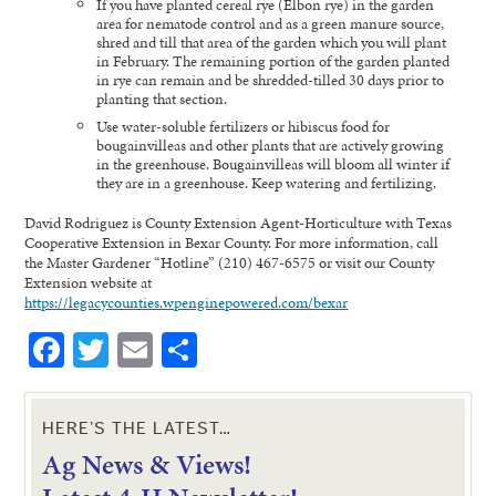
If you have planted cereal rye (Elbon rye) in the garden
area for nematode control and as a green manure source,
shred and till that area of the garden which you will plant
in February. The remaining portion of the garden planted
in rye can remain and be shredded-tilled 30 days prior to
planting that section.
Use water-soluble fertilizers or hibiscus food for
bougainvilleas and other plants that are actively growing
in the greenhouse. Bougainvilleas will bloom all winter if
they are in a greenhouse. Keep watering and fertilizing.
David Rodriguez is County Extension Agent-Horticulture with Texas
Cooperative Extension in Bexar County. For more information, call
the Master Gardener “Hotline” (210) 467-6575 or visit our County
Extension website at
https://legacycounties.wpenginepowered.com/bexar
Facebook
Twitter
Email
Share
HERE’S THE LATEST…
Ag News & Views!