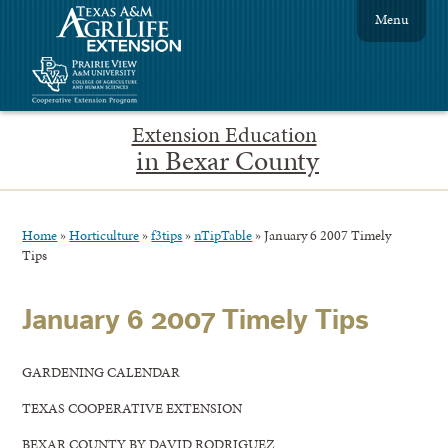
Menu
Extension Education
in Bexar County
Home
»
Horticulture
»
f3tips
»
nTipTable
»
January 6 2007 Timely
Tips
January 6 2007 Timely Tips
GARDENING CALENDAR
TEXAS COOPERATIVE EXTENSION
BEXAR COUNTY BY DAVID RODRIGUEZ