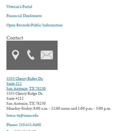
Veteran's Portal
Financial Disclosures
Open Records/Public Information
Contact
3355 Cherry Ridge Dr.
Suite 212
San Antonio, TX 78230
3355 Cherry Ridge Dr.
Suite #212
San Antonio, TX 78230
Monday-Friday: 8:00 a.m. - 12:00 noon and 1:00 p.m. - 5:00 p.m.
bexar-tx@tamu.edu
Phone: 210.631.0400