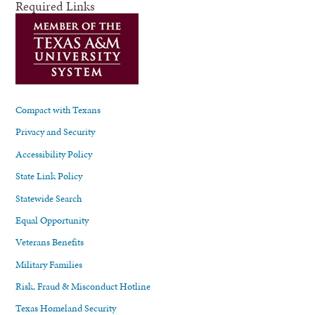
Required Links
Compact with Texans
Privacy and Security
Accessibility Policy
State Link Policy
Statewide Search
Equal Opportunity
Veterans Benefits
Military Families
Risk, Fraud & Misconduct Hotline
Texas Homeland Security