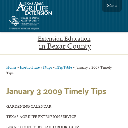
Menu
Extension Education
in Bexar County
Home
»
Horticulture
»
f3tips
»
nTipTable
»
January 3 2009 Timely
Tips
January 3 2009 Timely Tips
GARDENING CALENDAR
TEXAS AGRILIFE EXTENSION SERVICE
BEXAR COUNTY BY DAVID RODRIGUEZ