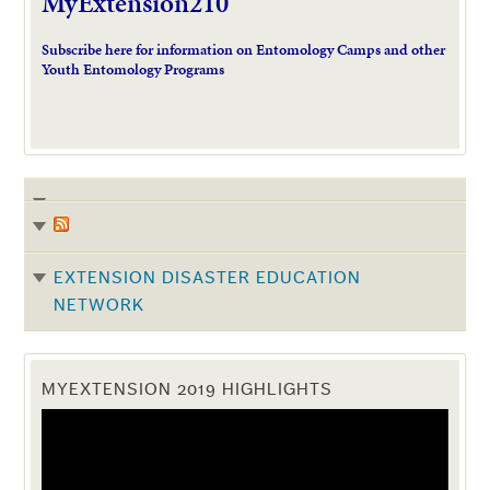
MyExtension210
Subscribe here for information on Entomology Camps and other
Youth Entomology Programs
EXTENSION DISASTER EDUCATION
NETWORK
MYEXTENSION 2019 HIGHLIGHTS
Video
Player