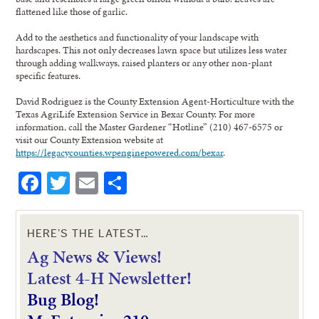
flattened like those of garlic.
Add to the aesthetics and functionality of your landscape with
hardscapes. This not only decreases lawn space but utilizes less water
through adding walkways, raised planters or any other non-plant
specific features.
David Rodriguez is the County Extension Agent-Horticulture with the
Texas AgriLife Extension Service in Bexar County. For more
information, call the Master Gardener “Hotline” (210) 467-6575 or
visit our County Extension website at
https://legacycounties.wpenginepowered.com/bexar
.
Facebook
Twitter
Email
Share
HERE’S THE LATEST…
Ag News & Views!
L
atest 4-H Newsletter!
Bug Blog!