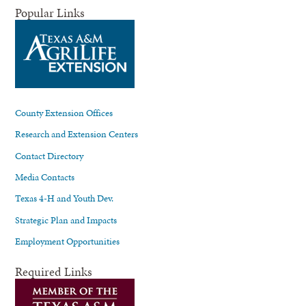
Popular Links
County Extension Offices
Research and Extension Centers
Contact Directory
Media Contacts
Texas 4-H and Youth Dev.
Strategic Plan and Impacts
Employment Opportunities
Required Links