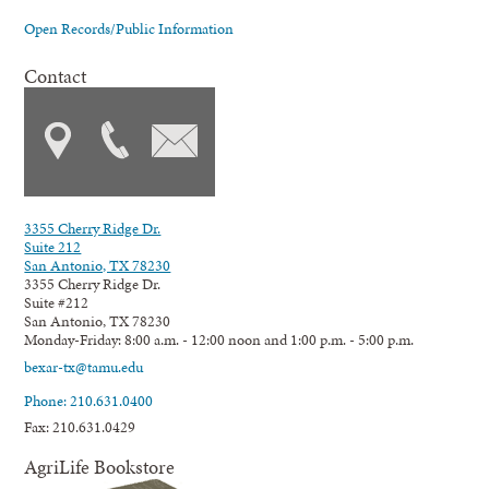
Open Records/Public Information
Contact
3355 Cherry Ridge Dr.
Suite 212
San Antonio, TX 78230
3355 Cherry Ridge Dr.
Suite #212
San Antonio, TX 78230
Monday-Friday: 8:00 a.m. - 12:00 noon and 1:00 p.m. - 5:00 p.m.
bexar-tx@tamu.edu
Phone: 210.631.0400
Fax: 210.631.0429
AgriLife Bookstore