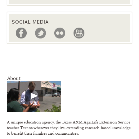
SOCIAL MEDIA
About
A unique education agency, the Texas A&M AgriLife Extension Service
teaches Texans wherever they live, extending research-based knowledge
to benefit their families and communities.