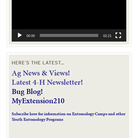
00:00
02:21
HERE’S THE LATEST…
Ag News & Views!
L
atest 4-H Newsletter!
Bug Blog!
MyExtension210
Subscribe here for information on Entomology Camps and other
Youth Entomology Programs