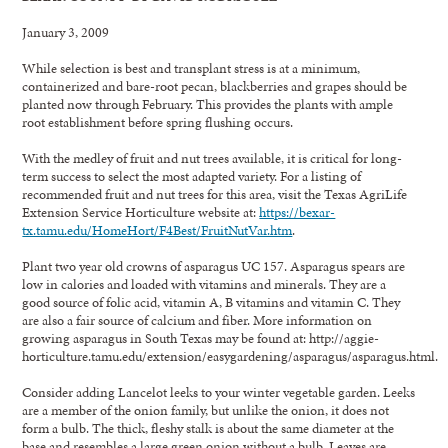
January 3, 2009
While selection is best and transplant stress is at a minimum,
containerized and bare-root pecan, blackberries and grapes should be
planted now through February. This provides the plants with ample
root establishment before spring flushing occurs.
With the medley of fruit and nut trees available, it is critical for long-
term success to select the most adapted variety. For a listing of
recommended fruit and nut trees for this area, visit the Texas AgriLife
Extension Service Horticulture website at:
https://bexar-
tx.tamu.edu/HomeHort/F4Best/FruitNutVar.htm
.
Plant two year old crowns of asparagus UC 157. Asparagus spears are
low in calories and loaded with vitamins and minerals. They are a
good source of folic acid, vitamin A, B vitamins and vitamin C. They
are also a fair source of calcium and fiber. More information on
growing asparagus in South Texas may be found at: http://aggie-
horticulture.tamu.edu/extension/easygardening/asparagus/asparagus.html.
Consider adding Lancelot leeks to your winter vegetable garden. Leeks
are a member of the onion family, but unlike the onion, it does not
form a bulb. The thick, fleshy stalk is about the same diameter at the
base and resembles a large green onion without a bulb. Leaves are