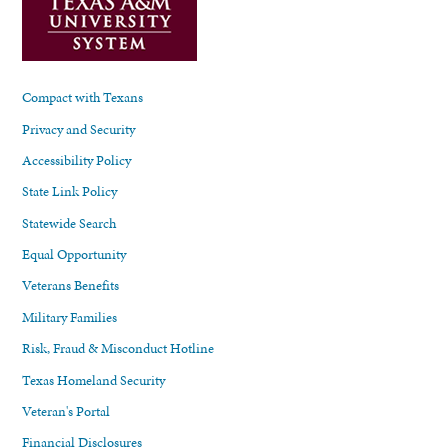
Compact with Texans
Privacy and Security
Accessibility Policy
State Link Policy
Statewide Search
Equal Opportunity
Veterans Benefits
Military Families
Risk, Fraud & Misconduct Hotline
Texas Homeland Security
Veteran's Portal
Financial Disclosures