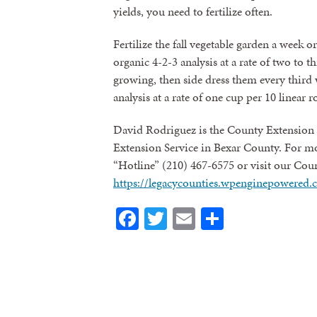
yields, you need to fertilize often.
Fertilize the fall vegetable garden a week 
organic 4-2-3 analysis at a rate of two to t
growing, then side dress them every third 
analysis at a rate of one cup per 10 linear r
David Rodriguez is the County Extension 
Extension Service in Bexar County. For mo
“Hotline” (210) 467-6575 or visit our Cou
https://legacycounties.wpenginepowered.
Facebook
Twitter
Email
Share