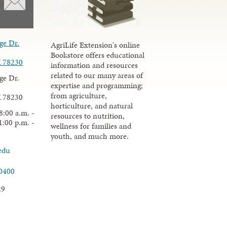
ge Dr.
AgriLife Extension's online
Bookstore offers educational
X 78230
information and resources
related to our many areas of
ge Dr.
expertise and programming;
from agriculture,
X 78230
horticulture, and natural
8:00 a.m. -
resources to nutrition,
1:00 p.m. -
wellness for families and
youth, and much more.
edu
.0400
29