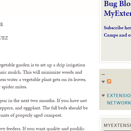
Bug Blo
MyExte
CE
Subscribe he
Camps and o
UEZ
getable garden is to set up a drip irrigation
ganic mulch. This will minimize weeds and
s water a vegetable plant gets on its leaves,
or spider mites.
EXTENSIO
 gear in the next two months. If you have not
NETWOR
peppers, and eggplant. The fall beds should be
ounts of properly aged compost.
MYEXTENSI
vy feeders. If you want quality and prolific