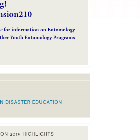
g!
nsion210
re for information on Entomology
ther Youth Entomology Programs
N DISASTER EDUCATION
K
ON 2019 HIGHLIGHTS