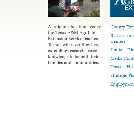
A unique education agency,
County Exte
the Texas A&M AgriLife
Research an
Extension Service teaches
Centers
Texans wherever they live,
Contact Dir
extending research-based
knowledge to benefit their
Media Cont
families and communities.
Texas 4-H a
Strategic P
Employment