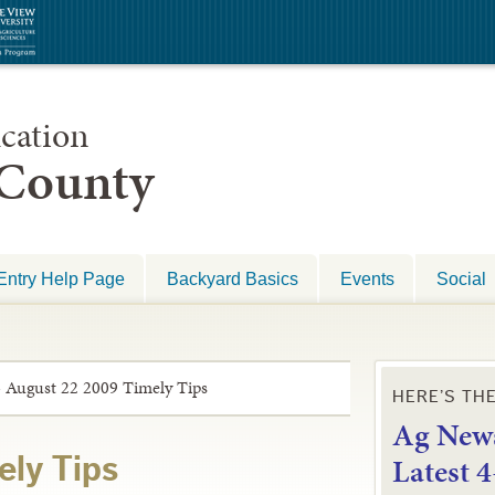
cation
 County
Entry Help Page
Backyard Basics
Events
Social
»
August 22 2009 Timely Tips
HERE’S TH
Ag News
L
atest 
ely Tips