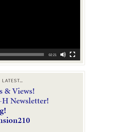
02:21
E LATEST…
 & Views!
4-H Newsletter!
g!
nsion210