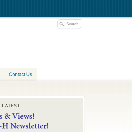
Contact Us
E LATEST…
 & Views!
4-H Newsletter!