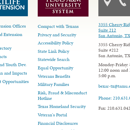
3355 Cherry Rid
nsion Offices
Compact with Texans
Suite 212
d Extension
Privacy and Security
San Antonio, T
Accessibility Policy
3355 Cherry Rid
ectory
Suite #212
State Link Policy
San Antonio, T
acts
Statewide Search
Monday-Friday: 
nd Youth Dev.
Equal Opportunity
12:00 noon and 
lan and Impacts
5:00 p.m.
Veterans Benefits
 Opportunities
Military Families
bexar-tx@tamu.
Risk, Fraud & Misconduct
Phone: 210.631
Hotline
Texas Homeland Security
Fax: 210.631.04
Veteran's Portal
Financial Disclosures