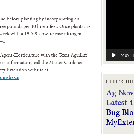
Video
Player
or so before planting by incorporating an
hree pounds per 10 linear feet. Once plants are
week with a 19-5-9 slow-release nitrogen
ow.
Agent-Horticulture with the Texas AgriLife
00:00
re information, call the Master Gardener
nty Extension website at
com/bexar
.
HERE’S TH
Ag News
L
atest 
Bug Blo
MyExte