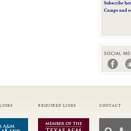
Subscribe he
Camps and o
SOCIAL ME
LINKS
REQUIRED LINKS
CONTACT