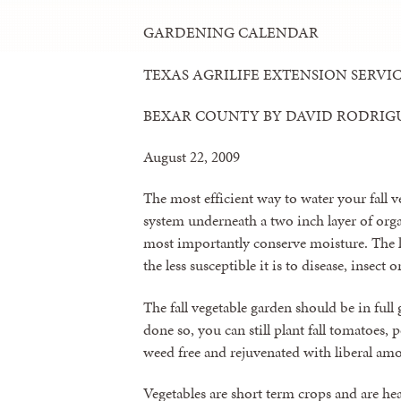
GARDENING CALENDAR
TEXAS AGRILIFE EXTENSION SERVI
BEXAR COUNTY BY DAVID RODRIG
August 22, 2009
The most efficient way to water your fall ve
system underneath a two inch layer of or
most importantly conserve moisture. The les
the less susceptible it is to disease, insect 
The fall vegetable garden should be in full
done so, you can still plant fall tomatoes, 
weed free and rejuvenated with liberal am
Vegetables are short term crops and are hea