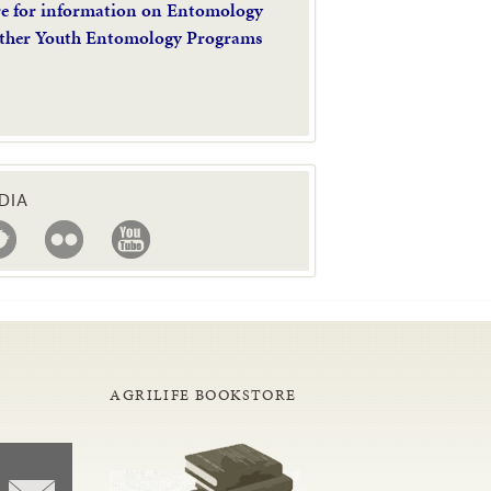
re for information on Entomology
ther Youth Entomology Programs
DIA
AGRILIFE BOOKSTORE