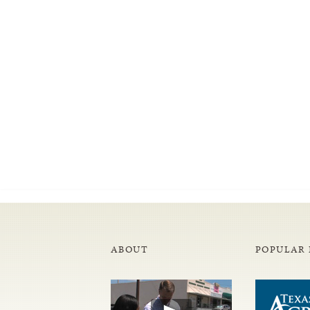
ABOUT
POPULAR 