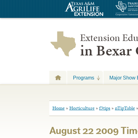
Extension Edu
in Bexar
Programs
Major Show 
Home
»
Horticulture
»
f3tips
»
nTipTable
August 22 2009 Tim