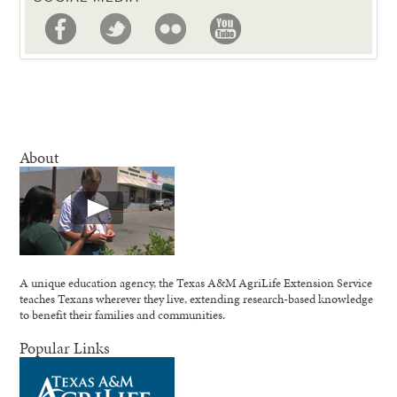
About
A unique education agency, the Texas A&M AgriLife Extension Service
teaches Texans wherever they live, extending research-based knowledge
to benefit their families and communities.
Popular Links