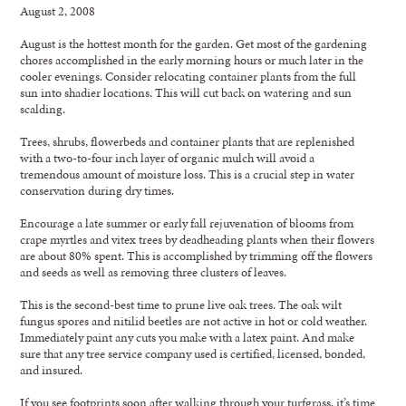
August 2, 2008
August is the hottest month for the garden. Get most of the gardening
chores accomplished in the early morning hours or much later in the
cooler evenings. Consider relocating container plants from the full
sun into shadier locations. This will cut back on watering and sun
scalding.
Trees, shrubs, flowerbeds and container plants that are replenished
with a two-to-four inch layer of organic mulch will avoid a
tremendous amount of moisture loss. This is a crucial step in water
conservation during dry times.
Encourage a late summer or early fall rejuvenation of blooms from
crape myrtles and vitex trees by deadheading plants when their flowers
are about 80% spent. This is accomplished by trimming off the flowers
and seeds as well as removing three clusters of leaves.
This is the second-best time to prune live oak trees. The oak wilt
fungus spores and nitilid beetles are not active in hot or cold weather.
Immediately paint any cuts you make with a latex paint. And make
sure that any tree service company used is certified, licensed, bonded,
and insured.
If you see footprints soon after walking through your turfgrass, it’s time