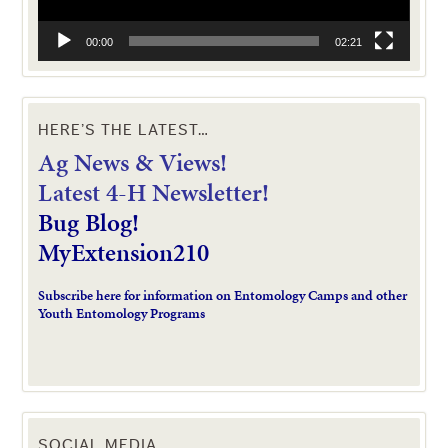
00:00
02:21
HERE’S THE LATEST…
Ag News & Views!
L
atest 4-H Newsletter!
Bug Blog!
MyExtension210
Subscribe here for information on Entomology Camps and other
Youth Entomology Programs
SOCIAL MEDIA