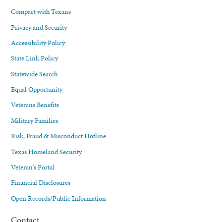
Compact with Texans
Privacy and Security
Accessibility Policy
State Link Policy
Statewide Search
Equal Opportunity
Veterans Benefits
Military Families
Risk, Fraud & Misconduct Hotline
Texas Homeland Security
Veteran's Portal
Financial Disclosures
Open Records/Public Information
Contact