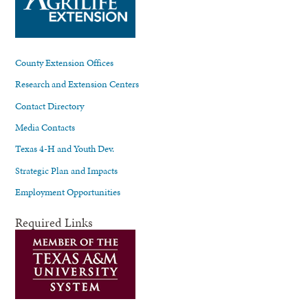
County Extension Offices
Research and Extension Centers
Contact Directory
Media Contacts
Texas 4-H and Youth Dev.
Strategic Plan and Impacts
Employment Opportunities
Required Links