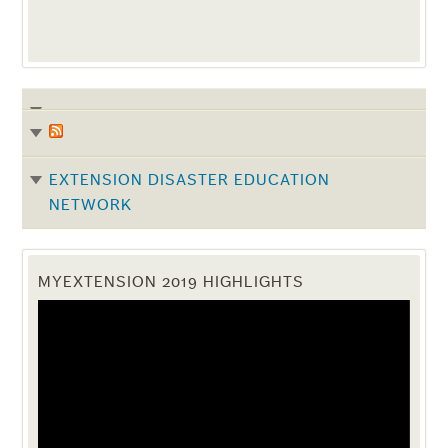
EXTENSION DISASTER EDUCATION
NETWORK
MYEXTENSION 2019 HIGHLIGHTS
Video
Player