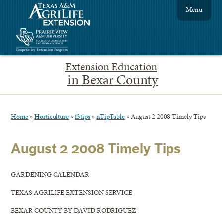
Menu
Extension Education
in Bexar County
Home
»
Horticulture
»
f3tips
»
nTipTable
»
August 2 2008 Timely Tips
August 2 2008 Timely Tips
GARDENING CALENDAR
TEXAS AGRILIFE EXTENSION SERVICE
BEXAR COUNTY BY DAVID RODRIGUEZ