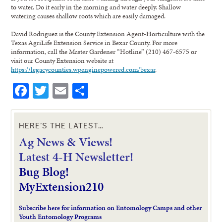
to water. Do it early in the morning and water deeply. Shallow
watering causes shallow roots which are easily damaged.
David Rodriguez is the County Extension Agent-Horticulture with the
Texas AgriLife Extension Service in Bexar County. For more
information, call the Master Gardener “Hotline” (210) 467-6575 or
visit our County Extension website at
https://legacycounties.wpenginepowered.com/bexar
.
Facebook
Twitter
Email
Share
HERE’S THE LATEST…
Ag News & Views!
L
atest 4-H Newsletter!
Bug Blog!
MyExtension210
Subscribe here for information on Entomology Camps and other
Youth Entomology Programs