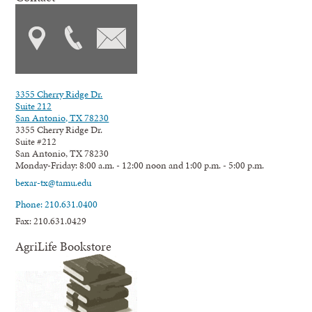
3355 Cherry Ridge Dr.
Suite 212
San Antonio, TX 78230
3355 Cherry Ridge Dr.
Suite #212
San Antonio, TX 78230
Monday-Friday: 8:00 a.m. - 12:00 noon and 1:00 p.m. - 5:00 p.m.
bexar-tx@tamu.edu
Phone: 210.631.0400
Fax: 210.631.0429
AgriLife Bookstore