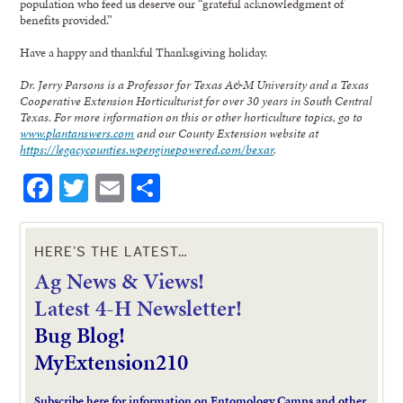
population who feed us deserve our “grateful acknowledgment of
benefits provided.”
Have a happy and thankful Thanksgiving holiday.
Dr. Jerry Parsons is a Professor for Texas A&M University and a Texas
Cooperative Extension Horticulturist for over 30 years in South Central
Texas. For more information on this or other horticulture topics, go to
www.plantanswers.com
and our County Extension website at
https://legacycounties.wpenginepowered.com/bexar
.
Facebook
Twitter
Email
Share
HERE’S THE LATEST…
Ag News & Views!
L
atest 4-H Newsletter!
Bug Blog!
MyExtension210
Subscribe here for information on Entomology Camps and other