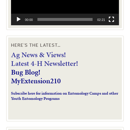
00:00
02:21
HERE’S THE LATEST…
Ag News & Views!
L
atest 4-H Newsletter!
Bug Blog!
MyExtension210
Subscribe here for information on Entomology Camps and other
Youth Entomology Programs