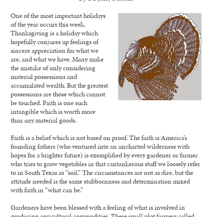
One of the most important holidays
of the year occurs this week.
Thanksgiving is a holiday which
hopefully conjures up feelings of
sincere appreciation for what we
are, and what we have. Many make
the mistake of only considering
material possessions and
accumulated wealth. But the greatest
possessions are those which cannot
be touched. Faith is one such
intangible which is worth more
than any material goods.
Faith is a belief which is not based on proof. The faith is America’s
founding fathers (who ventured into an uncharted wilderness with
hopes for a brighter future) is exemplified by every gardener or farmer
who tries to grow vegetables in that cantankerous stuff we loosely refer
to in South Texas as “soil.” The circumstances are not as dire, but the
attitude needed is the same stubbornness and determination mixed
with faith in “what can be.”
Gardeners have been blessed with a feeling of what is involved in
producing agricultural commodities. These small plot farmers called