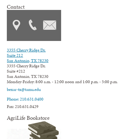
Contact
3355 Cherry Ridge Dr.
Suite 212
San Antonio, TX 78230
3355 Cherry Ridge Dr.
Suite #212
San Antonio, TX 78230
Monday-Friday: 8:00 a.m. - 12:00 noon and 1:00 p.m. - 5:00 p.m.
bexar-tx@tamu.edu
Phone: 210.631.0400
Fax: 210.631.0429
AgriLife Bookstore