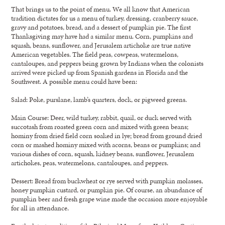
That brings us to the point of menu. We all know that American
tradition dictates for us a menu of turkey, dressing, cranberry sauce,
gravy and potatoes, bread, and a dessert of pumpkin pie. The first
Thanksgiving may have had a similar menu. Corn, pumpkins and
squash, beans, sunflower, and Jerusalem artichoke are true native
American vegetables. The field peas, cowpeas, watermelons,
cantaloupes, and peppers being grown by Indians when the colonists
arrived were picked up from Spanish gardens in Florida and the
Southwest. A possible menu could have been:
Salad: Poke, purslane, lamb’s quarters, dock, or pigweed greens.
Main Course: Deer, wild turkey, rabbit, quail, or duck served with
succotash from roasted green corn and mixed with green beans;
hominy from dried field corn soaked in lye; bread from ground dried
corn or mashed hominy mixed with acorns, beans or pumpkins; and
various dishes of corn, squash, kidney beans, sunflower, Jerusalem
artichokes, peas, watermelons, cantaloupes, and peppers.
Dessert: Bread from buckwheat or rye served with pumpkin molasses,
honey pumpkin custard, or pumpkin pie. Of course, an abundance of
pumpkin beer and fresh grape wine made the occasion more enjoyable
for all in attendance.