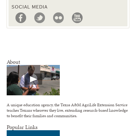
SOCIAL MEDIA
About
A unique education agency, the Texas A&M AgriLife Extension Service
teaches Texans wherever they live, extending research-based knowledge
to benefit their families and communities.
Popular Links