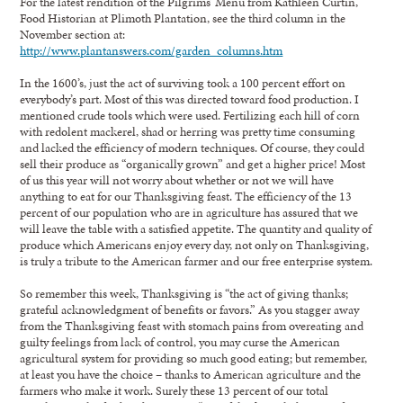
For the latest rendition of the Pilgrims’ Menu from Kathleen Curtin,
Food Historian at Plimoth Plantation, see the third column in the
November section at:
http://www.plantanswers.com/garden_columns.htm
In the 1600’s, just the act of surviving took a 100 percent effort on
everybody’s part. Most of this was directed toward food production. I
mentioned crude tools which were used. Fertilizing each hill of corn
with redolent mackerel, shad or herring was pretty time consuming
and lacked the efficiency of modern techniques. Of course, they could
sell their produce as “organically grown” and get a higher price! Most
of us this year will not worry about whether or not we will have
anything to eat for our Thanksgiving feast. The efficiency of the 13
percent of our population who are in agriculture has assured that we
will leave the table with a satisfied appetite. The quantity and quality of
produce which Americans enjoy every day, not only on Thanksgiving,
is truly a tribute to the American farmer and our free enterprise system.
So remember this week, Thanksgiving is “the act of giving thanks;
grateful acknowledgment of benefits or favors.” As you stagger away
from the Thanksgiving feast with stomach pains from overeating and
guilty feelings from lack of control, you may curse the American
agricultural system for providing so much good eating; but remember,
at least you have the choice – thanks to American agriculture and the
farmers who make it work. Surely these 13 percent of our total