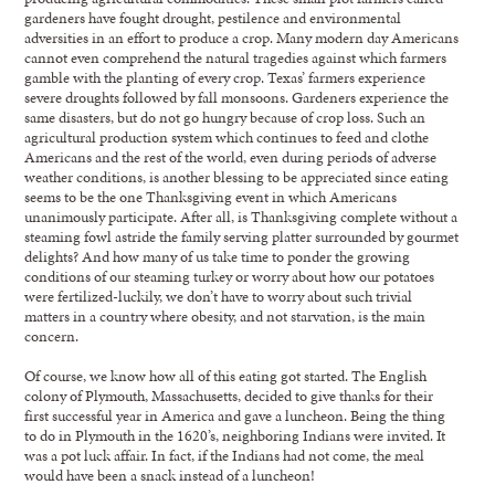
gardeners have fought drought, pestilence and environmental
adversities in an effort to produce a crop. Many modern day Americans
cannot even comprehend the natural tragedies against which farmers
gamble with the planting of every crop. Texas’ farmers experience
severe droughts followed by fall monsoons. Gardeners experience the
same disasters, but do not go hungry because of crop loss. Such an
agricultural production system which continues to feed and clothe
Americans and the rest of the world, even during periods of adverse
weather conditions, is another blessing to be appreciated since eating
seems to be the one Thanksgiving event in which Americans
unanimously participate. After all, is Thanksgiving complete without a
steaming fowl astride the family serving platter surrounded by gourmet
delights? And how many of us take time to ponder the growing
conditions of our steaming turkey or worry about how our potatoes
were fertilized-luckily, we don’t have to worry about such trivial
matters in a country where obesity, and not starvation, is the main
concern.
Of course, we know how all of this eating got started. The English
colony of Plymouth, Massachusetts, decided to give thanks for their
first successful year in America and gave a luncheon. Being the thing
to do in Plymouth in the 1620’s, neighboring Indians were invited. It
was a pot luck affair. In fact, if the Indians had not come, the meal
would have been a snack instead of a luncheon!