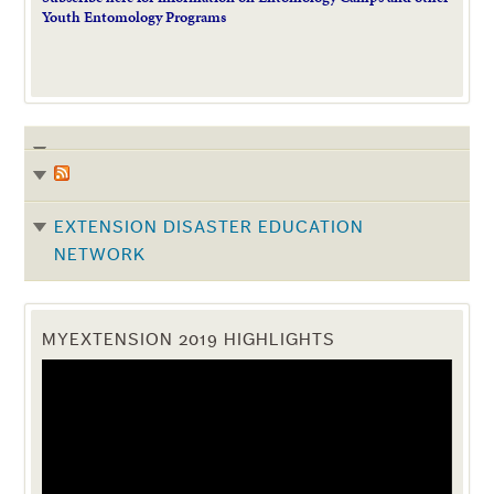
Youth Entomology Programs
EXTENSION DISASTER EDUCATION
NETWORK
MYEXTENSION 2019 HIGHLIGHTS
Video
Player