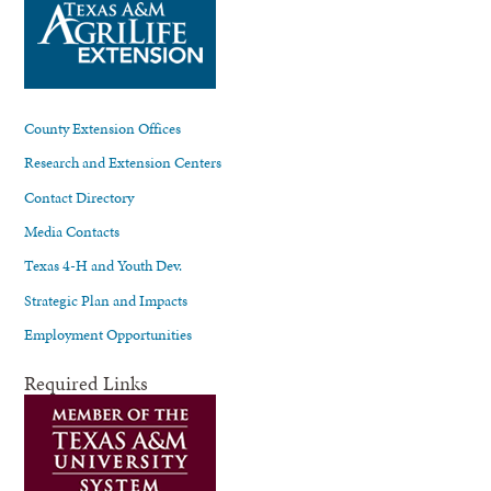
County Extension Offices
Research and Extension Centers
Contact Directory
Media Contacts
Texas 4-H and Youth Dev.
Strategic Plan and Impacts
Employment Opportunities
Required Links