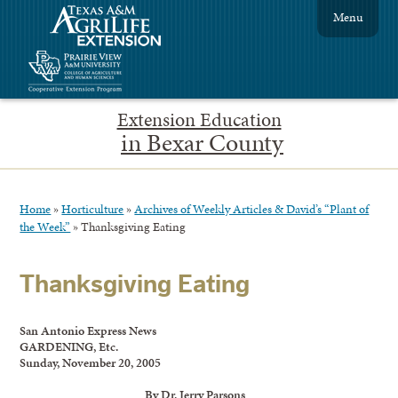
Menu
Extension Education
in Bexar County
Home
»
Horticulture
»
Archives of Weekly Articles & David’s “Plant of
the Week”
»
Thanksgiving Eating
Thanksgiving Eating
San Antonio Express News
GARDENING, Etc.
Sunday, November 20, 2005
By Dr. Jerry Parsons