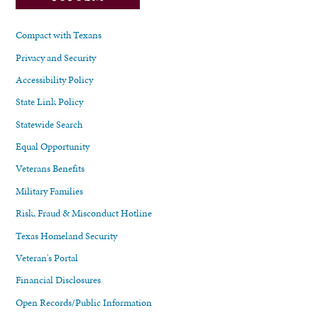
Compact with Texans
Privacy and Security
Accessibility Policy
State Link Policy
Statewide Search
Equal Opportunity
Veterans Benefits
Military Families
Risk, Fraud & Misconduct Hotline
Texas Homeland Security
Veteran's Portal
Financial Disclosures
Open Records/Public Information