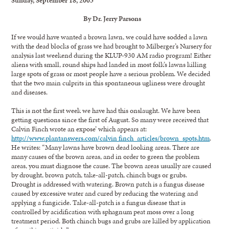
By Dr. Jerry Parsons
If we would have wanted a brown lawn, we could have sodded a lawn
with the dead blocks of grass we had brought to Milberger’s Nursery for
analysis last weekend during the KLUP-930 AM radio program! Either
aliens with small, round ships had landed in most folk’s lawns killing
large spots of grass or most people have a serious problem. We decided
that the two main culprits in this spontaneous ugliness were drought
and diseases.
This is not the first week we have had this onslaught. We have been
getting questions since the first of August. So many were received that
Calvin Finch wrote an expose’ which appears at:
http://www.plantanswers.com/calvin finch_articles/brown_spots.htm
.
He writes: “Many lawns have brown dead looking areas. There are
many causes of the brown areas, and in order to green the problem
areas, you must diagnose the cause. The brown areas usually are caused
by drought, brown patch, take-all-patch, chinch bugs or grubs.
Drought is addressed with watering. Brown patch is a fungus disease
caused by excessive water and cured by reducing the watering and
applying a fungicide. Take-all-patch is a fungus disease that is
controlled by acidification with sphagnum peat moss over a long
treatment period. Both chinch bugs and grubs are killed by application