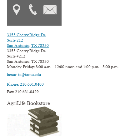
3355 Cherry Ridge Dr.
Suite 212
San Antonio, TX 78230
3355 Cherry Ridge Dr.
Suite #212
San Antonio, TX 78230
Monday-Friday: 8:00 a.m. - 12:00 noon and 1:00 p.m. - 5:00 p.m.
bexar-tx@tamu.edu
Phone: 210.631.0400
Fax: 210.631.0429
AgriLife Bookstore