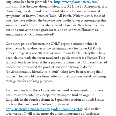
Augustine had been planted! See:
http://www.plantanswers.com/
grass.htm
It is the most drought tolerant of ALL the St. Augustines, it is
chinch bug resistant and it is tolerant (does not show pronounced
symptoms) of Brown Patch or Take-All Patch. With this said, those of
you who have suffered the brown-spots-in-the-lawn phenomenon this
summer should follow this advice. Rent a lawn de-thatching machine,
cut and remove the dead grass areas, and re-sod with Floratam St.
Augustinegrass. Problems solved!
One more point of interest, the ONLY organic solution which is
effective on lawn diseases is the sphagnum peat for Take-All Patch.
Sphagnum peat is not effective against Brown Patch. Lately there have
been claims made that corn meal and a garlic extract is effective. This
is absolutely false. Even if these purveyors claim that a University tested
and/or recommended the product. Everyone trying to do the
“environmentally friendly-to-a-fault” thing have been wasting their
money. They would have been better off making corn bread and using
their garlic for cooking purposes!
I will explain how these University tests and recommendations have
been misrepresented in a desperate attempt to find an organic
fungicide in the fourth column in September section entitled: Brown
Spots in the Lawn and Effective Solutions at:
http://www.plantanswers.com/garden_columns. htm
. Also in that
web-version I will write more about the importance of fungicides,