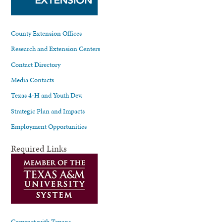
County Extension Offices
Research and Extension Centers
Contact Directory
Media Contacts
Texas 4-H and Youth Dev.
Strategic Plan and Impacts
Employment Opportunities
Required Links
Compact with Texans