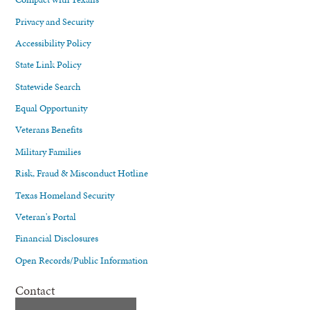
Privacy and Security
Accessibility Policy
State Link Policy
Statewide Search
Equal Opportunity
Veterans Benefits
Military Families
Risk, Fraud & Misconduct Hotline
Texas Homeland Security
Veteran's Portal
Financial Disclosures
Open Records/Public Information
Contact