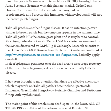
Lawn Fungicide Granules with terrachlor or PCNB; Greenlight Fung-
Away Systemic Granules with thiophanate-methyl, Ortho Lawn
Disease Control and Ferti-lome Systemic Fungicide with
propiconazole and Sprectracide Immunox with myclobutanil will stop
the brown patch fungus.
Take-all-patch is another fungus disease. It has an infection pattern
similar to brown patch, but the symptom appears in the summer time.
Take-all patch kills the entire grass plant and is very hard to control.
Most fungicides do not work. Texas A&M has started recommending
the system discovered by Dr.Phillip F. Colbaugh, Research scientist at
the Dallas Texas A&M Research and Extension Center and outlined at:
http://www.plantanswers.com/root_rot_fungus.htm
. Basically, apply
one-half
inch of sphagnum peat moss over the dead area to encourage recovery
of the area. The sphagnum peat acidifies which eventually kills the
disease.
It has been brought to my attention that there are effective chemicals
which may work on Take-all patch. These include Spectracide
Immunox, GreenLight Fung-Away Systemic Granules and Ferti-lome
f-Stop with myclobutanil.
The major point of this article is on dead-spots-in-the-lawn. ALL OF
THESE PROBLEMS could have been avoided if Floratam St.