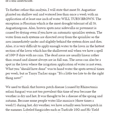
of a soil insecticide.”
To further refine this analysis, I will state that most St. Augustine
planted on shallow soil and watered less than once a week with an
application of at least one inch of water WILL TURN BROWN. The
exception is Floratam which is the most drought tolerant of all St.
Augustinegrass. Also, brown spots near sidewalks or pavement is
caused by drying-even if you have an automatic sprinkler system. The
water from such systems are directed away from the sprinkler so the
area immediately under and slightly behind the system dries and dies.
Also, it is very difficult to apply enough water to the lawn in the hottest
section of the lawn which has the shallowest soil when we have a spell
of 100º F days with no rain. The dead areas are usually linear rather
than round and almost always are in full sun. The areas can also be a
spot in the lawn where the irrigation application of water is not even.
What you “should have done” was to hand water the spots several times
per week, but as Tanya Tucker sings: “It’s a little too late to do the right
thing now!”
We used to think that brown patch disease (caused by Rhizoctonia
solani fungus) was not too prevalent this time of year because the
weather is dry and hot. It was thought to be a disease of the spring and
autumn. Because some people water like maniacs (three times a
week!!) during hot, dry weather, we have actually seen brownpatch in
the summer. Labeled fungicides such as Turfcide 10G and Hi-Yield