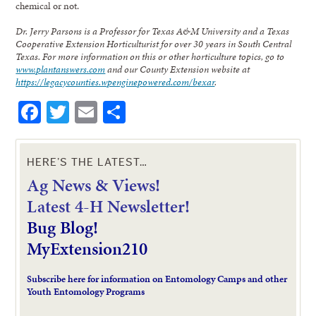
chemical or not.
Dr. Jerry Parsons is a Professor for Texas A&M University and a Texas
Cooperative Extension Horticulturist for over 30 years in South Central
Texas. For more information on this or other horticulture topics, go to
www.plantanswers.com
and our County Extension website at
https://legacycounties.wpenginepowered.com/bexar
.
Facebook
Twitter
Email
Share
HERE’S THE LATEST…
Ag News & Views!
L
atest 4-H Newsletter!
Bug Blog!
MyExtension210
Subscribe here for information on Entomology Camps and other
Youth Entomology Programs