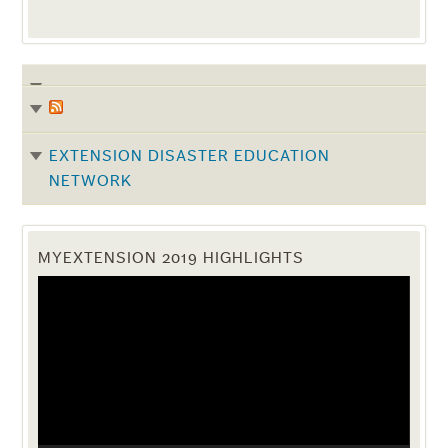
EXTENSION DISASTER EDUCATION
NETWORK
MYEXTENSION 2019 HIGHLIGHTS
Video
Player