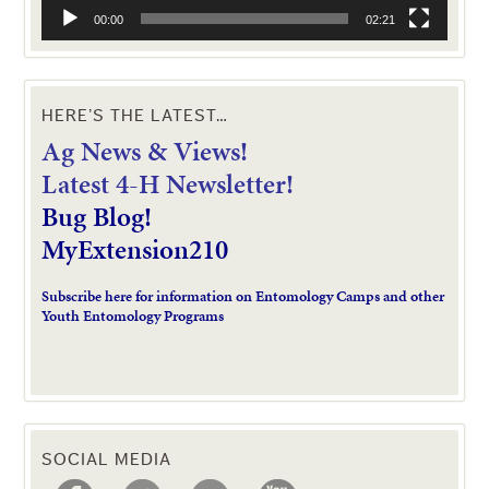
00:00
02:21
HERE’S THE LATEST…
Ag News & Views!
L
atest 4-H Newsletter!
Bug Blog!
MyExtension210
Subscribe here for information on Entomology Camps and other
Youth Entomology Programs
SOCIAL MEDIA