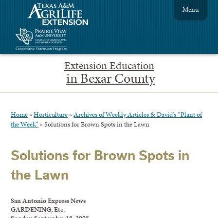
Menu
Extension Education
in Bexar County
Home
»
Horticulture
»
Archives of Weekly Articles & David’s “Plant of
the Week”
»
Solutions for Brown Spots in the Lawn
Solutions for Brown Spots in
the Lawn
San Antonio Express News
GARDENING, Etc.
Sunday, September 18, 2005