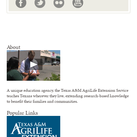
About
A unique education agency, the Texas A&M AgriLife Extension Service
teaches Texans wherever they live, extending research-based knowledge
to benefit their families and communities.
Popular Links