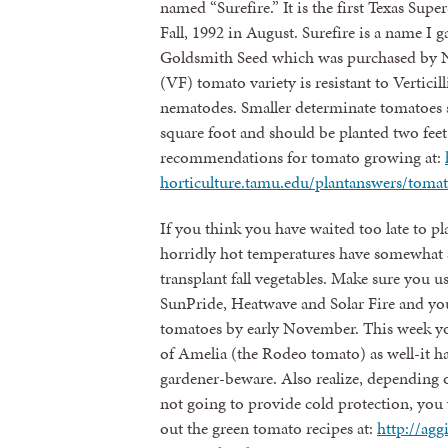
named “Surefire.” It is the first Texas Sup
Fall, 1992 in August. Surefire is a name I 
Goldsmith Seed which was purchased by 
(VF) tomato variety is resistant to Vertic
nematodes. Smaller determinate tomatoes s
square foot and should be planted two feet 
recommendations for tomato growing at:
horticulture.tamu.edu/plantanswers/toma
If you think you have waited too late to pl
horridly hot temperatures have somewhat 
transplant fall vegetables. Make sure you us
SunPride, Heatwave and Solar Fire and you
tomatoes by early November. This week you
of Amelia (the Rodeo tomato) as well-it has
gardener-beware. Also realize, depending on
not going to provide cold protection, you 
out the green tomato recipes at:
http://agg