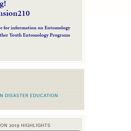
g!
nsion210
re for information on Entomology
ther Youth Entomology Programs
N DISASTER EDUCATION
K
ON 2019 HIGHLIGHTS