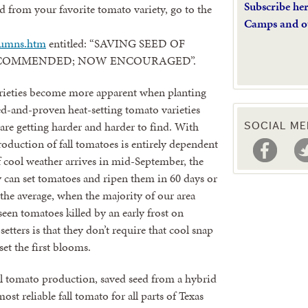
Subscribe he
 from your favorite tomato variety, go to the
Camps and o
lumns.htm
entitled: “SAVING SEED OF
RECOMMENDED; NOW ENCOURAGED”.
arieties become more apparent when planting
ied-and-proven heat-setting tomato varieties
are getting harder and harder to find. With
SOCIAL ME
production of fall tomatoes is entirely dependent
f cool weather arrives in mid-September, the
ty can set tomatoes and ripen them in 60 days or
e average, when the majority of our area
o seen tomatoes killed by an early frost on
etters is that they don’t require that cool snap
et the first blooms.
fall tomato production, saved seed from a hybrid
st reliable fall tomato for all parts of Texas