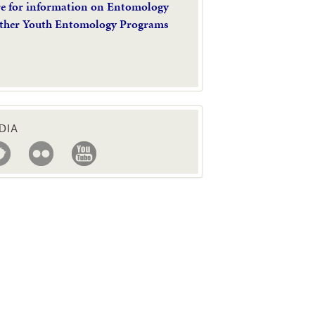
re for information on Entomology
ther Youth Entomology Programs
DIA