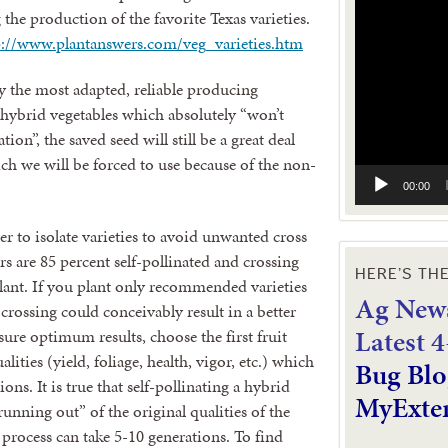
Video
he production of the favorite Texas varieties.
Player
p://www.plantanswers.com/veg_varieties.htm
ly the most adapted, reliable producing
om hybrid vegetables which absolutely “won’t
ion”, the saved seed will still be a great deal
ch we will be forced to use because of the non-
00:00
er to isolate varieties to avoid unwanted cross
 are 85 percent self-pollinated and crossing
HERE’S TH
 plant. If you plant only recommended varieties
Ag News
 crossing could conceivably result in a better
L
atest 
sure optimum results, choose the first fruit
ities (yield, foliage, health, vigor, etc.) which
Bug Blo
ons. It is true that self-pollinating a hybrid
MyExte
“running out” of the original qualities of the
is process can take 5-10 generations. To find