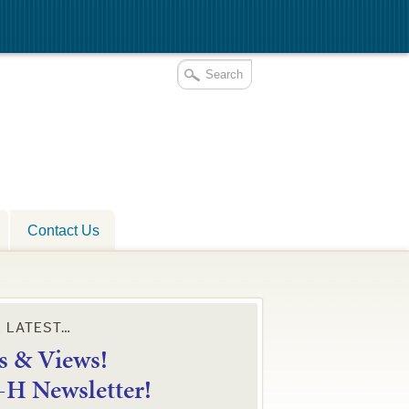
Contact Us
E LATEST…
 & Views!
4-H Newsletter!