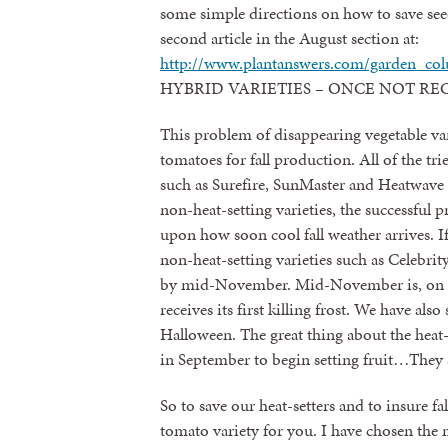
some simple directions on how to save seed
second article in the August section at:
http://www.plantanswers.com/garden_co
HYBRID VARIETIES – ONCE NOT 
This problem of disappearing vegetable v
tomatoes for fall production. All of the tr
such as Surefire, SunMaster and Heatwave 
non-heat-setting varieties, the successful 
upon how soon cool fall weather arrives. I
non-heat-setting varieties such as Celebri
by mid-November. Mid-November is, on th
receives its first killing frost. We have als
Halloween. The great thing about the heat-s
in September to begin setting fruit…They s
So to save our heat-setters and to insure 
tomato variety for you. I have chosen the mo