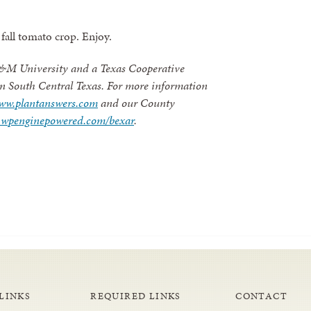
fall tomato crop. Enjoy.
 A&M University and a Texas Cooperative
 in South Central Texas. For more information
ww.plantanswers.com
and our County
es.wpenginepowered.com/bexar
.
LINKS
REQUIRED LINKS
CONTACT