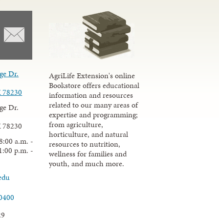
ge Dr.
AgriLife Extension's online
Bookstore offers educational
X 78230
information and resources
related to our many areas of
ge Dr.
expertise and programming;
from agriculture,
X 78230
horticulture, and natural
8:00 a.m. -
resources to nutrition,
1:00 p.m. -
wellness for families and
youth, and much more.
edu
.0400
29