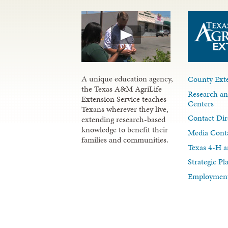
A unique education agency,
County Exte
the Texas A&M AgriLife
Research an
Extension Service teaches
Centers
Texans wherever they live,
Contact Dir
extending research-based
knowledge to benefit their
Media Cont
families and communities.
Texas 4-H a
Strategic P
Employment