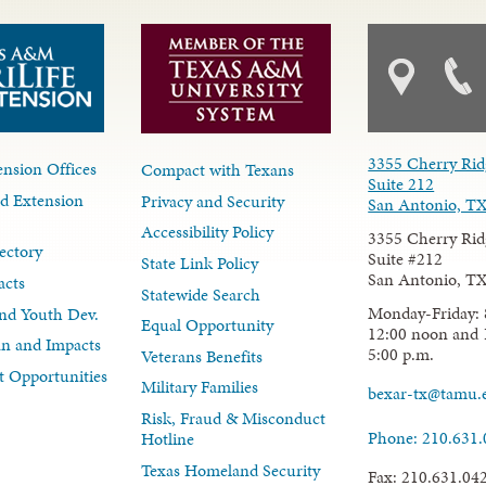
3355 Cherry Rid
nsion Offices
Compact with Texans
Suite 212
d Extension
Privacy and Security
San Antonio, T
Accessibility Policy
3355 Cherry Rid
ectory
Suite #212
State Link Policy
San Antonio, T
acts
Statewide Search
Monday-Friday: 
nd Youth Dev.
Equal Opportunity
12:00 noon and 
lan and Impacts
5:00 p.m.
Veterans Benefits
 Opportunities
Military Families
bexar-tx@tamu.
Risk, Fraud & Misconduct
Phone: 210.631
Hotline
Texas Homeland Security
Fax: 210.631.04