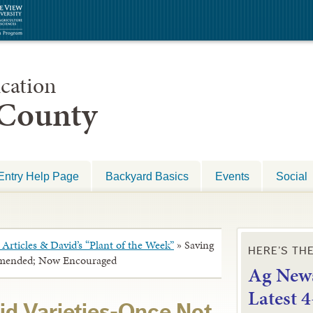
cation
 County
Entry Help Page
Backyard Basics
Events
Social
Articles & David’s “Plant of the Week”
»
Saving
HERE’S TH
mmended; Now Encouraged
Ag News
L
atest 
id Varieties-Once Not