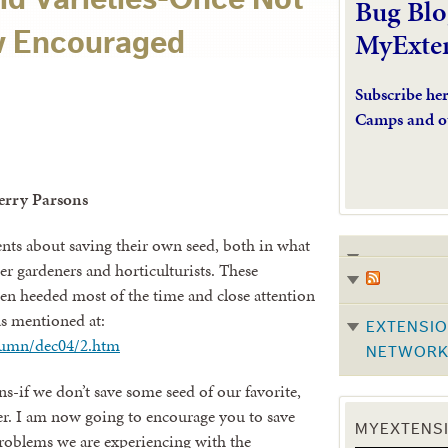
Bug Blo
MyExte
 Encouraged
Subscribe he
Camps and o
Jerry Parsons
nts about saving their own seed, both in what
r gardeners and horticulturists. These
n heeded most of the time and close attention
as mentioned at:
EXTENSIO
lumn/dec04/2.htm
NETWOR
ns-if we don’t save some seed of our favorite,
ver. I am now going to encourage you to save
MYEXTENSI
roblems we are experiencing with the