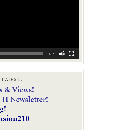
02:21
E LATEST…
 & Views!
4-H Newsletter!
g!
nsion210