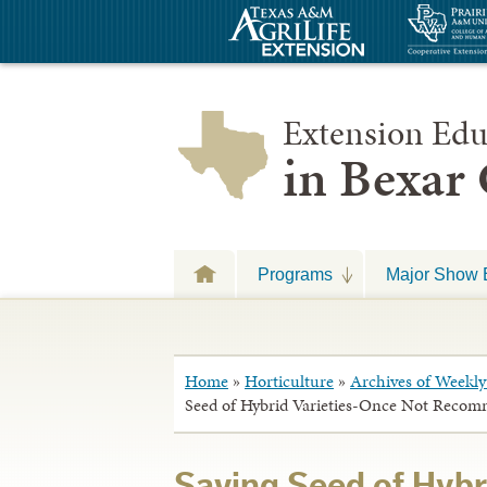
Extension Edu
in Bexar
Programs
Major Show 
Home
»
Horticulture
»
Archives of Weekly 
Seed of Hybrid Varieties-Once Not Reco
Saving Seed of Hybr