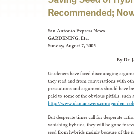
Recommended; Now
San Antonio Express News
GARDENING, Etc.
Sunday, August 7, 2005
By Dr. 
Gardeners have faced discouraging argume
they read and from conversations with othe
precautions and arguments should have bee
paid to some of the obvious pitfalls, such 
http://www.plantanswers.com/garden_co
But desperate times call for desperate actio
vanishing hybrids, they will be gone fore
seed from hybrids mainly because of the p