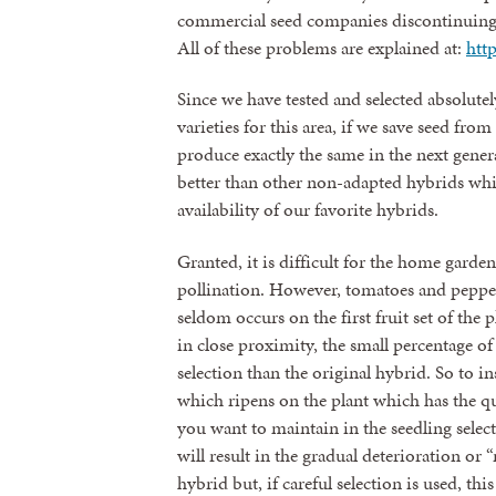
commercial seed companies discontinuing t
All of these problems are explained at:
htt
Since we have tested and selected absolute
varieties for this area, if we save seed fr
produce exactly the same in the next generat
better than other non-adapted hybrids whi
availability of our favorite hybrids.
Granted, it is difficult for the home garden
pollination. However, tomatoes and peppers
seldom occurs on the first fruit set of the
in close proximity, the small percentage of
selection than the original hybrid. So to in
which ripens on the plant which has the qual
you want to maintain in the seedling selecti
will result in the gradual deterioration or 
hybrid but, if careful selection is used, th