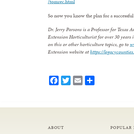
/tomrec.html
So now you know the plan for a successful 
Dr. Jerry Parsons is a Professor for Texas
Extension Horticulturist for over 30 years
on this or other horticulture topics, go to
w
Extension website at
https://legacycounti
Facebook
Twitter
Email
Share
ABOUT
POPULAR 