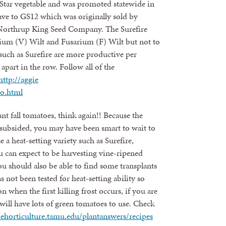
erStar vegetable and was promoted statewide in
gave to GS12 which was originally sold by
Northrup King Seed Company. The Surefire
illium (V) Wilt and Fusarium (F) Wilt but not to
uch as Surefire are more productive per
apart in the row. Follow all of the
http://aggie
to.html
ant fall tomatoes, think again!! Because the
subsided, you may have been smart to wait to
e a heat-setting variety such as Surefire,
 can expect to be harvesting vine-ripened
 should also be able to find some transplants
 not been tested for heat-setting ability so
 when the first killing frost occurs, if you are
will have lots of green tomatoes to use. Check
iehorticulture.tamu.edu/plantanswers/recipes