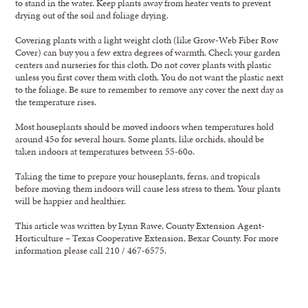
to stand in the water. Keep plants away from heater vents to prevent
drying out of the soil and foliage drying.
Covering plants with a light weight cloth (like Grow-Web Fiber Row
Cover) can buy you a few extra degrees of warmth. Check your garden
centers and nurseries for this cloth. Do not cover plants with plastic
unless you first cover them with cloth. You do not want the plastic next
to the foliage. Be sure to remember to remove any cover the next day as
the temperature rises.
Most houseplants should be moved indoors when temperatures hold
around 45o for several hours. Some plants, like orchids, should be
taken indoors at temperatures between 55-60o.
Taking the time to prepare your houseplants, ferns, and tropicals
before moving them indoors will cause less stress to them. Your plants
will be happier and healthier.
This article was written by Lynn Rawe, County Extension Agent-
Horticulture – Texas Cooperative Extension, Bexar County. For more
information please call 210 / 467-6575.