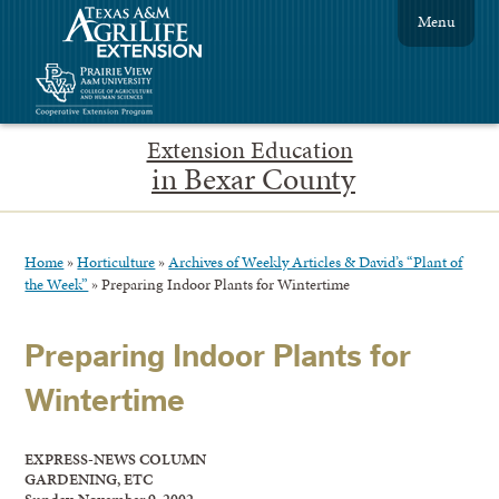
Menu
Extension Education
in Bexar County
Home
»
Horticulture
»
Archives of Weekly Articles & David’s “Plant of
the Week”
»
Preparing Indoor Plants for Wintertime
Preparing Indoor Plants for
Wintertime
EXPRESS-NEWS COLUMN
GARDENING, ETC
Sunday, November 9, 2002