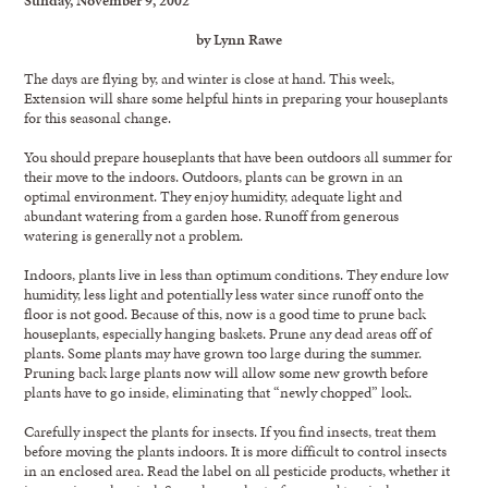
by Lynn Rawe
The days are flying by, and winter is close at hand. This week,
Extension will share some helpful hints in preparing your houseplants
for this seasonal change.
You should prepare houseplants that have been outdoors all summer for
their move to the indoors. Outdoors, plants can be grown in an
optimal environment. They enjoy humidity, adequate light and
abundant watering from a garden hose. Runoff from generous
watering is generally not a problem.
Indoors, plants live in less than optimum conditions. They endure low
humidity, less light and potentially less water since runoff onto the
floor is not good. Because of this, now is a good time to prune back
houseplants, especially hanging baskets. Prune any dead areas off of
plants. Some plants may have grown too large during the summer.
Pruning back large plants now will allow some new growth before
plants have to go inside, eliminating that “newly chopped” look.
Carefully inspect the plants for insects. If you find insects, treat them
before moving the plants indoors. It is more difficult to control insects
in an enclosed area. Read the label on all pesticide products, whether it