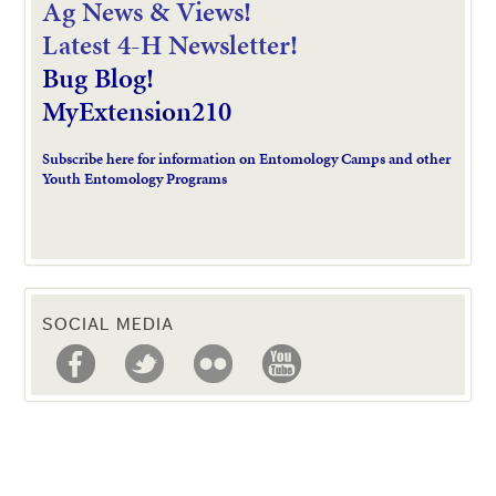
Ag News & Views!
L
atest 4-H Newsletter!
Bug Blog!
MyExtension210
Subscribe here for information on Entomology Camps and other
Youth Entomology Programs
SOCIAL MEDIA