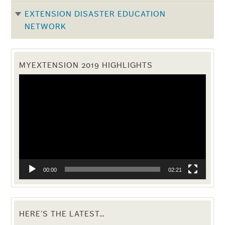
EXTENSION DISASTER EDUCATION
NETWORK
MYEXTENSION 2019 HIGHLIGHTS
Video
Player
00:00
02:21
HERE’S THE LATEST…