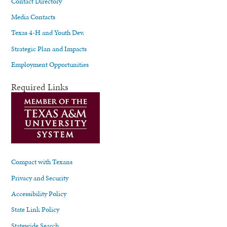
Contact Directory
Media Contacts
Texas 4-H and Youth Dev.
Strategic Plan and Impacts
Employment Opportunities
Required Links
Compact with Texans
Privacy and Security
Accessibility Policy
State Link Policy
Statewide Search