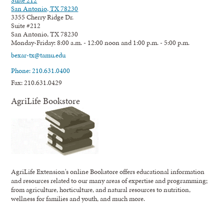
Suite 212
San Antonio, TX 78230
3355 Cherry Ridge Dr.
Suite #212
San Antonio, TX 78230
Monday-Friday: 8:00 a.m. - 12:00 noon and 1:00 p.m. - 5:00 p.m.
bexar-tx@tamu.edu
Phone: 210.631.0400
Fax: 210.631.0429
AgriLife Bookstore
AgriLife Extension's online Bookstore offers educational information
and resources related to our many areas of expertise and programming;
from agriculture, horticulture, and natural resources to nutrition,
wellness for families and youth, and much more.