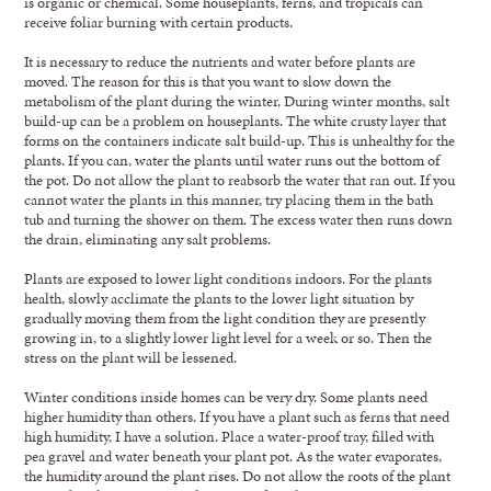
is organic or chemical. Some houseplants, ferns, and tropicals can
receive foliar burning with certain products.
It is necessary to reduce the nutrients and water before plants are
moved. The reason for this is that you want to slow down the
metabolism of the plant during the winter. During winter months, salt
build-up can be a problem on houseplants. The white crusty layer that
forms on the containers indicate salt build-up. This is unhealthy for the
plants. If you can, water the plants until water runs out the bottom of
the pot. Do not allow the plant to reabsorb the water that ran out. If you
cannot water the plants in this manner, try placing them in the bath
tub and turning the shower on them. The excess water then runs down
the drain, eliminating any salt problems.
Plants are exposed to lower light conditions indoors. For the plants
health, slowly acclimate the plants to the lower light situation by
gradually moving them from the light condition they are presently
growing in, to a slightly lower light level for a week or so. Then the
stress on the plant will be lessened.
Winter conditions inside homes can be very dry. Some plants need
higher humidity than others. If you have a plant such as ferns that need
high humidity, I have a solution. Place a water-proof tray, filled with
pea gravel and water beneath your plant pot. As the water evaporates,
the humidity around the plant rises. Do not allow the roots of the plant