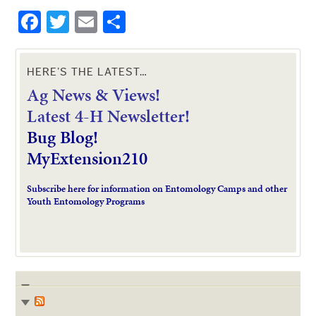
Facebook
Twitter
Email
Share
HERE’S THE LATEST…
Ag News & Views!
L
atest 4-H Newsletter!
Bug Blog!
MyExtension210
Subscribe here for information on Entomology Camps and other
Youth Entomology Programs