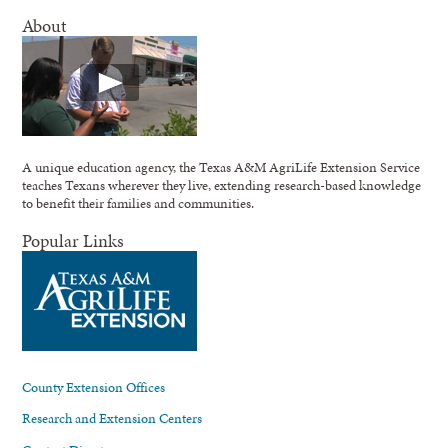
About
A unique education agency, the Texas A&M AgriLife Extension Service
teaches Texans wherever they live, extending research-based knowledge
to benefit their families and communities.
Popular Links
County Extension Offices
Research and Extension Centers