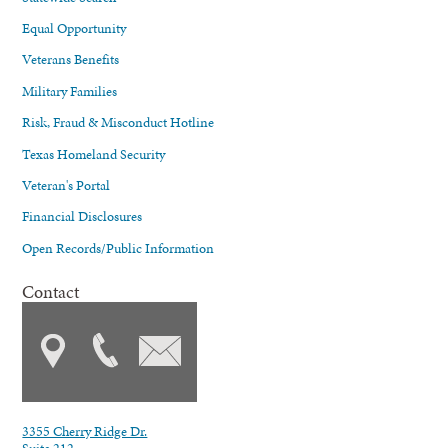
Equal Opportunity
Veterans Benefits
Military Families
Risk, Fraud & Misconduct Hotline
Texas Homeland Security
Veteran's Portal
Financial Disclosures
Open Records/Public Information
Contact
3355 Cherry Ridge Dr.