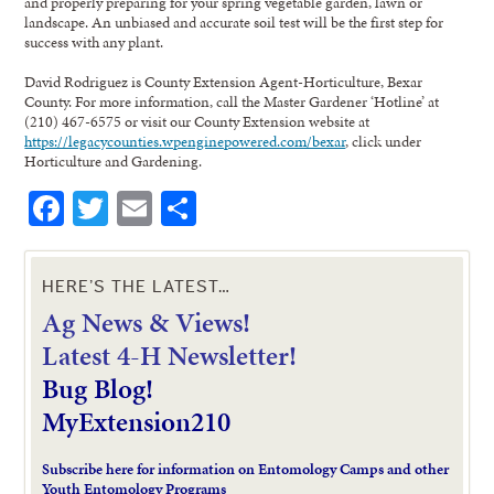
and properly preparing for your spring vegetable garden, lawn or
landscape. An unbiased and accurate soil test will be the first step for
success with any plant.
David Rodriguez is County Extension Agent-Horticulture, Bexar
County. For more information, call the Master Gardener ‘Hotline’ at
(210) 467-6575 or visit our County Extension website at
https://legacycounties.wpenginepowered.com/bexar
, click under
Horticulture and Gardening.
Facebook
Twitter
Email
Share
HERE’S THE LATEST…
Ag News & Views!
L
atest 4-H Newsletter!
Bug Blog!
MyExtension210
Subscribe here for information on Entomology Camps and other
Youth Entomology Programs