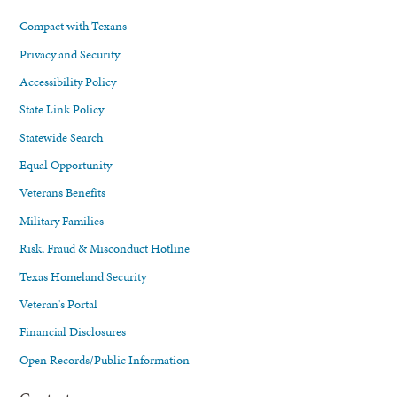
Compact with Texans
Privacy and Security
Accessibility Policy
State Link Policy
Statewide Search
Equal Opportunity
Veterans Benefits
Military Families
Risk, Fraud & Misconduct Hotline
Texas Homeland Security
Veteran's Portal
Financial Disclosures
Open Records/Public Information