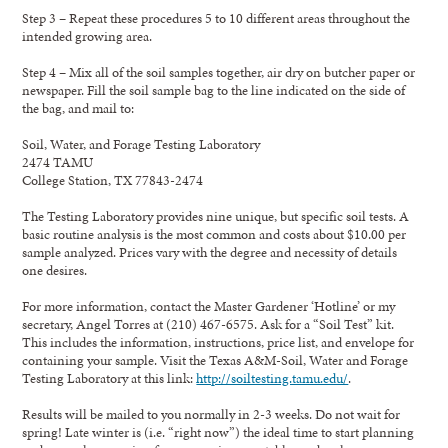
Step 3 – Repeat these procedures 5 to 10 different areas throughout the
intended growing area.
Step 4 – Mix all of the soil samples together, air dry on butcher paper or
newspaper. Fill the soil sample bag to the line indicated on the side of
the bag, and mail to:
Soil, Water, and Forage Testing Laboratory
2474 TAMU
College Station, TX 77843-2474
The Testing Laboratory provides nine unique, but specific soil tests. A
basic routine analysis is the most common and costs about $10.00 per
sample analyzed. Prices vary with the degree and necessity of details
one desires.
For more information, contact the Master Gardener ‘Hotline’ or my
secretary, Angel Torres at (210) 467-6575. Ask for a “Soil Test” kit.
This includes the information, instructions, price list, and envelope for
containing your sample. Visit the Texas A&M-Soil, Water and Forage
Testing Laboratory at this link:
http://soiltesting.tamu.edu/
.
Results will be mailed to you normally in 2-3 weeks. Do not wait for
spring! Late winter is (i.e. “right now”) the ideal time to start planning