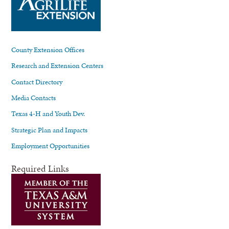
County Extension Offices
Research and Extension Centers
Contact Directory
Media Contacts
Texas 4-H and Youth Dev.
Strategic Plan and Impacts
Employment Opportunities
Required Links