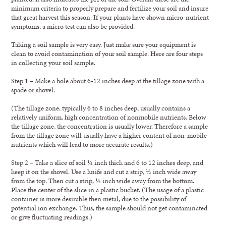
minimum criteria to properly prepare and fertilize your soil and insure
that great harvest this season. If your plants have shown micro-nutrient
symptoms, a micro test can also be provided.
Taking a soil sample is very easy. Just make sure your equipment is
clean to avoid contamination of your soil sample. Here are four steps
in collecting your soil sample.
Step 1 – Make a hole about 6-12 inches deep at the tillage zone with a
spade or shovel.
(The tillage zone, typically 6 to 8 inches deep, usually contains a
relatively uniform, high concentration of nonmobile nutrients. Below
the tillage zone, the concentration is usually lower. Therefore a sample
from the tillage zone will usually have a higher content of non-mobile
nutrients which will lead to more accurate results.)
Step 2 – Take a slice of soil ½ inch thick and 6 to 12 inches deep, and
keep it on the shovel. Use a knife and cut a strip, ½ inch wide away
from the top. Then cut a strip, ½ inch wide away from the bottom.
Place the center of the slice in a plastic bucket. (The usage of a plastic
container is more desirable then metal, due to the possibility of
potential ion exchange. Thus, the sample should not get contaminated
or give fluctuating readings.)