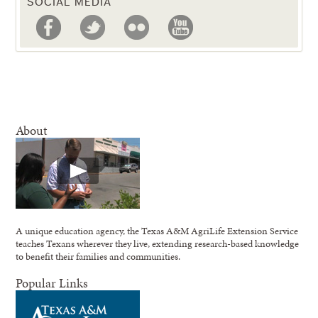
SOCIAL MEDIA
About
A unique education agency, the Texas A&M AgriLife Extension Service
teaches Texans wherever they live, extending research-based knowledge
to benefit their families and communities.
Popular Links