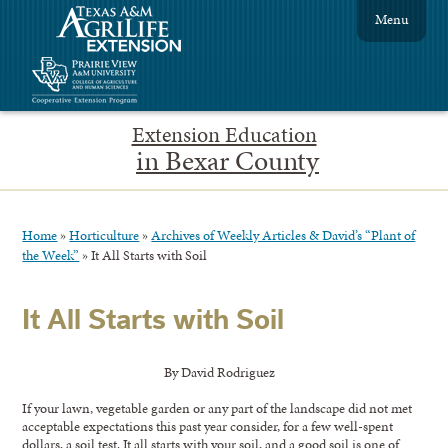
Menu
Extension Education
in Bexar County
Home
»
Horticulture
»
Archives of Weekly Articles & David’s “Plant of
the Week”
»
It All Starts with Soil
It All Starts with Soil
By David Rodriguez
If your lawn, vegetable garden or any part of the landscape did not met
acceptable expectations this past year consider, for a few well-spent
dollars, a soil test. It all starts with your soil, and a good soil is one of