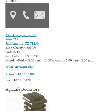
Contact
3355 Cherry Ridge Dr.
Suite 212
San Antonio, TX 78230
3355 Cherry Ridge Dr.
Suite #212
San Antonio, TX 78230
Monday-Friday: 8:00 a.m. - 12:00 noon and 1:00 p.m. - 5:00 p.m.
bexar-tx@tamu.edu
Phone: 210.631.0400
Fax: 210.631.0429
AgriLife Bookstore