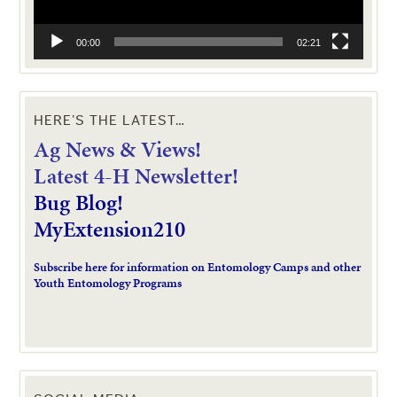
00:00
02:21
HERE’S THE LATEST…
Ag News & Views!
L
atest 4-H Newsletter!
Bug Blog!
MyExtension210
Subscribe here for information on Entomology Camps and other
Youth Entomology Programs