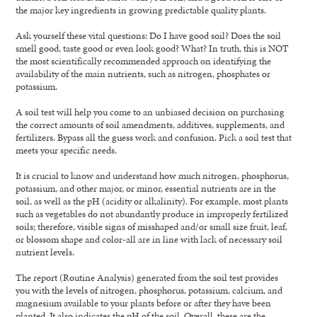
the major key ingredients in growing predictable quality plants.
Ask yourself these vital questions: Do I have good soil? Does the soil
smell good, taste good or even look good? What? In truth, this is NOT
the most scientifically recommended approach on identifying the
availability of the main nutrients, such as nitrogen, phosphates or
potassium.
A soil test will help you come to an unbiased decision on purchasing
the correct amounts of soil amendments, additives, supplements, and
fertilizers. Bypass all the guess work and confusion. Pick a soil test that
meets your specific needs.
It is crucial to know and understand how much nitrogen, phosphorus,
potassium, and other major, or minor, essential nutrients are in the
soil, as well as the pH (acidity or alkalinity). For example, most plants
such as vegetables do not abundantly produce in improperly fertilized
soils; therefore, visible signs of misshaped and/or small size fruit, leaf,
or blossom shape and color-all are in line with lack of necessary soil
nutrient levels.
The report (Routine Analysis) generated from the soil test provides
you with the levels of nitrogen, phosphorus, potassium, calcium, and
magnesium available to your plants before or after they have been
planted. It also indicates the pH of the soil. Overall, these are the