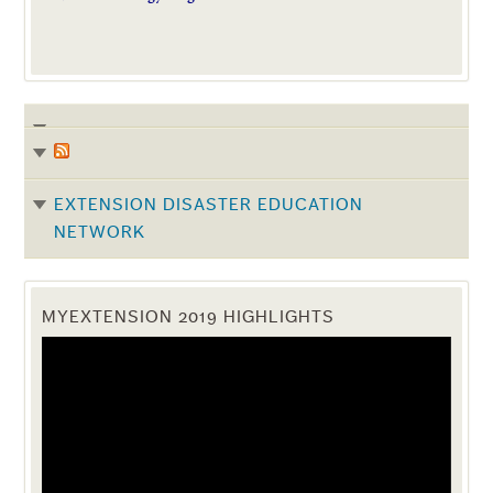
EXTENSION DISASTER EDUCATION
NETWORK
MYEXTENSION 2019 HIGHLIGHTS
Video
Player