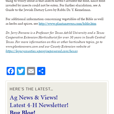
thing to worry about is that insects haven’t invaded the food, since food
invaded by insects could not be eaten. For further elucidation, see A
Guide to the Jewish Dietary Laws by Rabbi Dr. Y. Kemelman.
For additional information concerning vegetables of the Bible as well
as herbs and spices, see
http://www.plantanswers.com/bible.htm
Dr. Jerry Parsons is a Professor for Texas A&M University and a Texas
Cooperative Extension Horticulturist for over 30 years in South Central
Texas. For more information on this or other horticulture topics, go to
www.plantanswers.com and our County Extension website at
https://legacycounties.wpenginepowered.com/bexar
.
Facebook
Twitter
Email
Share
HERE’S THE LATEST…
Ag News & Views!
L
atest 4-H Newsletter!
Bug Blog!