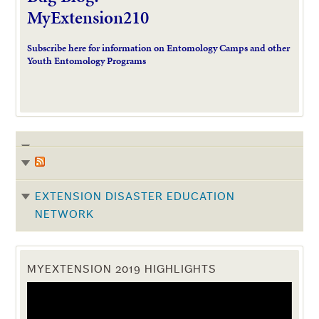
MyExtension210
Subscribe here for information on Entomology Camps and other
Youth Entomology Programs
EXTENSION DISASTER EDUCATION
NETWORK
MYEXTENSION 2019 HIGHLIGHTS
Video
Player