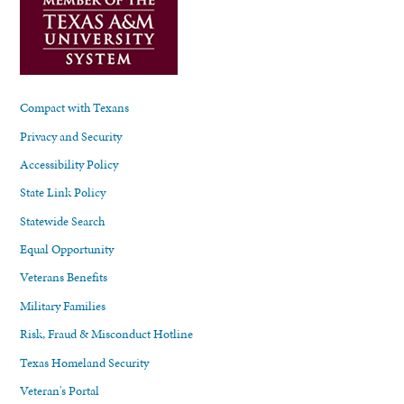
Compact with Texans
Privacy and Security
Accessibility Policy
State Link Policy
Statewide Search
Equal Opportunity
Veterans Benefits
Military Families
Risk, Fraud & Misconduct Hotline
Texas Homeland Security
Veteran's Portal