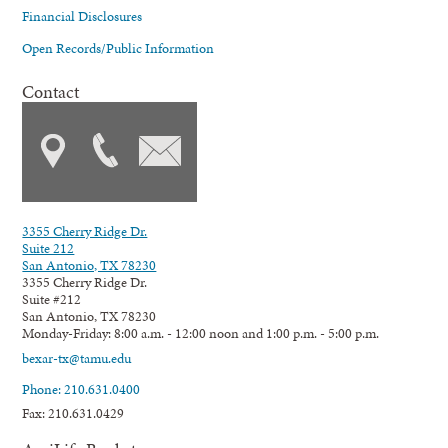
Financial Disclosures
Open Records/Public Information
Contact
3355 Cherry Ridge Dr.
Suite 212
San Antonio, TX 78230
3355 Cherry Ridge Dr.
Suite #212
San Antonio, TX 78230
Monday-Friday: 8:00 a.m. - 12:00 noon and 1:00 p.m. - 5:00 p.m.
bexar-tx@tamu.edu
Phone: 210.631.0400
Fax: 210.631.0429