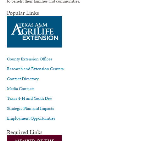
to benefit their families and communities.
Popular Links
County Extension Offices
Research and Extension Centers
Contact Directory
Media Contacts
Texas 4-H and Youth Dev.
Strategic Plan and Impacts
Employment Opportunities
Required Links