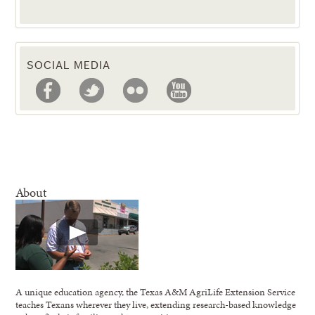
SOCIAL MEDIA
About
A unique education agency, the Texas A&M AgriLife Extension Service
teaches Texans wherever they live, extending research-based knowledge