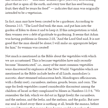
plant that is upon all the earth, and every tree that has seed bearing
fruit; they shall be yours for food'” — indicates that man was originally
intended to be a vegetarian.
In fact, man may have been created to be a gardener. According to
Genesis 2:15, “The Lord God took the man, and put him into the
garden of Eden to dress it and to keep it. If this interpretation is valid,
then women owe a debt of gratitude to gardening. It seems that Adam
was having problems in Genesis 2:18, “And the Lord God said, It is not
good that the man should be alone; I will make an appropriate helper
for him.” So woman was created!
Not much is mentioned in the Bible about the vegetables with which
we are accustomed. This is because vegetables have only recently
become “domesticated,” i.e., many of the most common vegetables
were discovered by explorers of the New World. Vegetables which are
mentioned in the Bible include herbs of all kinds, mandrakes (a
narcotic, short stemmed solanaceous herb, Mandragora officinarum,
with a fleshy root), cucumbers, melons, gourds, beans, and corn. The
urge for fresh vegetables caused considerable discontent among the
children of Israel as they complained to Moses in Numbers 11:5 6, “We
remember the fish, which we did eat in Egypt freely; the cucumbers,
and the melons, and the leeks, and the melons, and the garlic. But now
our soul is dried away: there is nothing at all, beside the manna, before
our eyes.” It seems that manna from heaven could not replace the