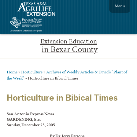
Menu
Extension Education
in Bexar County
Home
»
Horticulture
»
Archives of Weekly Articles & David’s “Plant of
the Week”
»
Horticulture in Bibical Times
Horticulture in Bibical Times
San Antonio Express News
GARDENING, Etc.
Sunday, December 25, 2005
By Dr. Jerry Parsons