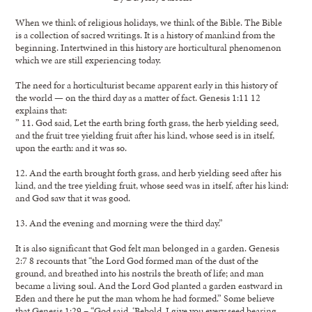
When we think of religious holidays, we think of the Bible. The Bible
is a collection of sacred writings. It is a history of mankind from the
beginning. Intertwined in this history are horticultural phenomenon
which we are still experiencing today.
The need for a horticulturist became apparent early in this history of
the world — on the third day as a matter of fact. Genesis 1:11 12
explains that:
” 11. God said, Let the earth bring forth grass, the herb yielding seed,
and the fruit tree yielding fruit after his kind, whose seed is in itself,
upon the earth: and it was so.
12. And the earth brought forth grass, and herb yielding seed after his
kind, and the tree yielding fruit, whose seed was in itself, after his kind:
and God saw that it was good.
13. And the evening and morning were the third day.”
It is also significant that God felt man belonged in a garden. Genesis
2:7 8 recounts that “the Lord God formed man of the dust of the
ground, and breathed into his nostrils the breath of life; and man
became a living soul. And the Lord God planted a garden eastward in
Eden and there he put the man whom he had formed.” Some believe
that Genesis 1:29 – “God said, ‘Behold, I give you every seed bearing