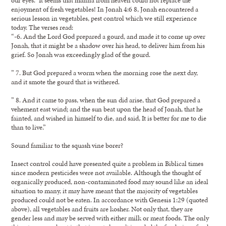
enjoyment of fresh vegetables! In Jonah 4:6 8, Jonah encountered a
serious lesson in vegetables, pest control which we still experience
today. The verses read:
“-6. And the Lord God prepared a gourd, and made it to come up over
Jonah, that it might be a shadow over his head, to deliver him from his
grief. So Jonah was exceedingly glad of the gourd.
” 7. But God prepared a worm when the morning rose the next day,
and it smote the gourd that is withered.
” 8. And it came to pass, when the sun did arise, that God prepared a
vehement east wind; and the sun beat upon the head of Jonah, that he
fainted, and wished in himself to die, and said, It is better for me to die
than to live.”
Sound familiar to the squash vine borer?
Insect control could have presented quite a problem in Biblical times
since modern pesticides were not available. Although the thought of
organically produced, non-contaminated food may sound like an ideal
situation to many, it may have meant that the majority of vegetables
produced could not be eaten. In accordance with Genesis 1:29 (quoted
above), all vegetables and fruits are kosher. Not only that, they are
gender less and may be served with either milk or meat foods. The only