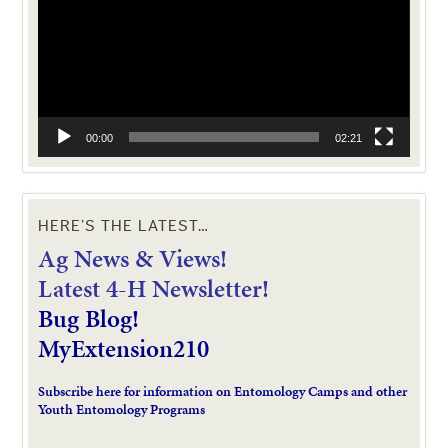
00:00
02:21
HERE’S THE LATEST…
Ag News & Views!
L
atest 4-H Newsletter!
Bug Blog!
MyExtension210
Subscribe here for information on Entomology Camps and other
Youth Entomology Programs