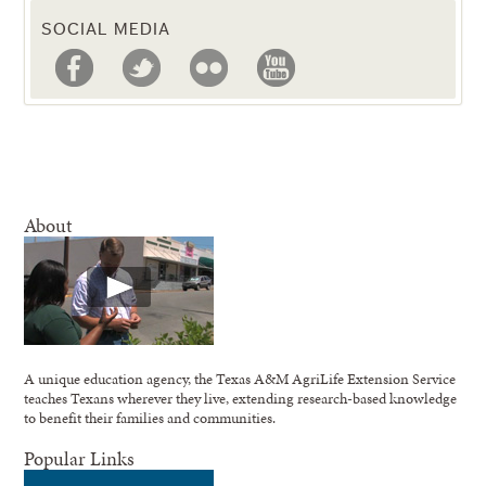
SOCIAL MEDIA
About
A unique education agency, the Texas A&M AgriLife Extension Service
teaches Texans wherever they live, extending research-based knowledge
to benefit their families and communities.
Popular Links