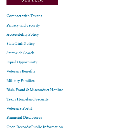
Compact with Texans
Privacy and Security
Accessibility Policy
State Link Policy
Statewide Search
Equal Opportunity
Veterans Benefits
Military Families
Risk, Fraud & Misconduct Hotline
Texas Homeland Security
Veteran's Portal
Financial Disclosures
Open Records/Public Information