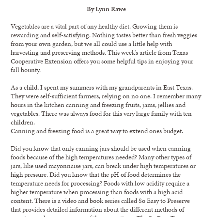
By Lynn Rawe
Vegetables are a vital part of any healthy diet. Growing them is
rewarding and self-satisfying. Nothing tastes better than fresh veggies
from your own garden, but we all could use a little help with
harvesting and preserving methods. This week’s article from Texas
Cooperative Extension offers you some helpful tips in enjoying your
fall bounty.
As a child, I spent my summers with my grandparents in East Texas.
They were self-sufficient farmers, relying on no one. I remember many
hours in the kitchen canning and freezing fruits, jams, jellies and
vegetables. There was always food for this very large family with ten
children.
Canning and freezing food is a great way to extend ones budget.
Did you know that only canning jars should be used when canning
foods because of the high temperatures needed? Many other types of
jars, like used mayonnaise jars, can break under high temperatures or
high pressure. Did you know that the pH of food determines the
temperature needs for processing? Foods with low acidity require a
higher temperature when processing than foods with a high acid
content. There is a video and book series called So Easy to Preserve
that provides detailed information about the different methods of