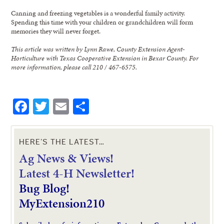
Canning and freezing vegetables is a wonderful family activity.
Spending this time with your children or grandchildren will form
memories they will never forget.
This article was written by Lynn Rawe, County Extension Agent-
Horticulture with Texas Cooperative Extension in Bexar County. For
more information, please call 210 / 467-6575.
Facebook
Twitter
Email
Share
HERE’S THE LATEST…
Ag News & Views!
L
atest 4-H Newsletter!
Bug Blog!
MyExtension210