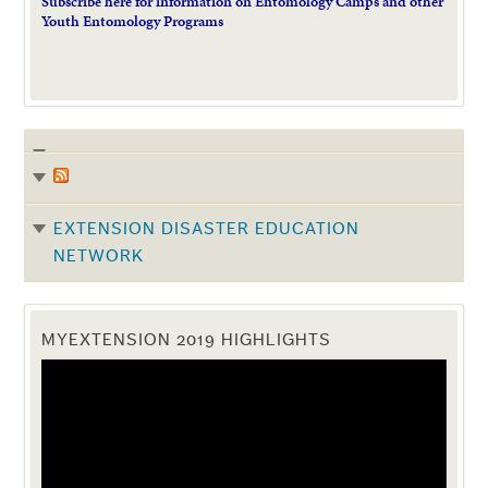
Subscribe here for information on Entomology Camps and other
Youth Entomology Programs
EXTENSION DISASTER EDUCATION
NETWORK
MYEXTENSION 2019 HIGHLIGHTS
Video
Player