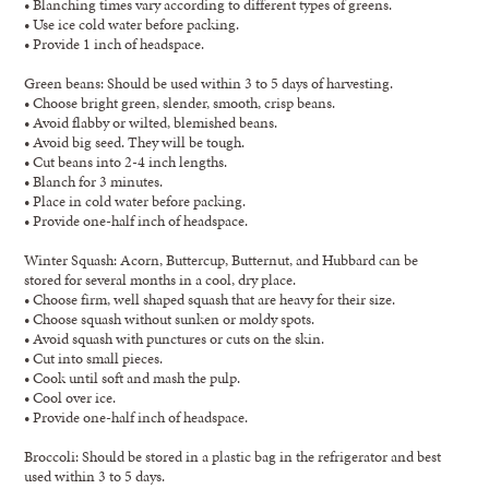
• Blanching times vary according to different types of greens.
• Use ice cold water before packing.
• Provide 1 inch of headspace.
Green beans: Should be used within 3 to 5 days of harvesting.
• Choose bright green, slender, smooth, crisp beans.
• Avoid flabby or wilted, blemished beans.
• Avoid big seed. They will be tough.
• Cut beans into 2-4 inch lengths.
• Blanch for 3 minutes.
• Place in cold water before packing.
• Provide one-half inch of headspace.
Winter Squash: Acorn, Buttercup, Butternut, and Hubbard can be
stored for several months in a cool, dry place.
• Choose firm, well shaped squash that are heavy for their size.
• Choose squash without sunken or moldy spots.
• Avoid squash with punctures or cuts on the skin.
• Cut into small pieces.
• Cook until soft and mash the pulp.
• Cool over ice.
• Provide one-half inch of headspace.
Broccoli: Should be stored in a plastic bag in the refrigerator and best
used within 3 to 5 days.