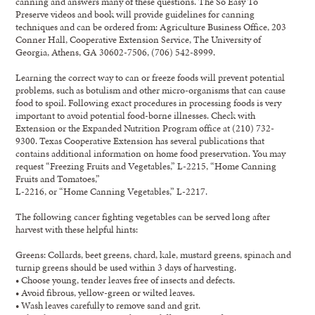
canning and answers many of these questions. The So Easy To
Preserve videos and book will provide guidelines for canning
techniques and can be ordered from: Agriculture Business Office, 203
Conner Hall, Cooperative Extension Service, The University of
Georgia, Athens, GA 30602-7506, (706) 542-8999.
Learning the correct way to can or freeze foods will prevent potential
problems, such as botulism and other micro-organisms that can cause
food to spoil. Following exact procedures in processing foods is very
important to avoid potential food-borne illnesses. Check with
Extension or the Expanded Nutrition Program office at (210) 732-
9300. Texas Cooperative Extension has several publications that
contains additional information on home food preservation. You may
request “Freezing Fruits and Vegetables,” L-2215, “Home Canning
Fruits and Tomatoes,”
L-2216, or “Home Canning Vegetables,” L-2217.
The following cancer fighting vegetables can be served long after
harvest with these helpful hints:
Greens: Collards, beet greens, chard, kale, mustard greens, spinach and
turnip greens should be used within 3 days of harvesting.
• Choose young, tender leaves free of insects and defects.
• Avoid fibrous, yellow-green or wilted leaves.
• Wash leaves carefully to remove sand and grit.