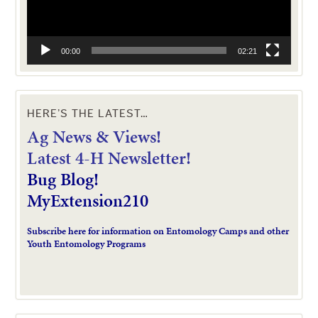
00:00
02:21
HERE’S THE LATEST…
Ag News & Views!
L
atest 4-H Newsletter!
Bug Blog!
MyExtension210
Subscribe here for information on Entomology Camps and other
Youth Entomology Programs