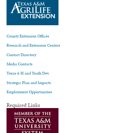
County Extension Offices
Research and Extension Centers
Contact Directory
Media Contacts
Texas 4-H and Youth Dev.
Strategic Plan and Impacts
Employment Opportunities
Required Links