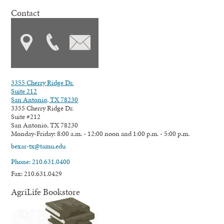
Contact
3355 Cherry Ridge Dr.
Suite 212
San Antonio, TX 78230
3355 Cherry Ridge Dr.
Suite #212
San Antonio, TX 78230
Monday-Friday: 8:00 a.m. - 12:00 noon and 1:00 p.m. - 5:00 p.m.
bexar-tx@tamu.edu
Phone: 210.631.0400
Fax: 210.631.0429
AgriLife Bookstore