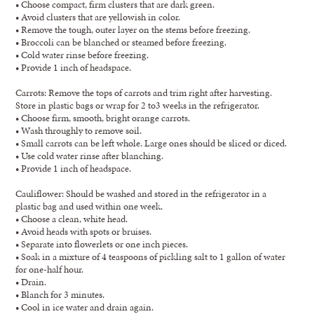
• Choose compact, firm clusters that are dark green.
• Avoid clusters that are yellowish in color.
• Remove the tough, outer layer on the stems before freezing.
• Broccoli can be blanched or steamed before freezing.
• Cold water rinse before freezing.
• Provide 1 inch of headspace.
Carrots: Remove the tops of carrots and trim right after harvesting.
Store in plastic bags or wrap for 2 to3 weeks in the refrigerator.
• Choose firm, smooth, bright orange carrots.
• Wash throughly to remove soil.
• Small carrots can be left whole. Large ones should be sliced or diced.
• Use cold water rinse after blanching.
• Provide 1 inch of headspace.
Cauliflower: Should be washed and stored in the refrigerator in a
plastic bag and used within one week.
• Choose a clean, white head.
• Avoid heads with spots or bruises.
• Separate into flowerlets or one inch pieces.
• Soak in a mixture of 4 teaspoons of pickling salt to 1 gallon of water
for one-half hour.
• Drain.
• Blanch for 3 minutes.
• Cool in ice water and drain again.