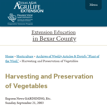
Menu
Extension Education
in Bexar County
Home
»
Horticulture
»
Archives of Weekly Articles & David’s “Plant of
the Week”
»
Harvesting and Preservation of Vegetables
Harvesting and Preservation
of Vegetables
Express News GARDENING, Etc.
Sunday, September 21, 2003