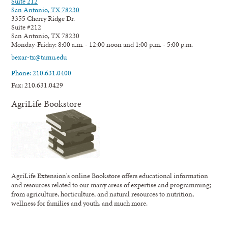
Suite 212
San Antonio, TX 78230
3355 Cherry Ridge Dr.
Suite #212
San Antonio, TX 78230
Monday-Friday: 8:00 a.m. - 12:00 noon and 1:00 p.m. - 5:00 p.m.
bexar-tx@tamu.edu
Phone: 210.631.0400
Fax: 210.631.0429
AgriLife Bookstore
AgriLife Extension's online Bookstore offers educational information
and resources related to our many areas of expertise and programming;
from agriculture, horticulture, and natural resources to nutrition,
wellness for families and youth, and much more.