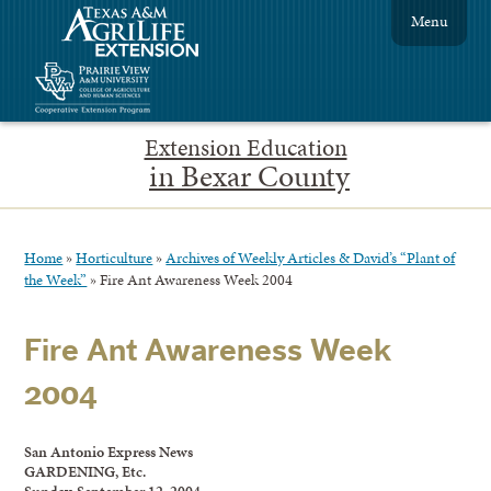
Menu
Extension Education
in Bexar County
Home
»
Horticulture
»
Archives of Weekly Articles & David’s “Plant of
the Week”
»
Fire Ant Awareness Week 2004
Fire Ant Awareness Week
2004
San Antonio Express News
GARDENING, Etc.
Sunday, September 12, 2004