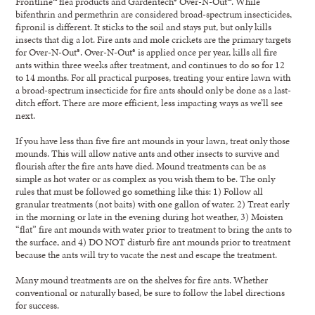
Frontline™ flea products and Gardentech® Over-N-Out™. While
bifenthrin and permethrin are considered broad-spectrum insecticides,
fipronil is different. It sticks to the soil and stays put, but only kills
insects that dig a lot. Fire ants and mole crickets are the primary targets
for Over-N-Out®. Over-N-Out® is applied once per year, kills all fire
ants within three weeks after treatment, and continues to do so for 12
to 14 months. For all practical purposes, treating your entire lawn with
a broad-spectrum insecticide for fire ants should only be done as a last-
ditch effort. There are more efficient, less impacting ways as we’ll see
next.
If you have less than five fire ant mounds in your lawn, treat only those
mounds. This will allow native ants and other insects to survive and
flourish after the fire ants have died. Mound treatments can be as
simple as hot water or as complex as you wish them to be. The only
rules that must be followed go something like this: 1) Follow all
granular treatments (not baits) with one gallon of water. 2) Treat early
in the morning or late in the evening during hot weather, 3) Moisten
“flat” fire ant mounds with water prior to treatment to bring the ants to
the surface, and 4) DO NOT disturb fire ant mounds prior to treatment
because the ants will try to vacate the nest and escape the treatment.
Many mound treatments are on the shelves for fire ants. Whether
conventional or naturally based, be sure to follow the label directions
for success.