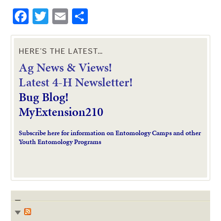
Facebook
Twitter
Email
Share
HERE’S THE LATEST…
Ag News & Views!
L
atest 4-H Newsletter!
Bug Blog!
MyExtension210
Subscribe here for information on Entomology Camps and other
Youth Entomology Programs