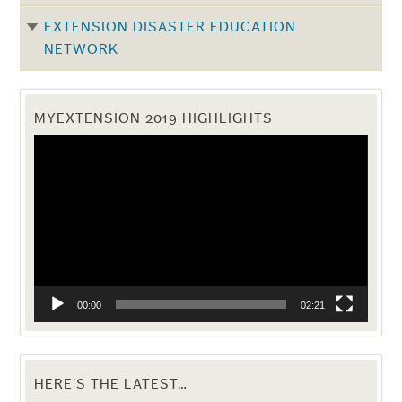
EXTENSION DISASTER EDUCATION
NETWORK
MYEXTENSION 2019 HIGHLIGHTS
Video
Player
00:00
02:21
HERE’S THE LATEST…