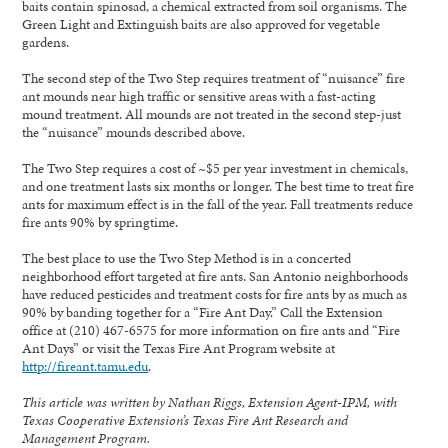
baits contain spinosad, a chemical extracted from soil organisms. The
Green Light and Extinguish baits are also approved for vegetable
gardens.
The second step of the Two Step requires treatment of “nuisance” fire
ant mounds near high traffic or sensitive areas with a fast-acting
mound treatment. All mounds are not treated in the second step-just
the “nuisance” mounds described above.
The Two Step requires a cost of ~$5 per year investment in chemicals,
and one treatment lasts six months or longer. The best time to treat fire
ants for maximum effect is in the fall of the year. Fall treatments reduce
fire ants 90% by springtime.
The best place to use the Two Step Method is in a concerted
neighborhood effort targeted at fire ants. San Antonio neighborhoods
have reduced pesticides and treatment costs for fire ants by as much as
90% by banding together for a “Fire Ant Day.” Call the Extension
office at (210) 467-6575 for more information on fire ants and “Fire
Ant Days” or visit the Texas Fire Ant Program website at
http://fireant.tamu.edu
.
This article was written by Nathan Riggs, Extension Agent-IPM, with
Texas Cooperative Extension’s Texas Fire Ant Research and
Management Program.