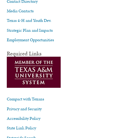
Contact Directory
Media Contacts
Texas 4-H and Youth Dev.
Strategic Plan and Impacts
Employment Opportunities
Required Links
Compact with Texans
Privacy and Security
Accessibility Policy
State Link Policy
Statewide Search