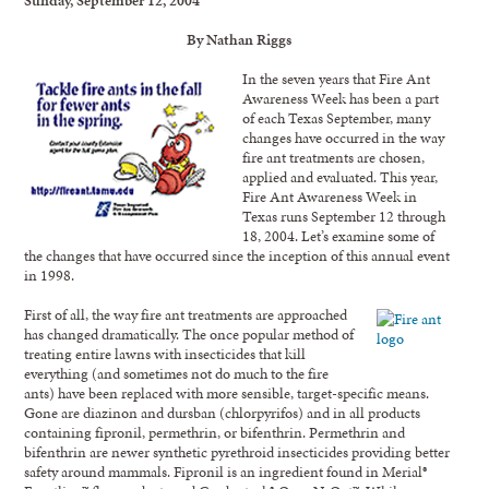
By Nathan Riggs
In the seven years that Fire Ant
Awareness Week has been a part
of each Texas September, many
changes have occurred in the way
fire ant treatments are chosen,
applied and evaluated. This year,
Fire Ant Awareness Week in
Texas runs September 12 through
18, 2004. Let’s examine some of
the changes that have occurred since the inception of this annual event
in 1998.
First of all, the way fire ant treatments are approached
has changed dramatically. The once popular method of
treating entire lawns with insecticides that kill
everything (and sometimes not do much to the fire
ants) have been replaced with more sensible, target-specific means.
Gone are diazinon and dursban (chlorpyrifos) and in all products
containing fipronil, permethrin, or bifenthrin. Permethrin and
bifenthrin are newer synthetic pyrethroid insecticides providing better
safety around mammals. Fipronil is an ingredient found in Merial®