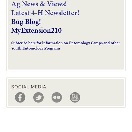
Ag News & Views!
L
atest 4-H Newsletter!
Bug Blog!
MyExtension210
Subscribe here for information on Entomology Camps and other
Youth Entomology Programs
SOCIAL MEDIA