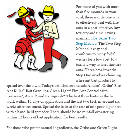
For those of you with more
than fire mounds in your
yard, there is only one way
to effectively deal with fire
ants in a cost-effective, low
toxicity and time-saving
manner:
The Texas Two
Step Method
. The Two Step
Method is easy and
conforms to many folks’
wishes for a low cost, low
toxicity way to terrorize fire
ants. Here’s how it works.
Step One involves choosing
a fire ant bait product to
spread over the lawn. Today’s bait choices include Amdro®, Ortho® Fire
Ant Killer™ Bait Granules, Green Light® Fire Ant Control with
Conserve®, Award® and Extinguish™. The first three baits on the list
work within 14 days of application and the last two kick in around six
weeks after treatment. Spread the baits at the rate of one pound per acre
with a hand-held spreader. There should be no rainfall or watering
within 12 hours of bait application for best results.
For those who prefer natural ingredients, the Ortho and Green Light