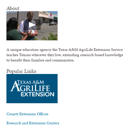
About
A unique education agency, the Texas A&M AgriLife Extension Service
teaches Texans wherever they live, extending research-based knowledge
to benefit their families and communities.
Popular Links
County Extension Offices
Research and Extension Centers