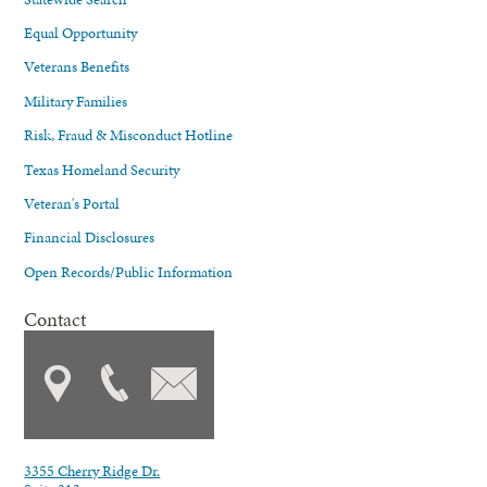
Equal Opportunity
Veterans Benefits
Military Families
Risk, Fraud & Misconduct Hotline
Texas Homeland Security
Veteran's Portal
Financial Disclosures
Open Records/Public Information
Contact
3355 Cherry Ridge Dr.