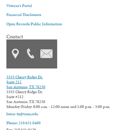
Veteran's Portal
Financial Disclosures
Open Records/Public Information
Contact
3355 Cherry Ridge Dr.
Suite 212
San Antonio, TX 78230
3355 Cherry Ridge Dr.
Suite #212
San Antonio, TX 78230
Monday-Friday: 8:00 a.m. - 12:00 noon and 1:00 p.m. - 5:00 p.m.
bexar-tx@tamu.edu
Phone: 210.631.0400
Fax: 210.631.0429