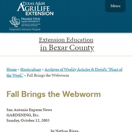
Menu
Extension Education
in Bexar County
Home
»
Horticulture
»
Archives of Weekly Articles & David’s “Plant of
the Week”
»
Fall Brings the Webworm
Fall Brings the Webworm
San Antonio Express News
GARDENING, Etc.
Sunday, October 12, 2003
by Nathan Riggs