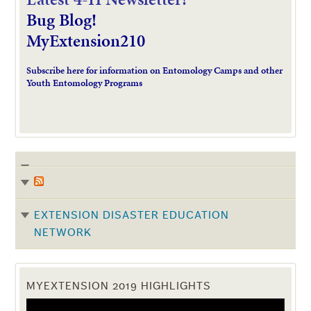
Bug Blog!
MyExtension210
Subscribe here for information on Entomology Camps and other
Youth Entomology Programs
EXTENSION DISASTER EDUCATION
NETWORK
MYEXTENSION 2019 HIGHLIGHTS
Video