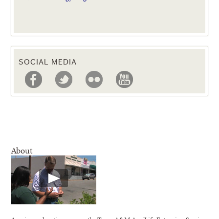
SOCIAL MEDIA
About