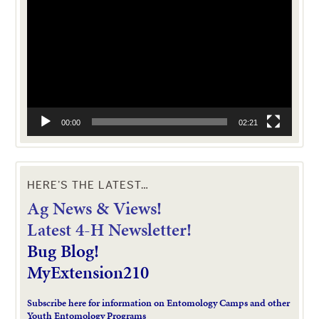
Player
00:00
02:21
HERE’S THE LATEST…
Ag News & Views!
L
atest 4-H Newsletter!
Bug Blog!
MyExtension210
Subscribe here for information on Entomology Camps and other
Youth Entomology Programs