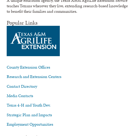
A unique education agency, the Texas A&M AgriLife Extension Service
teaches Texans wherever they live, extending research-based knowledge
to benefit their families and communities.
Popular Links
County Extension Offices
Research and Extension Centers
Contact Directory
Media Contacts
Texas 4-H and Youth Dev.
Strategic Plan and Impacts
Employment Opportunities