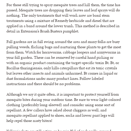
For those still trying to spray mesquite trees and kill them, the time has
passed. Mesquite trees are dropping their leaves and leaf sprays will do
nothing. The only treatments that will work now are basal stem
treatments using a mixture of Remedy herbicide and diesel that are
applied in a band around the lower trunk. This method is described in
detail in Extension’s Brush Busters pamphlet.
Fall gardens are in full swing around the area and many folks are busy
pulling weeds, flicking bugs and nurturing those plants to get the most
from them. Watch for hornworms, cabbage loopers and armyworms in
your fall garden. These can be removed by careful hand picking or
with an organic product containing the target-specific toxin Bt. Bt, or
Bacillus thuringiensis, only kills caterpillars that eat its toxic crystals
but leaves other insects and animals unharmed. Bt comes in liquid or
dust formulations under many product lines. Follow labeled
instructions and there should be no problems.
Although we say it quite often, it is important to protect yourself from
mosquito bites during your outdoor time. Be sure to wear light-colored
clothing (preferably long-sleeved) and consider using some sort of
repellant. A few callers have asked about chiggers as well, and
mosquito repellant applied to shoes, socks and lower pant legs will
help repel those nasty biters!
Yellowjackets are still active, so be mindful of rock walls, ground