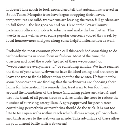
It doesn’t take much to look around and tell that autumn has arrived in
South Texas. Mesquite trees have begun dropping their leaves,
temperatures are mild, webworms are leaving the trees, fall gardens are
in full force…the list goes on and on. Here at the Bexar County
Extension office, our job is to educate and make the best better. This
week’s article will answer some popular concerns voiced this week by
local homeowners and pass along some helpful information as well.
Probably the most common phone call this week had something to do
with webworms in some form or fashion. Most of the time, the
question included the words “get rid of these webworms,” or
“webworms are everywhere!…” or something similar. We have reached
the time of year when webworms have finished eating and are ready to
leave the tree to find a hibernation spot for the winter. Unfortunately,
some homeowners are finding that the webworms are choosing their
home for hibernation! To remedy this, treat a six to ten foot band
around the foundation of the home (including patios and sheds), and
treat the trunk of all pecan trees as well as under the trees to reduce the
number of surviving caterpillars. A spray approved for pecan trees
containing permethrin or pyrethrins should do the trick. It is not too
late to tear open webs within reach which allows wasps, yellowjackets
and birds access to the webworms inside. Take advantage of these allies
in your annual battle with webworms!