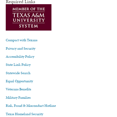
Required Links
Compact with Texans
Privacy and Security
Accessibility Policy
State Link Policy
Statewide Search
Equal Opportunity
Veterans Benefits
Military Families
Risk, Fraud & Misconduct Hotline
Texas Homeland Security