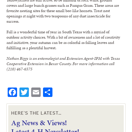
covers and large bunch grasses such as Pampas Grass. These areas are
favorite nesting sites for these small bee-like hornets. Treat nest
openings at night with two teaspoons of any dust insecticide for
success.
Fall is a wonderful time of year in South Texas with a myriad of
outdoor activity choices. With a bit of awareness and a lot of creativity
and initiative, your autumn can be as colorful as falling leaves and
fulfilling as a plentiful harvest.
Nathan Riggs is an entomologist and Extension Agent-IPM with Texas
Cooperative Extension in Bexar County. For more information call
(210) 467-6575
Facebook
Twitter
Email
Share
HERE’S THE LATEST…
Ag News & Views!
L
atest 4-H Newsletter!