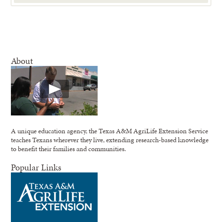
About
A unique education agency, the Texas A&M AgriLife Extension Service
teaches Texans wherever they live, extending research-based knowledge
to benefit their families and communities.
Popular Links