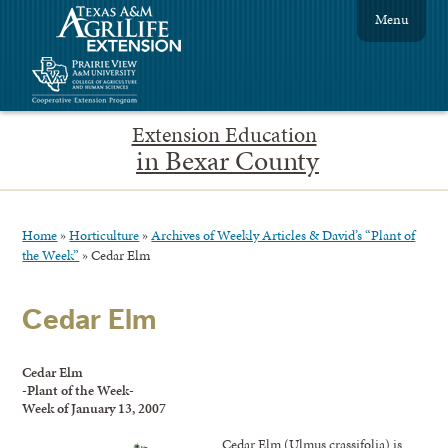
Menu
Extension Education
in Bexar County
Home
»
Horticulture
»
Archives of Weekly Articles & David’s “Plant of
the Week”
»
Cedar Elm
Cedar Elm
Cedar Elm
-Plant of the Week-
Week of January 13, 2007
Cedar Elm (Ulmus crassifolia) is