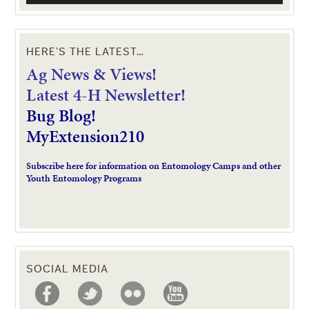
HERE’S THE LATEST…
Ag News & Views!
L
atest 4-H Newsletter!
Bug Blog!
MyExtension210
Subscribe here for information on Entomology Camps and other
Youth Entomology Programs
SOCIAL MEDIA