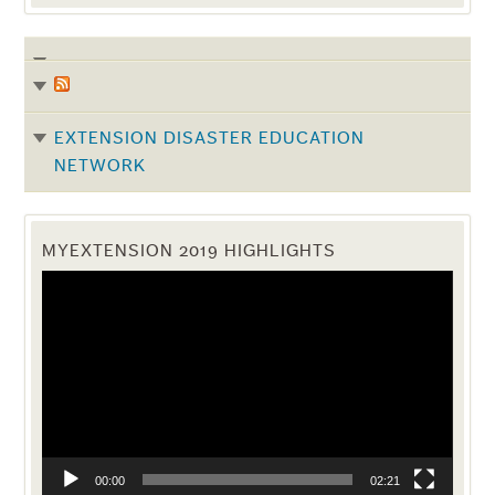
EXTENSION DISASTER EDUCATION
NETWORK
MYEXTENSION 2019 HIGHLIGHTS
Video
Player
00:00
02:21