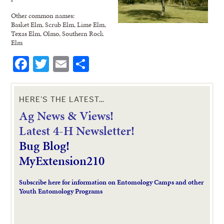
Other common names:
Basket Elm, Scrub Elm, Lime Elm,
Texas Elm, Olmo, Southern Rock
Elm
Facebook
Twitter
Email
Share
HERE’S THE LATEST…
Ag News & Views!
L
atest 4-H Newsletter!
Bug Blog!
MyExtension210
Subscribe here for information on Entomology Camps and other
Youth Entomology Programs