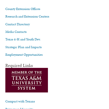
County Extension Offices
Research and Extension Centers
Contact Directory
Media Contacts
Texas 4-H and Youth Dev.
Strategic Plan and Impacts
Employment Opportunities
Required Links
Compact with Texans
Privacy and Security