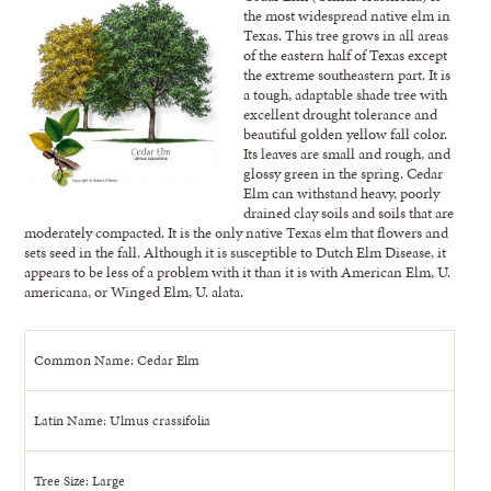
the most widespread native elm in
Texas. This tree grows in all areas
of the eastern half of Texas except
the extreme southeastern part. It is
a tough, adaptable shade tree with
excellent drought tolerance and
beautiful golden yellow fall color.
Its leaves are small and rough, and
glossy green in the spring. Cedar
Elm can withstand heavy, poorly
drained clay soils and soils that are
moderately compacted. It is the only native Texas elm that flowers and
sets seed in the fall. Although it is susceptible to Dutch Elm Disease, it
appears to be less of a problem with it than it is with American Elm, U.
americana, or Winged Elm, U. alata.
Common Name: Cedar Elm
Latin Name: Ulmus crassifolia
Tree Size: Large