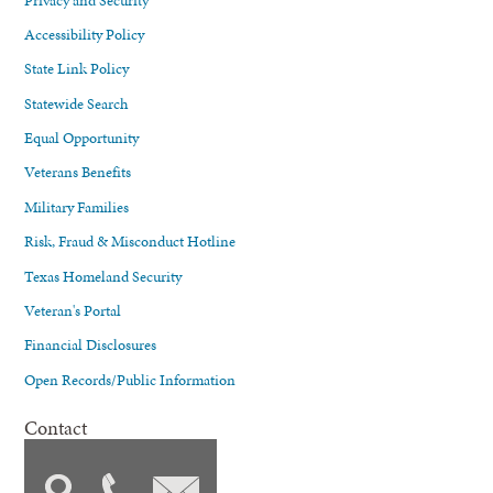
Accessibility Policy
State Link Policy
Statewide Search
Equal Opportunity
Veterans Benefits
Military Families
Risk, Fraud & Misconduct Hotline
Texas Homeland Security
Veteran's Portal
Financial Disclosures
Open Records/Public Information
Contact