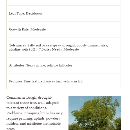
Leaf Type: Deciduous
Growth Rate: Moderate
Tolerances: Salty soil or sea-spray, drought, poorly drained sites,
alkaline soils (pH > 7.5)ater Needs: Moderate
Attributes: Texas native, reliable fall color
Features: Fine textured leaves turn yellow in fall.
Comments: Tough, drought-
tolerant shade tree, well-adapted
to a variety of conditions.
Problems: Drooping branches may
require pruning; aphids, powdery
mildew, and mistletoe are notable
pests.