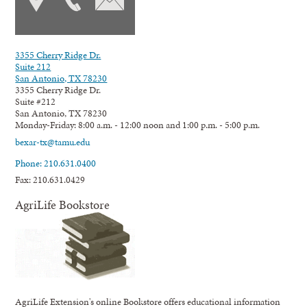
3355 Cherry Ridge Dr.
Suite 212
San Antonio, TX 78230
3355 Cherry Ridge Dr.
Suite #212
San Antonio, TX 78230
Monday-Friday: 8:00 a.m. - 12:00 noon and 1:00 p.m. - 5:00 p.m.
bexar-tx@tamu.edu
Phone: 210.631.0400
Fax: 210.631.0429
AgriLife Bookstore
AgriLife Extension's online Bookstore offers educational information