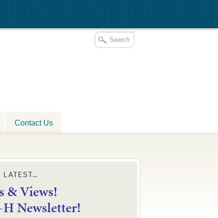
Contact Us
E LATEST…
 & Views!
4-H Newsletter!