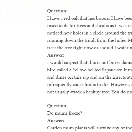
Question:
I have a red oak that has borers. I have bee
insecticide for trees and shrubs as it was 
noticed new holes in a circle around the t
running down the trunk from the holes. M
treat the tree right now or should I wait un
Answer:
I would suspect that this is not borer dama
bird called a Yellow-bellied Sapsucker. It 
and dines on this sap and on the insects att
infrequently cause limbs to die. However,
not usually attack a healthy tree. You do not
Question:
Do mums freeze?
Answer:
Garden mum plants will survive any of the 