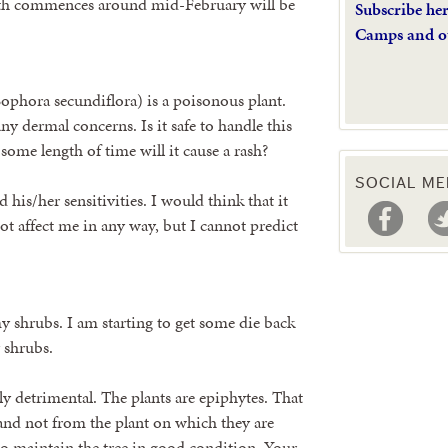
wth commences around mid-February will be
Subscribe he
Camps and o
ophora secundiflora) is a poisonous plant.
ny dermal concerns. Is it safe to handle this
 some length of time will it cause a rash?
SOCIAL ME
his/her sensitivities. I would think that it
ot affect me in any way, but I cannot predict
my shrubs. I am starting to get some die back
y shrubs.
htly detrimental. The plants are epiphytes. That
r and not from the plant on which they are
 to maintain the tree in good condition. Your