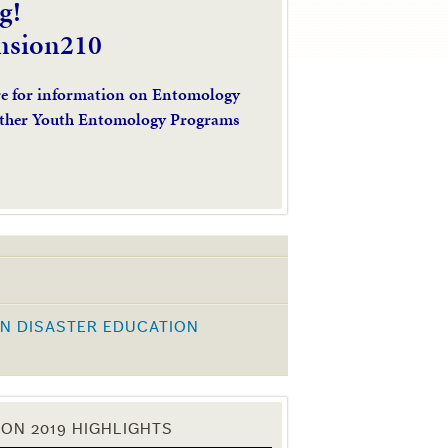
g!
nsion210
re for information on Entomology
ther Youth Entomology Programs
N DISASTER EDUCATION
K
ON 2019 HIGHLIGHTS