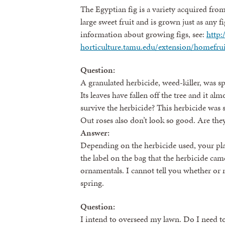
The Egyptian fig is a variety acquired fro
large sweet fruit and is grown just as any 
information about growing figs, see:
http:
horticulture.tamu.edu/extension/homefruit
Question:
A granulated herbicide, weed-killer, was s
Its leaves have fallen off the tree and it alm
survive the herbicide? This herbicide was
Out roses also don’t look so good. Are the
Answer:
Depending on the herbicide used, your pla
the label on the bag that the herbicide cam
ornamentals. I cannot tell you whether or not
spring.
Question:
I intend to overseed my lawn. Do I need to