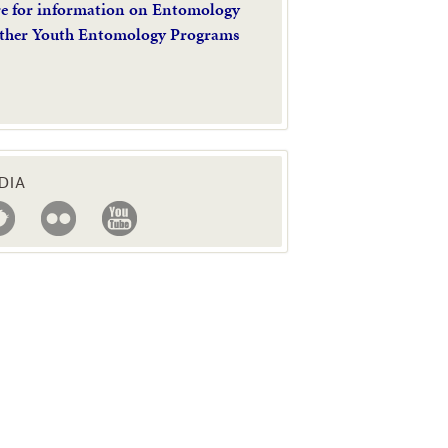
re for information on Entomology
ther Youth Entomology Programs
DIA