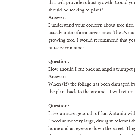
that will provide robust growth. Could you
should be seeking to plant?
Answer:
I understand your concern about tree size.
usually outperform larger ones. The Pyrus cal
growing tree. I would recommend that you 
nursery container.
Question:
How should I cut back an angel’s trumpet 
Answer:
When (if) the foliage has been damaged by
the plant back to the ground. It will return
Question:
I live on acreage south of San Antonio with
I need some very large, drought-tolerant sh
home and an eyesore down the street. They