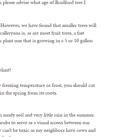
 please advise what age of Bradford tree I
 However, we have found that smaller trees will
leryana is, as are most fruit trees, a fast
plant one that is growing in a 5 or 10 gallon
plant?
 freezing temperature or frost, you should cut
 in the spring from its roots.
 sandy soil and very little rain in the summer.
rubs to serve as a visual screen between our
 can’t be toxic as my neighbors have cows and