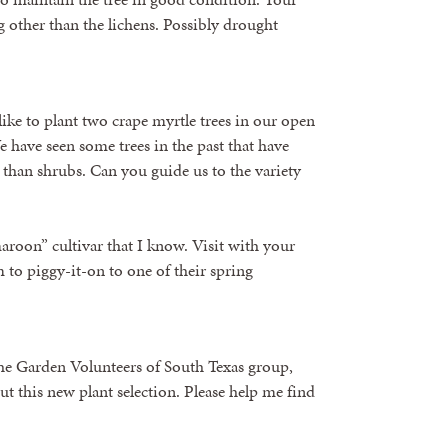
g other than the lichens. Possibly drought
ke to plant two crape myrtle trees in our open
 have seen some trees in the past that have
than shrubs. Can you guide us to the variety
aroon” cultivar that I know. Visit with your
to piggy-it-on to one of their spring
the Garden Volunteers of South Texas group,
out this new plant selection. Please help me find