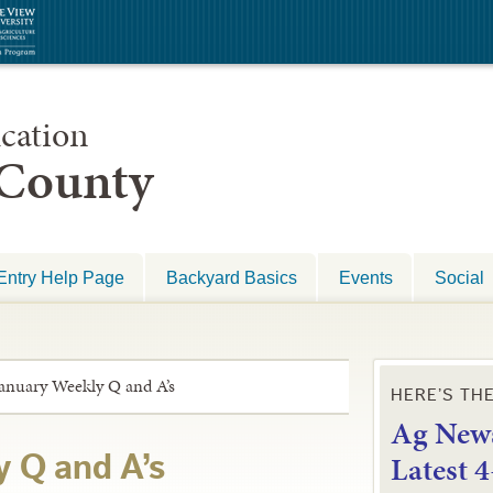
cation
 County
Entry Help Page
Backyard Basics
Events
Social
anuary Weekly Q and A’s
HERE’S TH
Ag News
L
atest 
 Q and A’s