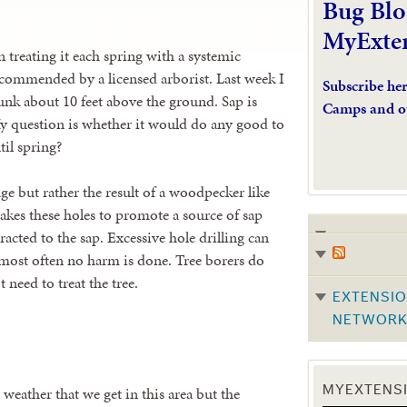
Bug Blo
MyExte
n treating it each spring with a systemic
recommended by a licensed arborist. Last week I
Subscribe he
runk about 10 feet above the ground. Sap is
Camps and o
y question is whether it would do any good to
til spring?
ge but rather the result of a woodpecker like
makes these holes to promote a source of sap
racted to the sap. Excessive hole drilling can
 most often no harm is done. Tree borers do
 need to treat the tree.
EXTENSIO
NETWOR
weather that we get in this area but the
MYEXTENSI