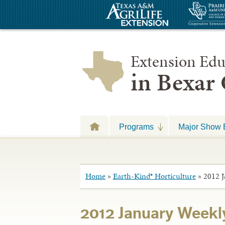
Extension Edu
in Bexar
Programs
Major Show 
Home
»
Earth-Kind® Horticulture
»
2012 J
2012 January Weekly