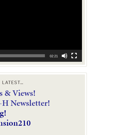
02:21
E LATEST…
 & Views!
4-H Newsletter!
g!
nsion210