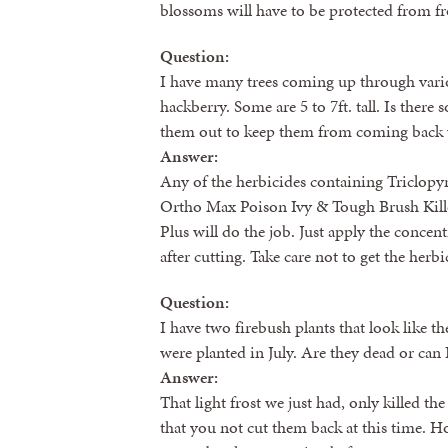
blossoms will have to be protected from fr
Question:
I have many trees coming up through vari
hackberry. Some are 5 to 7ft. tall. Is there
them out to keep them from coming back 
Answer:
Any of the herbicides containing Triclopy
Ortho Max Poison Ivy & Tough Brush Kille
Plus will do the job. Just apply the concen
after cutting. Take care not to get the herb
Question:
I have two firebush plants that look like the
were planted in July. Are they dead or can
Answer:
That light frost we just had, only killed t
that you not cut them back at this time. Ho