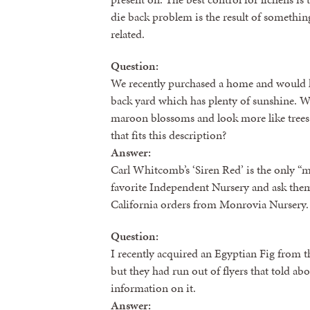
die back problem is the result of somethin
related.
Question:
We recently purchased a home and would li
back yard which has plenty of sunshine. We
maroon blossoms and look more like trees 
that fits this description?
Answer:
Carl Whitcomb’s ‘Siren Red’ is the only “m
favorite Independent Nursery and ask them 
California orders from Monrovia Nursery.
Question:
I recently acquired an Egyptian Fig from 
but they had run out of flyers that told ab
information on it.
Answer: