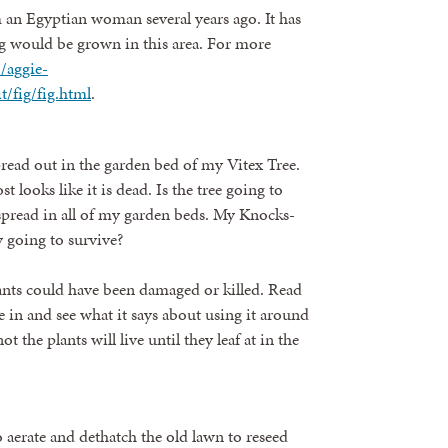
m an Egyptian woman several years ago. It has
fig would be grown in this area. For more
//aggie-
/fig/fig.html
.
pread out in the garden bed of my Vitex Tree.
ost looks like it is dead. Is the tree going to
 spread in all of my garden beds. My Knocks-
y going to survive?
nts could have been damaged or killed. Read
e in and see what it says about using it around
 the plants will live until they leaf at in the
 aerate and dethatch the old lawn to reseed