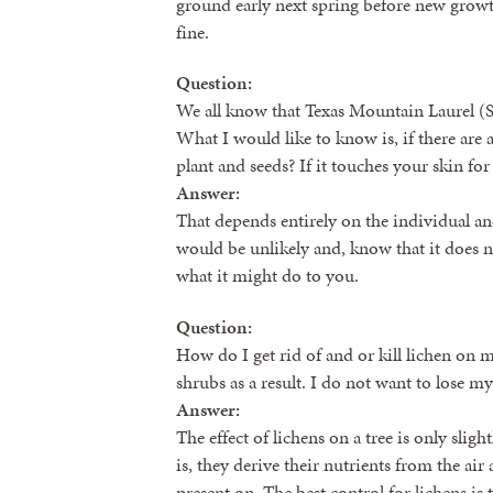
ground early next spring before new gro
fine.
Question:
We all know that Texas Mountain Laurel (S
What I would like to know is, if there are a
plant and seeds? If it touches your skin for
Answer:
That depends entirely on the individual and 
would be unlikely and, know that it does n
what it might do to you.
Question:
How do I get rid of and or kill lichen on 
shrubs as a result. I do not want to lose m
Answer:
The effect of lichens on a tree is only slig
is, they derive their nutrients from the ai
present on. The best control for lichens is