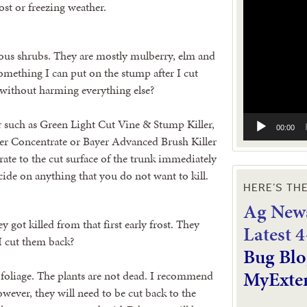
Video
ost or freezing weather.
Player
ous shrubs. They are mostly mulberry, elm and
 something I can put on the stump after I cut
without harming everything else?
r such as Green Light Cut Vine & Stump Killer,
00:00
r Concentrate or Bayer Advanced Brush Killer
trate to the cut surface of the trunk immediately
icide on anything that you do not want to kill.
HERE’S TH
Ag News
y got killed from that first early frost. They
L
atest 
 I cut them back?
Bug Blo
MyExte
he foliage. The plants are not dead. I recommend
wever, they will need to be cut back to the