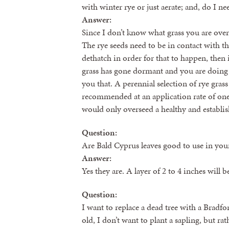
with winter rye or just aerate; and, do I n
Answer:
Since I don’t know what grass you are ove
The rye seeds need to be in contact with t
dethatch in order for that to happen, the
grass has gone dormant and you are doing t
you that. A perennial selection of rye gras
recommended at an application rate of one
would only overseed a healthy and establ
Question:
Are Bald Cyprus leaves good to use in you
Answer:
Yes they are. A layer of 2 to 4 inches will b
Question:
I want to replace a dead tree with a Bradfo
old, I don’t want to plant a sapling, but rat