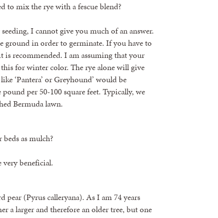
eed to mix the rye with a fescue blend?
r seeding, I cannot give you much of an answer.
he ground in order to germinate. If you have to
n it is recommended. I am assuming that your
his for winter color. The rye alone will give
s like ‘Pantera’ or Greyhound’ would be
 pound per 50-100 square feet. Typically, we
ished Bermuda lawn.
r beds as mulch?
e very beneficial.
rd pear (Pyrus calleryana). As I am 74 years
her a larger and therefore an older tree, but one