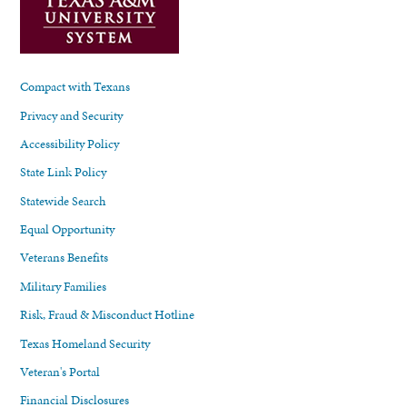
Compact with Texans
Privacy and Security
Accessibility Policy
State Link Policy
Statewide Search
Equal Opportunity
Veterans Benefits
Military Families
Risk, Fraud & Misconduct Hotline
Texas Homeland Security
Veteran's Portal
Financial Disclosures