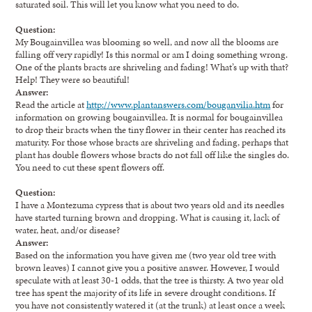
saturated soil. This will let you know what you need to do.
Question:
My Bougainvillea was blooming so well, and now all the blooms are
falling off very rapidly! Is this normal or am I doing something wrong.
One of the plants bracts are shriveling and fading! What’s up with that?
Help! They were so beautiful!
Answer:
Read the article at
http://www.plantanswers.com/bouganvilia.htm
for
information on growing bougainvillea. It is normal for bougainvillea
to drop their bracts when the tiny flower in their center has reached its
maturity. For those whose bracts are shriveling and fading, perhaps that
plant has double flowers whose bracts do not fall off like the singles do.
You need to cut these spent flowers off.
Question:
I have a Montezuma cypress that is about two years old and its needles
have started turning brown and dropping. What is causing it, lack of
water, heat, and/or disease?
Answer:
Based on the information you have given me (two year old tree with
brown leaves) I cannot give you a positive answer. However, I would
speculate with at least 30-1 odds, that the tree is thirsty. A two year old
tree has spent the majority of its life in severe drought conditions. If
you have not consistently watered it (at the trunk) at least once a week