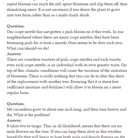
repeat blooms can reach the old, spent blossoms and clip them off, thus
stimulating more. It is not necessary if you desire the plant to grow
into tree form rather than as a multi-trunk shrub.
Question:
Our crape myrtle has just gotten a pink bloom on it this week. In our
neighborhood where there are many crape myrtles, they have been
blooming pink for at least a month. Ours seems to be slow each year.
What can/should we do?
Answer:
There are countless varieties of pink crape myrtles and each variety,
even each crape myrtle, is an individual with its own genetic traits. On
top of this, climatic conditions will cause the variation of the initiation
of blossoms. There is really nothing that you can do to alter this short
of the replacement with another tree. Ensuring that it is stress free
(sufficient moisture and fertilizer) will allow it to bloom on a more
regular basis.
Question:
My cucumbers grow to about one inch long, and then turn brown and
die. What is the problem?
Answer:
It takes two to tango. This, in all likelihood, means that there are no
male flowers on the vine. If you can keep them alive in this weather,
hopefully they will begin to have both male and female flowers on the