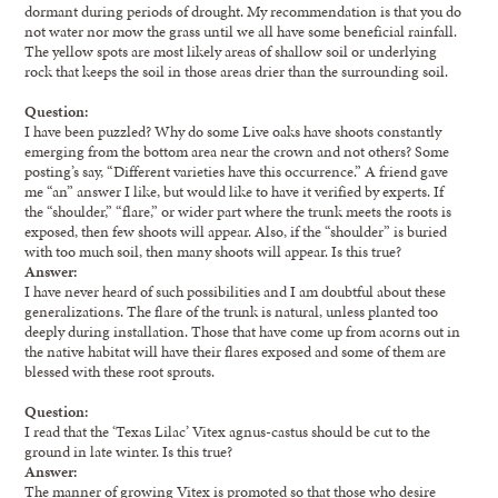
dormant during periods of drought. My recommendation is that you do
not water nor mow the grass until we all have some beneficial rainfall.
The yellow spots are most likely areas of shallow soil or underlying
rock that keeps the soil in those areas drier than the surrounding soil.
Question:
I have been puzzled? Why do some Live oaks have shoots constantly
emerging from the bottom area near the crown and not others? Some
posting’s say, “Different varieties have this occurrence.” A friend gave
me “an” answer I like, but would like to have it verified by experts. If
the “shoulder,” “flare,” or wider part where the trunk meets the roots is
exposed, then few shoots will appear. Also, if the “shoulder” is buried
with too much soil, then many shoots will appear. Is this true?
Answer:
I have never heard of such possibilities and I am doubtful about these
generalizations. The flare of the trunk is natural, unless planted too
deeply during installation. Those that have come up from acorns out in
the native habitat will have their flares exposed and some of them are
blessed with these root sprouts.
Question:
I read that the ‘Texas Lilac’ Vitex agnus-castus should be cut to the
ground in late winter. Is this true?
Answer:
The manner of growing Vitex is promoted so that those who desire