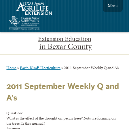
Menu
Extension Education
in Bexar County
Home
»
Earth-Kind® Horticulture
»
2011 September Weekly Q and A’s
2011 September Weekly Q and
A’s
Question:
What is the effect of the drought on pecan trees? Nuts are forming on
the trees. Is this normal?
Answer: