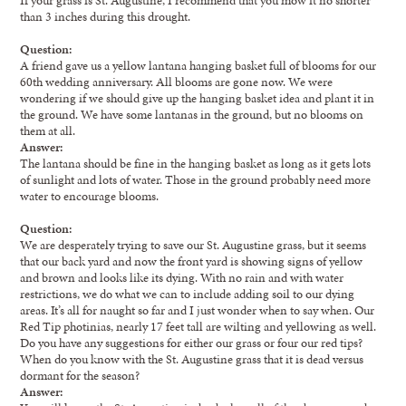
than 3 inches during this drought.
Question:
A friend gave us a yellow lantana hanging basket full of blooms for our
60th wedding anniversary. All blooms are gone now. We were
wondering if we should give up the hanging basket idea and plant it in
the ground. We have some lantanas in the ground, but no blooms on
them at all.
Answer:
The lantana should be fine in the hanging basket as long as it gets lots
of sunlight and lots of water. Those in the ground probably need more
water to encourage blooms.
Question:
We are desperately trying to save our St. Augustine grass, but it seems
that our back yard and now the front yard is showing signs of yellow
and brown and looks like its dying. With no rain and with water
restrictions, we do what we can to include adding soil to our dying
areas. It’s all for naught so far and I just wonder when to say when. Our
Red Tip photinias, nearly 17 feet tall are wilting and yellowing as well.
Do you have any suggestions for either our grass or four our red tips?
When do you know with the St. Augustine grass that it is dead versus
dormant for the season?
Answer: