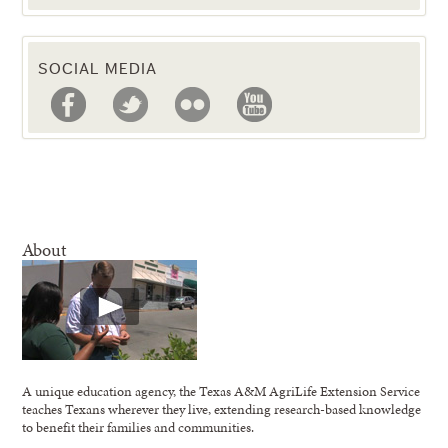
SOCIAL MEDIA
About
A unique education agency, the Texas A&M AgriLife Extension Service
teaches Texans wherever they live, extending research-based knowledge
to benefit their families and communities.