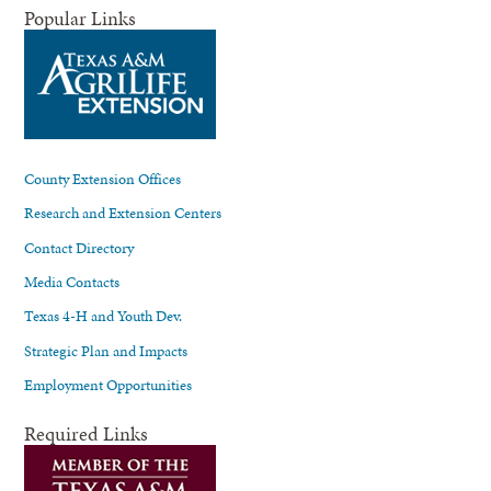
Popular Links
County Extension Offices
Research and Extension Centers
Contact Directory
Media Contacts
Texas 4-H and Youth Dev.
Strategic Plan and Impacts
Employment Opportunities
Required Links