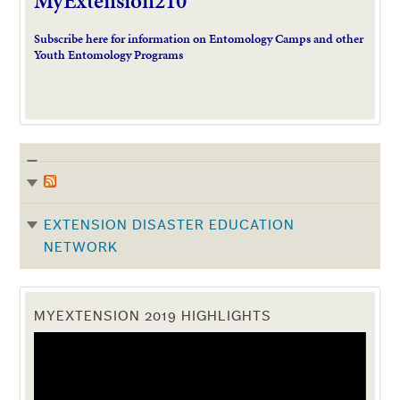
MyExtension210
Subscribe here for information on Entomology Camps and other
Youth Entomology Programs
EXTENSION DISASTER EDUCATION
NETWORK
MYEXTENSION 2019 HIGHLIGHTS
Video
Player