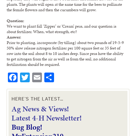
plants. The plants will open at the same time for the bees to pollinate
the female flowers and then the cucumbers will grow.
Question:
We want to plant fall ‘Zipper’ or ‘Cream’ peas, and our question is
about fertilizer. When, what strength, etc?
Answer:
Prior to planting, incorporate (by tilling) about two pounds of 19-5-9
50% slow release nitrogen fertilizer per 100 square feet or 35 feet of
row into the soil about 8 to 10 inches deep. Since peas have the ability
to get nitrogen from the air as well as from the soil, no additional
fertilization should be required.
Facebook
Twitter
Email
Share
HERE’S THE LATEST…
Ag News & Views!
L
atest 4-H Newsletter!
Bug Blog!