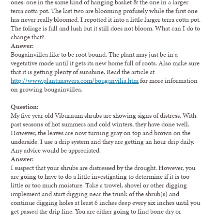
ones: one in the same kind of hanging basket & the one in a larger
terra cotta pot. The last two are blooming profusely while the first one
has never really bloomed. I repotted it into a little larger terra cotta pot.
The foliage is full and lush but it still does not bloom. What can I do to
change that?
Answer:
Bougainvillea like to be root bound. The plant may just be in a
vegetative mode until it gets its new home full of roots. Also make sure
that it is getting plenty of sunshine. Read the article at
http://www.plantanswers.com/bouganvilia.htm
for more information
on growing bougainvillea.
Question:
My five year old Viburnum shrubs are showing signs of distress. With
past seasons of hot summers and cold winters, they have done well.
However, the leaves are now turning gray on top and brown on the
underside. I use a drip system and they are getting an hour drip daily.
Any advice would be appreciated.
Answer:
I suspect that your shrubs are distressed by the drought. However, you
are going to have to do a little investigating to determine if it is too
little or too much moisture. Take a trowel, shovel or other digging
implement and start digging near the trunk of the shrub(s) and
continue digging holes at least 6 inches deep every six inches until you
get passed the drip line. You are either going to find bone dry or