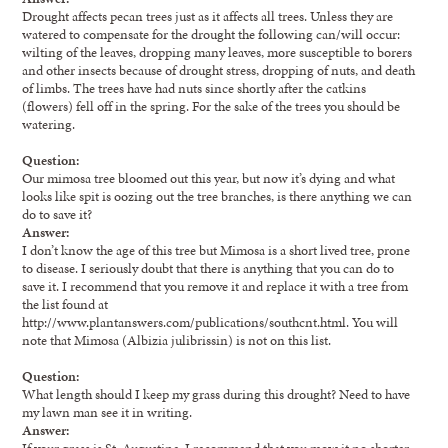
Drought affects pecan trees just as it affects all trees. Unless they are
watered to compensate for the drought the following can/will occur:
wilting of the leaves, dropping many leaves, more susceptible to borers
and other insects because of drought stress, dropping of nuts, and death
of limbs. The trees have had nuts since shortly after the catkins
(flowers) fell off in the spring. For the sake of the trees you should be
watering.
Question:
Our mimosa tree bloomed out this year, but now it’s dying and what
looks like spit is oozing out the tree branches, is there anything we can
do to save it?
Answer:
I don’t know the age of this tree but Mimosa is a short lived tree, prone
to disease. I seriously doubt that there is anything that you can do to
save it. I recommend that you remove it and replace it with a tree from
the list found at
http://www.plantanswers.com/publications/southcnt.html. You will
note that Mimosa (Albizia julibrissin) is not on this list.
Question:
What length should I keep my grass during this drought? Need to have
my lawn man see it in writing.
Answer:
If your grass is St. Augustine, I recommend that you mow it no shorter