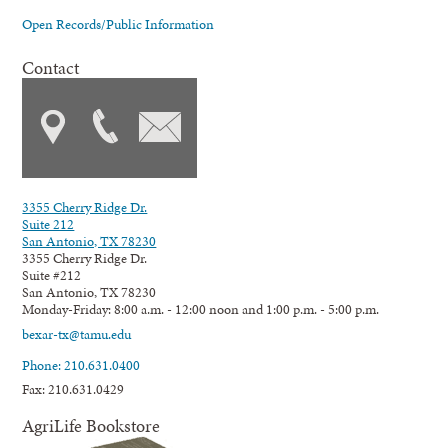
Open Records/Public Information
Contact
3355 Cherry Ridge Dr.
Suite 212
San Antonio, TX 78230
3355 Cherry Ridge Dr.
Suite #212
San Antonio, TX 78230
Monday-Friday: 8:00 a.m. - 12:00 noon and 1:00 p.m. - 5:00 p.m.
bexar-tx@tamu.edu
Phone: 210.631.0400
Fax: 210.631.0429
AgriLife Bookstore