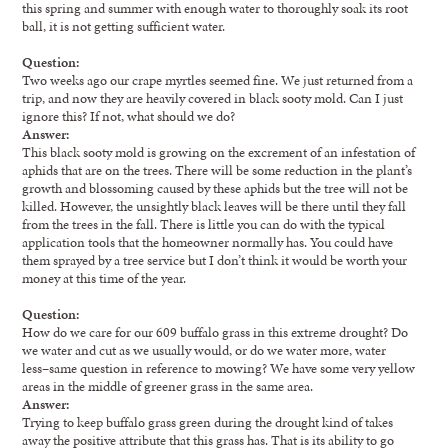
this spring and summer with enough water to thoroughly soak its root
ball, it is not getting sufficient water.
Question:
Two weeks ago our crape myrtles seemed fine. We just returned from a
trip, and now they are heavily covered in black sooty mold. Can I just
ignore this? If not, what should we do?
Answer:
This black sooty mold is growing on the excrement of an infestation of
aphids that are on the trees. There will be some reduction in the plant’s
growth and blossoming caused by these aphids but the tree will not be
killed. However, the unsightly black leaves will be there until they fall
from the trees in the fall. There is little you can do with the typical
application tools that the homeowner normally has. You could have
them sprayed by a tree service but I don’t think it would be worth your
money at this time of the year.
Question:
How do we care for our 609 buffalo grass in this extreme drought? Do
we water and cut as we usually would, or do we water more, water
less–same question in reference to mowing? We have some very yellow
areas in the middle of greener grass in the same area.
Answer:
Trying to keep buffalo grass green during the drought kind of takes
away the positive attribute that this grass has. That is its ability to go