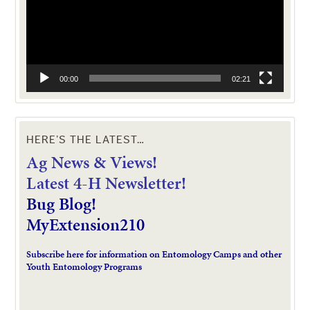
00:00
02:21
HERE’S THE LATEST…
Ag News & Views!
L
atest 4-H Newsletter!
Bug Blog!
MyExtension210
Subscribe here for information on Entomology Camps and other
Youth Entomology Programs