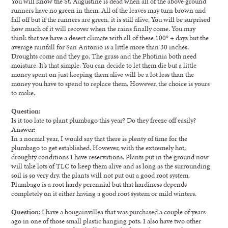
You will know the St. Augustine is dead when all of the above ground
runners have no green in them. All of the leaves may turn brown and
fall off but if the runners are green, it is still alive. You will be surprised
how much of it will recover when the rains finally come. You may
think that we have a desert climate with all of these 100° + days but the
average rainfall for San Antonio is a little more than 30 inches.
Droughts come and they go. The grass and the Photinia both need
moisture. It’s that simple. You can decide to let them die but a little
money spent on just keeping them alive will be a lot less than the
money you have to spend to replace them. However, the choice is yours
to make.
Question:
Is it too late to plant plumbago this year? Do they freeze off easily?
Answer:
In a normal year, I would say that there is plenty of time for the
plumbago to get established. However, with the extremely hot,
droughty conditions I have reservations. Plants put in the ground now
will take lots of TLC to keep them alive and as long as the surrounding
soil is so very dry, the plants will not put out a good root system.
Plumbago is a root hardy perennial but that hardiness depends
completely on it either having a good root system or mild winters.
Question:
I have a bougainvillea that was purchased a couple of years
ago in one of those small plastic hanging pots. I also have two other