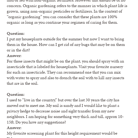
concern. Organic gardening refers to the manner in which plant life is
grown, using non-organic pesticides or fertilizers. In the context of
“organic gardening” you can consider that these plants are 100%
organic as long as you continue your regimen of caring for them.
Question:
I put my houseplants outside for the summer but now I want to bring
them in the house. How can I get rid of any bugs that may be on them
or in the dirt?
Answer:
For those insects that might be on the plant, you should spray with an
insecticide that is labeled for houseplants. Visit your favorite nursery
for such an insecticide. They can recommend one that you can mix
with water to spray and also to drench the soil with to kill any insects
that are in the soil.
Question:
I used to “live in the country,” but over the last 30 years the city has
moved out to meet me. My soil is sandy and I would like to plant a
privacy hedge to decrease noise and sight transfer from my new
neighbors. I am hoping for something very thick and tall, approx 10-
15ft. Do you have any suggestions?
Answer:
My favorite screening plant for this height requirement would be