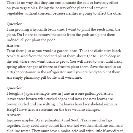
There is no way that they can contaminate the soil or have any effect
on your vegetables. Enjoy the beauty of the plant and eat your
vegetables without concern because neither is going to affect the other.
Question:
I am growing a hyacinth bean vine. I want to plant the seeds from the
plant. Do I need to remove the seeds from the pods and plant them
individually or plant the pod?
Answer:
Treat them just as you would a garden bean. Take the distinctive black
& white seed from the pod and plant them about 1/2 to 1 inch deep in
the soil where you want them to grow. You will need to wait until next
spring after danger of freeze or frost to plant them. Save the seed in an
airtight container in the refrigerator until you are ready to plant them.
An empty pharmacy pill bottle will work fine.
Question:
I bought a Japanese maple tree in June in a one gallon pot. A few
leaves were brown with curled edges and now the new leaves are
brown curled and are wilting. The leaves have lacy skeletal remains.
Help! I have tried a systemic on the tree with no changes.
Answer:
Japanese maples (Acer palmatum) and South Texas just don’t go
together. They absolutely do not like our hot weather, alkaline soil, and
alkaline water. They must have a moist, acid soil with little if any direct