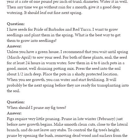
year at a rate of one pound per inch of trunk diameter. Water it in well.
Then any time we go without rain for a month, give it a good deep
watering. It should leaf out fine next spring.
Question:
I have seeds for Pride of Barbados and Red Yucca. I want to grow
seedlings and plant them in the spring. What is the best way to get
them to grow into seedlings?
Answer:
Unless you have a green house, I recommend that you wait until spring
(March-April) to sow your seed. For both of these plants, soak the seed
for at least 24 hours in warm water. Sow them in 4 to 6 inch pots in a
good, moist, well draining potting mix. Press the seed into the soil
about 1/2 inch deep. Place the pots in a shady, protected location.
When you see growth, you can water and start fertilizing. It will
probably be the next spring before they are ready for transplanting into
the soil.
Question:
When should I prune my fig trees?
Answer:
Figs require very little pruning. Prune in late winter (February) just
before new growth begins. Make smooth clean cuts, close to the lateral
branch, and do not leave any stubs. To control the fig tree’s height,
prune by opening the bush, removing dead wood and suckers from the