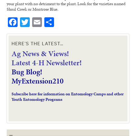
your plant with no detriment to the plant. Look for the varieties named
Shoal Creek or Montrose Blue.
Facebook
Twitter
Email
Share
HERE’S THE LATEST…
Ag News & Views!
L
atest 4-H Newsletter!
Bug Blog!
MyExtension210
Subscribe here for information on Entomology Camps and other
Youth Entomology Programs