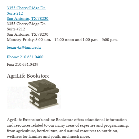
3355 Cherry Ridge Dr.
Suite 212
San Antonio, TX 78230
3355 Cherry Ridge Dr.
Suite #212
San Antonio, TX 78230
Monday-Friday: 8:00 a.m. - 12:00 noon and 1:00 p.m. - 5:00 p.m.
bexar-tx@tamu.edu
Phone: 210.631.0400
Fax: 210.631.0429
AgriLife Bookstore
AgriLife Extension's online Bookstore offers educational information
and resources related to our many areas of expertise and programming;
from agriculture, horticulture, and natural resources to nutrition,
wellness for families and youth, and much more.