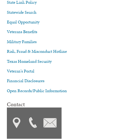
State Link Policy
Statewide Search
Equal Opportunity
Veterans Benefits
Military Families
Risk, Fraud & Misconduct Hotline
Texas Homeland Security
Veteran's Portal
Financial Disclosures
Open Records/Public Information
Contact