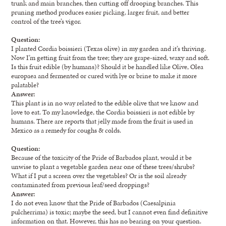
trunk and main branches, then cutting off drooping branches. This
pruning method produces easier picking, larger fruit, and better
control of the tree’s vigor.
Question:
I planted Cordia boissieri (Texas olive) in my garden and it’s thriving.
Now I’m getting fruit from the tree; they are grape-sized, waxy and soft.
Is this fruit edible (by humans)? Should it be handled like Olive, Olea
europaea and fermented or cured with lye or brine to make it more
palatable?
Answer:
This plant is in no way related to the edible olive that we know and
love to eat. To my knowledge, the Cordia boissieri is not edible by
humans. There are reports that jelly made from the fruit is used in
Mexico as a remedy for coughs & colds.
Question:
Because of the toxicity of the Pride of Barbados plant, would it be
unwise to plant a vegetable garden near one of these trees/shrubs?
What if I put a screen over the vegetables? Or is the soil already
contaminated from previous leaf/seed droppings?
Answer:
I do not even know that the Pride of Barbados (Caesalpinia
pulcherrima) is toxic; maybe the seed, but I cannot even find definitive
information on that. However, this has no bearing on your question.