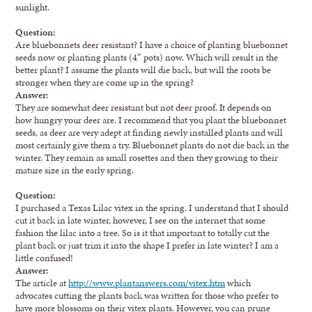
sunlight.
Question:
Are bluebonnets deer resistant? I have a choice of planting bluebonnet
seeds now or planting plants (4″ pots) now. Which will result in the
better plant? I assume the plants will die back, but will the roots be
stronger when they are come up in the spring?
Answer:
They are somewhat deer resistant but not deer proof. It depends on
how hungry your deer are. I recommend that you plant the bluebonnet
seeds, as deer are very adept at finding newly installed plants and will
most certainly give them a try. Bluebonnet plants do not die back in the
winter. They remain as small rosettes and then they growing to their
mature size in the early spring.
Question:
I purchased a Texas Lilac vitex in the spring. I understand that I should
cut it back in late winter, however, I see on the internet that some
fashion the lilac into a tree. So is it that important to totally cut the
plant back or just trim it into the shape I prefer in late winter? I am a
little confused!
Answer:
The article at
http://www.plantanswers.com/vitex.htm
which
advocates cutting the plants back was written for those who prefer to
have more blossoms on their vitex plants. However, you can prune