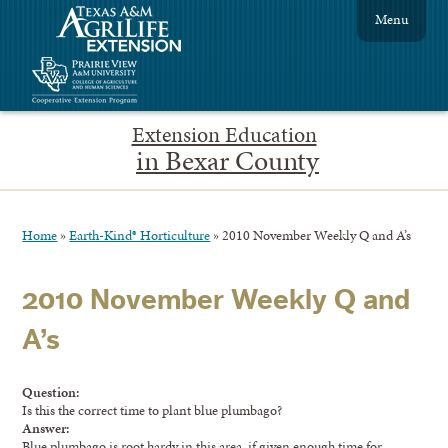
Menu
Extension Education
in Bexar County
Home
»
Earth-Kind® Horticulture
»
2010 November Weekly Q and A’s
2010 November Weekly Q and
A’s
Question:
Is this the correct time to plant blue plumbago?
Answer:
Blue plumbago is root hardy in this area, if given enough time for