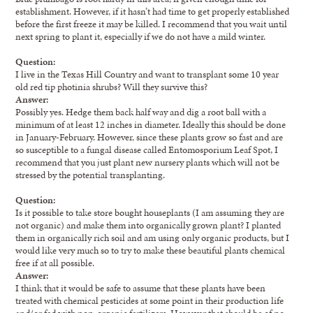
establishment. However, if it hasn’t had time to get properly established
before the first freeze it may be killed. I recommend that you wait until
next spring to plant it, especially if we do not have a mild winter.
Question:
I live in the Texas Hill Country and want to transplant some 10 year
old red tip photinia shrubs? Will they survive this?
Answer:
Possibly yes. Hedge them back half way and dig a root ball with a
minimum of at least 12 inches in diameter. Ideally this should be done
in January-February. However, since these plants grow so fast and are
so susceptible to a fungal disease called Entomosporium Leaf Spot, I
recommend that you just plant new nursery plants which will not be
stressed by the potential transplanting.
Question:
Is it possible to take store bought houseplants (I am assuming they are
not organic) and make them into organically grown plant? I planted
them in organically rich soil and am using only organic products, but I
would like very much so to try to make these beautiful plants chemical
free if at all possible.
Answer:
I think that it would be safe to assume that these plants have been
treated with chemical pesticides at some point in their production life
and/or fed with non-organic fertilizers. However that should be of no