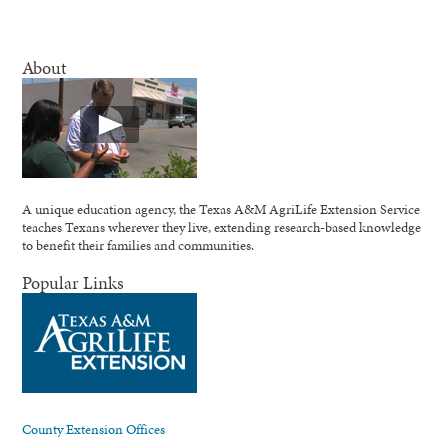
About
A unique education agency, the Texas A&M AgriLife Extension Service
teaches Texans wherever they live, extending research-based knowledge
to benefit their families and communities.
Popular Links
County Extension Offices