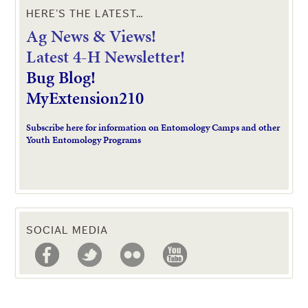
HERE’S THE LATEST…
Ag News & Views!
L
atest 4-H Newsletter!
Bug Blog!
MyExtension210
Subscribe here for information on Entomology Camps and other
Youth Entomology Programs
SOCIAL MEDIA