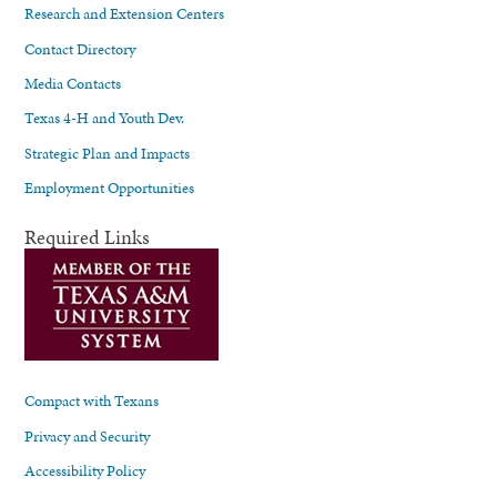
Research and Extension Centers
Contact Directory
Media Contacts
Texas 4-H and Youth Dev.
Strategic Plan and Impacts
Employment Opportunities
Required Links
Compact with Texans
Privacy and Security
Accessibility Policy