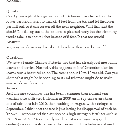
Xylosma.
Question:
Our Xylosma plant has grown too tall! A tenant has cleared out the
lower part and I want to trim off 4 feet from the top and let the lower
part fill out, so it can screen off the near neighbor. Will that hurt the
shrub? It is filling out at the bottom in places already but the trimming
would take it to about 4 feet instead of 8 feet. Is that too much?
Answer:
Yes, you can do as you describe. It does have thorns so be careful.
Question:
We have a female Chinese Pistache tree that has already lost most of its
leaves and berries. Normally this happens before November after its
leaves turn a beautiful color. The tree is about 10 to 12 yrs old. Can you
share what might be happening to it and what we might do to make
sure we do not loose it?
Answer:
As I am sure you know this has been a stranger then normal year
weather wise with very little rain in 2009 until September and then
lots of rain thru July 2010, then nothing in August with a deluge in
September. I think that the tree is just letting its disapproval of such be
known. I recommend that you spread a high nitrogen fertilizer such as
19-5-9 or 18-6-12 (commonly available at most nurseries/garden
centers) around the drip line of the tree around late February of next