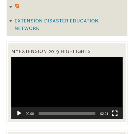
EXTENSION DISASTER EDUCATION
NETWORK
MYEXTENSION 2019 HIGHLIGHTS
Video
Player
00:00
02:21