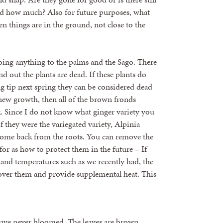
d how much? Also for future purposes, what
n things are in the ground, not close to the
 doing anything to the palms and the Sago. There
nd out the plants are dead. If these plants do
 tip next spring they can be considered dead
new growth, then all of the brown fronds
k. Since I do not know what ginger variety you
If they were the variegated variety, Alpinia
y come back from the roots. You can remove the
or as how to protect them in the future – If
and temperatures such as we recently had, the
cover them and provide supplemental heat. This
y have never bloomed. The leaves are brown,