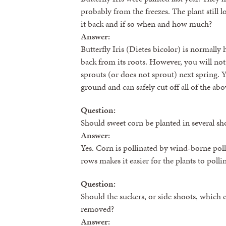
probably from the freezes. The plant still 
it back and if so when and how much?
Answer:
Butterfly Iris (Dietes bicolor) is normall
back from its roots. However, you will not 
sprouts (or does not sprout) next spring. Yo
ground and can safely cut off all of the ab
Question:
Should sweet corn be planted in several sh
Answer:
Yes. Corn is pollinated by wind-borne poll
rows makes it easier for the plants to polli
Question:
Should the suckers, or side shoots, which 
removed?
Answer: