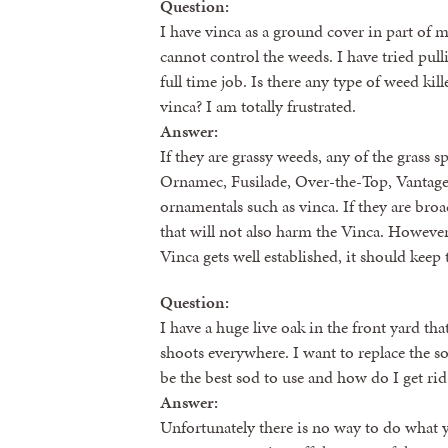
Question:
I have vinca as a ground cover in part of m
cannot control the weeds. I have tried pul
full time job. Is there any type of weed kill
vinca? I am totally frustrated.
Answer:
If they are grassy weeds, any of the grass 
Ornamec, Fusilade, Over-the-Top, Vantage a
ornamentals such as vinca. If they are bro
that will not also harm the Vinca. Howeve
Vinca gets well established, it should kee
Question:
I have a huge live oak in the front yard tha
shoots everywhere. I want to replace the s
be the best sod to use and how do I get rid
Answer:
Unfortunately there is no way to do what y