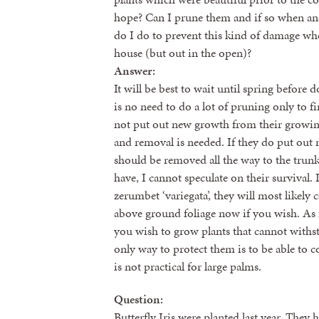
hope? Can I prune them and if so when an
do I do to prevent this kind of damage whe
house (but out in the open)?
Answer:
It will be best to wait until spring before
is no need to do a lot of pruning only to fi
not put out new growth from their growing
and removal is needed. If they do put out 
should be removed all the way to the trun
have, I cannot speculate on their survival. 
zerumbet ‘variegata’, they will most likel
above ground foliage now if you wish. As f
you wish to grow plants that cannot withst
only way to protect them is to be able to 
is not practical for large palms.
Question:
Butterfly Iris were planted last year. The