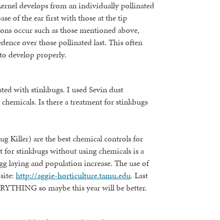
kernel develops from an individually pollinated
se of the ear first with those at the tip
ions occur such as those mentioned above,
cedence over those pollinated last. This often
p to develop properly.
sted with stinkbugs. I used Sevin dust
chemicals. Is there a treatment for stinkbugs
g Killer) are the best chemical controls for
t for stinkbugs without using chemicals is a
egg laying and population increase. The use of
site:
http://aggie-horticulture.tamu.edu
. Last
RYTHING so maybe this year will be better.