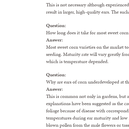
This is not necessary although experienced 
result in larger, high-quality ears. The suc
Question:
How long does it take for most sweet corn 
Answer:
Most sweet corn varieties on the market to
seeding. Maturity rate will vary greatly fr
which is temperature depended.
Question:
Why are ears of corn underdeveloped at th
Answer:
This is common not only in gardens, but al
explanations have been suggested as the cau
foliage because of disease with correspon
temperatures during ear maturity and low 
blown pollen from the male flowers or tasse