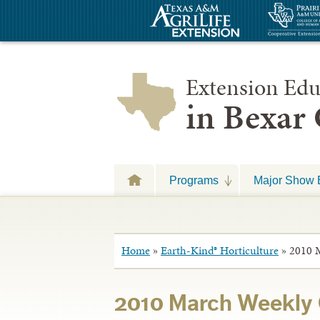
Extension Edu
in Bexar
Programs
Major Show 
Home
»
Earth-Kind® Horticulture
»
2010 
2010 March Weekly 