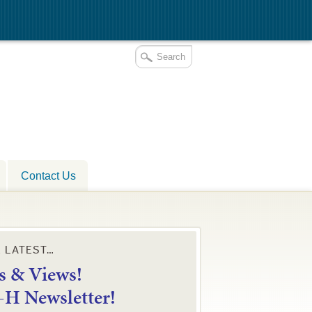
Contact Us
E LATEST…
 & Views!
4-H Newsletter!