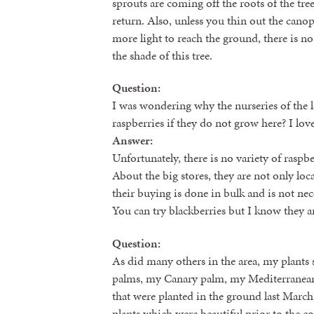
sprouts are coming off the roots of the tre
return. Also, unless you thin out the canop
more light to reach the ground, there is no 
the shade of this tree.
Question:
I was wondering why the nurseries of the
raspberries if they do not grow here? I lo
Answer:
Unfortunately, there is no variety of raspb
About the big stores, they are not only loc
their buying is done in bulk and is not neces
You can try blackberries but I know they a
Question:
As did many others in the area, my plants 
palms, my Canary palm, my Mediterranean 
that were planted in the ground last March
plants which were beautiful prior to the col