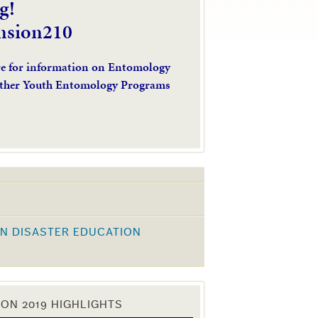
g!
nsion210
re for information on Entomology
ther Youth Entomology Programs
N DISASTER EDUCATION
K
ON 2019 HIGHLIGHTS