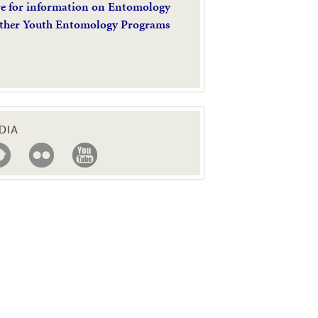
re for information on Entomology
ther Youth Entomology Programs
DIA