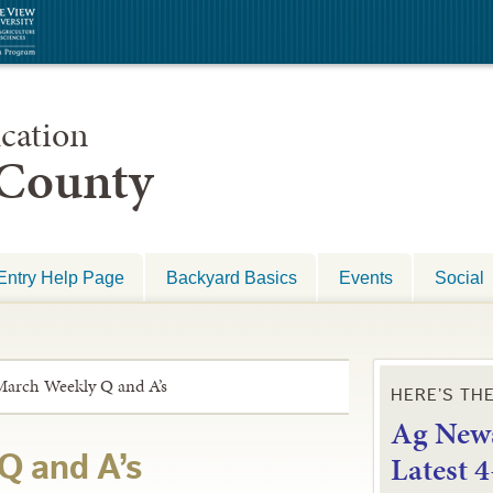
cation
 County
Entry Help Page
Backyard Basics
Events
Social
March Weekly Q and A’s
HERE’S TH
Ag News
L
atest 
Q and A’s