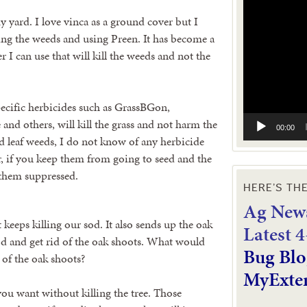
Video
Player
y yard. I love vinca as a ground cover but I
ling the weeds and using Preen. It has become a
er I can use that will kill the weeds and not the
specific herbicides such as GrassBGon,
nd others, will kill the grass and not harm the
00:00
ad leaf weeds, I do not know of any herbicide
r, if you keep them from going to seed and the
p them suppressed.
HERE’S TH
Ag News
t keeps killing our sod. It also sends up the oak
L
atest 
od and get rid of the oak shoots. What would
Bug Blo
 of the oak shoots?
MyExte
ou want without killing the tree. Those