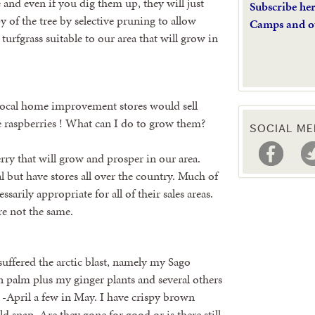
e and even if you dig them up, they will just
Subscribe he
y of the tree by selective pruning to allow
Camps and o
turfgrass suitable to our area that will grow in
 local home improvement stores would sell
ve raspberries ! What can I do to grow them?
SOCIAL ME
erry that will grow and prosper in our area.
al but have stores all over the country. Much of
sarily appropriate for all of their sales areas.
re not the same.
suffered the arctic blast, namely my Sago
palm plus my ginger plants and several others
 -April a few in May. I have crispy brown
d snap. Are they gone for good or is there still