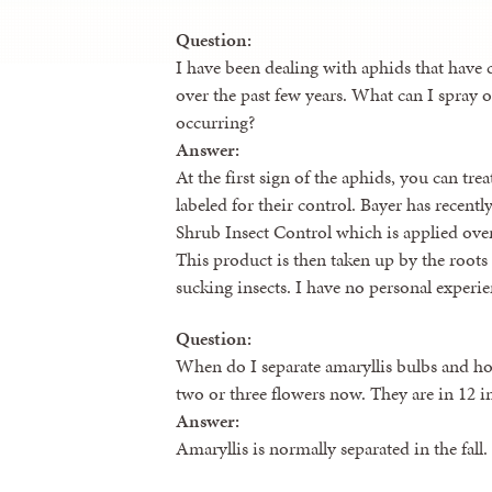
Question:
I have been dealing with aphids that have
over the past few years. What can I spray o
occurring?
Answer:
At the first sign of the aphids, you can tre
labeled for their control. Bayer has recen
Shrub Insect Control which is applied over
This product is then taken up by the roots i
sucking insects. I have no personal experien
Question:
When do I separate amaryllis bulbs and h
two or three flowers now. They are in 12 in
Answer:
Amaryllis is normally separated in the fall.