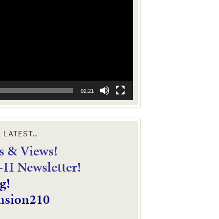
02:21
E LATEST…
 & Views!
4-H Newsletter!
g!
nsion210