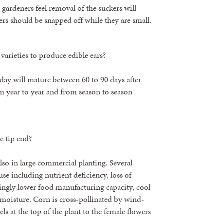
gardeners feel removal of the suckers will
kers should be snapped off while they are small.
varieties to produce edible ears?
day will mature between 60 to 90 days after
om year to year and from season to season
e tip end?
so in large commercial planting. Several
se including nutrient deficiency, loss of
dingly lower food manufacturing capacity, cool
moisture. Corn is cross-pollinated by wind-
ls at the top of the plant to the female flowers