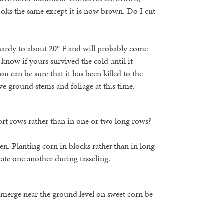
looks the same except it is now brown. Do I cut
y hardy to about 20° F and will probably come
know if yours survived the cold until it
u can be sure that it has been killed to the
ove ground stems and foliage at this time.
ort rows rather than in one or two long rows?
en. Planting corn in blocks rather than in long
nate one another during tasseling.
emerge near the ground level on sweet corn be