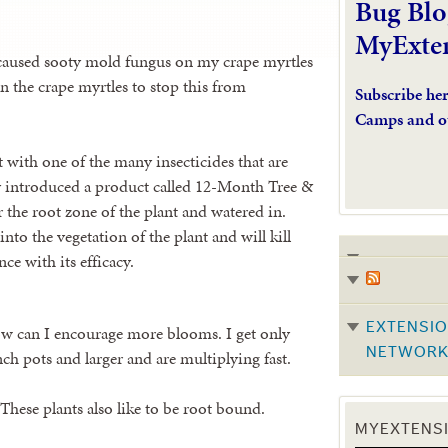
Bug Blo
MyExte
 caused sooty mold fungus on my crape myrtles
n the crape myrtles to stop this from
Subscribe he
Camps and o
at with one of the many insecticides that are
tly introduced a product called 12-Month Tree &
 the root zone of the plant and watered in.
nto the vegetation of the plant and will kill
ce with its efficacy.
EXTENSIO
ow can I encourage more blooms. I get only
NETWOR
ch pots and larger and are multiplying fast.
 These plants also like to be root bound.
MYEXTENSI