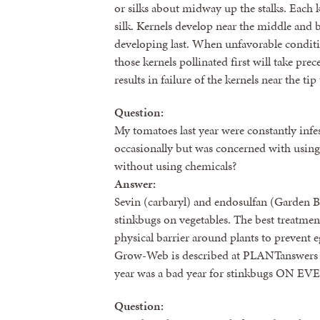
or silks about midway up the stalks. Each 
silk. Kernels develop near the middle and ba
developing last. When unfavorable condit
those kernels pollinated first will take pre
results in failure of the kernels near the ti
Question:
My tomatoes last year were constantly infe
occasionally but was concerned with using 
without using chemicals?
Answer:
Sevin (carbaryl) and endosulfan (Garden Bu
stinkbugs on vegetables. The best treatmen
physical barrier around plants to prevent 
Grow-Web is described at PLANTanswers 
year was a bad year for stinkbugs ON EVE
Question: