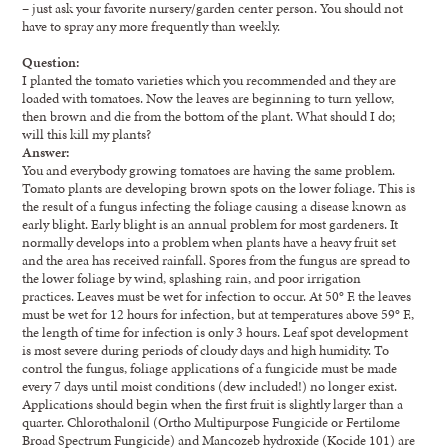
– just ask your favorite nursery/garden center person. You should not
have to spray any more frequently than weekly.
Question:
I planted the tomato varieties which you recommended and they are
loaded with tomatoes. Now the leaves are beginning to turn yellow,
then brown and die from the bottom of the plant. What should I do;
will this kill my plants?
Answer:
You and everybody growing tomatoes are having the same problem.
Tomato plants are developing brown spots on the lower foliage. This is
the result of a fungus infecting the foliage causing a disease known as
early blight. Early blight is an annual problem for most gardeners. It
normally develops into a problem when plants have a heavy fruit set
and the area has received rainfall. Spores from the fungus are spread to
the lower foliage by wind, splashing rain, and poor irrigation
practices. Leaves must be wet for infection to occur. At 50° F. the leaves
must be wet for 12 hours for infection, but at temperatures above 59° F.,
the length of time for infection is only 3 hours. Leaf spot development
is most severe during periods of cloudy days and high humidity. To
control the fungus, foliage applications of a fungicide must be made
every 7 days until moist conditions (dew included!) no longer exist.
Applications should begin when the first fruit is slightly larger than a
quarter. Chlorothalonil (Ortho Multipurpose Fungicide or Fertilome
Broad Spectrum Fungicide) and Mancozeb hydroxide (Kocide 101) are