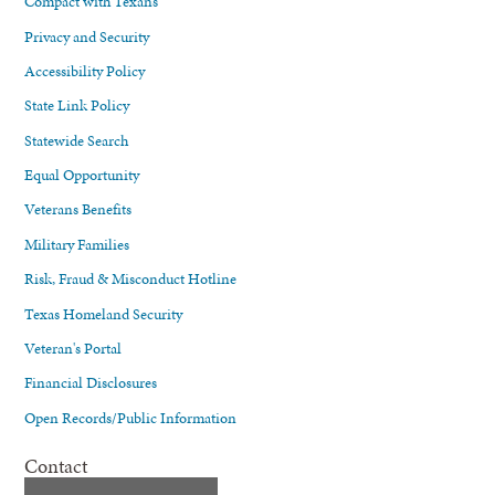
Compact with Texans
Privacy and Security
Accessibility Policy
State Link Policy
Statewide Search
Equal Opportunity
Veterans Benefits
Military Families
Risk, Fraud & Misconduct Hotline
Texas Homeland Security
Veteran's Portal
Financial Disclosures
Open Records/Public Information
Contact