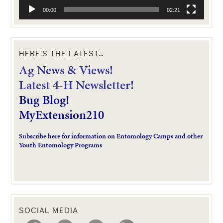
00:00
02:21
HERE’S THE LATEST…
Ag News & Views!
L
atest 4-H Newsletter!
Bug Blog!
MyExtension210
Subscribe here for information on Entomology Camps and other
Youth Entomology Programs
SOCIAL MEDIA