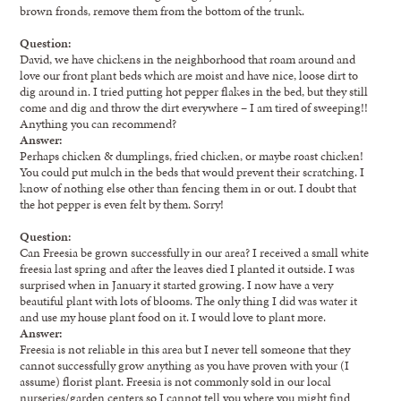
brown fronds, remove them from the bottom of the trunk.
Question:
David, we have chickens in the neighborhood that roam around and
love our front plant beds which are moist and have nice, loose dirt to
dig around in. I tried putting hot pepper flakes in the bed, but they still
come and dig and throw the dirt everywhere – I am tired of sweeping!!
Anything you can recommend?
Answer:
Perhaps chicken & dumplings, fried chicken, or maybe roast chicken!
You could put mulch in the beds that would prevent their scratching. I
know of nothing else other than fencing them in or out. I doubt that
the hot pepper is even felt by them. Sorry!
Question:
Can Freesia be grown successfully in our area? I received a small white
freesia last spring and after the leaves died I planted it outside. I was
surprised when in January it started growing. I now have a very
beautiful plant with lots of blooms. The only thing I did was water it
and use my house plant food on it. I would love to plant more.
Answer:
Freesia is not reliable in this area but I never tell someone that they
cannot successfully grow anything as you have proven with your (I
assume) florist plant. Freesia is not commonly sold in our local
nurseries/garden centers so I cannot tell you where you might find