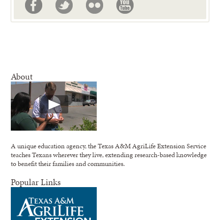
About
A unique education agency, the Texas A&M AgriLife Extension Service
teaches Texans wherever they live, extending research-based knowledge
to benefit their families and communities.
Popular Links