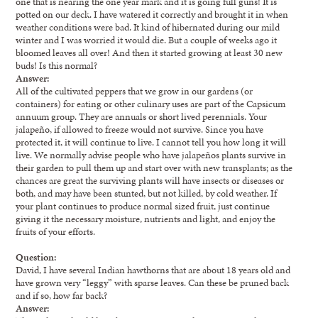
one that is nearing the one year mark and it is going full guns! It is
potted on our deck. I have watered it correctly and brought it in when
weather conditions were bad. It kind of hibernated during our mild
winter and I was worried it would die. But a couple of weeks ago it
bloomed leaves all over! And then it started growing at least 30 new
buds! Is this normal?
Answer:
All of the cultivated peppers that we grow in our gardens (or
containers) for eating or other culinary uses are part of the Capsicum
annuum group. They are annuals or short lived perennials. Your
jalapeño, if allowed to freeze would not survive. Since you have
protected it, it will continue to live. I cannot tell you how long it will
live. We normally advise people who have jalapeños plants survive in
their garden to pull them up and start over with new transplants; as the
chances are great the surviving plants will have insects or diseases or
both, and may have been stunted, but not killed, by cold weather. If
your plant continues to produce normal sized fruit, just continue
giving it the necessary moisture, nutrients and light, and enjoy the
fruits of your efforts.
Question:
David, I have several Indian hawthorns that are about 18 years old and
have grown very “leggy” with sparse leaves. Can these be pruned back
and if so, how far back?
Answer: