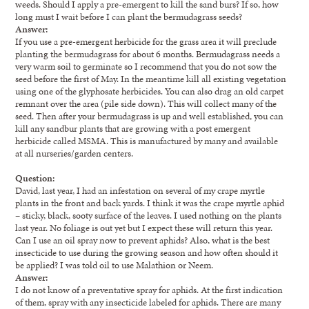
weeds. Should I apply a pre-emergent to kill the sand burs? If so, how
long must I wait before I can plant the bermudagrass seeds?
Answer:
If you use a pre-emergent herbicide for the grass area it will preclude
planting the bermudagrass for about 6 months. Bermudagrass needs a
very warm soil to germinate so I recommend that you do not sow the
seed before the first of May. In the meantime kill all existing vegetation
using one of the glyphosate herbicides. You can also drag an old carpet
remnant over the area (pile side down). This will collect many of the
seed. Then after your bermudagrass is up and well established, you can
kill any sandbur plants that are growing with a post emergent
herbicide called MSMA. This is manufactured by many and available
at all nurseries/garden centers.
Question:
David, last year, I had an infestation on several of my crape myrtle
plants in the front and back yards. I think it was the crape myrtle aphid
– sticky, black, sooty surface of the leaves. I used nothing on the plants
last year. No foliage is out yet but I expect these will return this year.
Can I use an oil spray now to prevent aphids? Also, what is the best
insecticide to use during the growing season and how often should it
be applied? I was told oil to use Malathion or Neem.
Answer:
I do not know of a preventative spray for aphids. At the first indication
of them, spray with any insecticide labeled for aphids. There are many