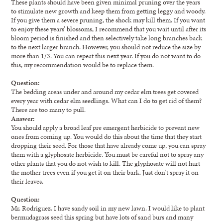
These plants should have been given minimal pruning over the years
to stimulate new growth and keep them from getting leggy and woody.
If you give them a severe pruning, the shock may kill them. If you want
to enjoy these years’ blossoms, I recommend that you wait until after its
bloom period is finished and then selectively take long branches back
to the next larger branch. However, you should not reduce the size by
more than 1/3. You can repeat this next year. If you do not want to do
this, my recommendation would be to replace them.
Question:
The bedding areas under and around my cedar elm trees get covered
every year with cedar elm seedlings. What can I do to get rid of them?
There are too many to pull.
Answer:
You should apply a broad leaf pre emergent herbicide to prevent new
ones from coming up. You would do this about the time that they start
dropping their seed. For those that have already come up, you can spray
them with a glyphosate herbicide. You must be careful not to spray any
other plants that you do not wish to kill. The glyphosate will not hurt
the mother trees even if you get it on their bark. Just don’t spray it on
their leaves.
Question:
Mr. Rodriguez, I have sandy soil in my new lawn. I would like to plant
bermudagrass seed this spring but have lots of sand burs and many