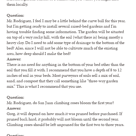
them locally.
Question:
Mr. Rodriguez, I feel I may be a little behind the curve ball for this year,
but I’m getting ready to install several raised-bed gardens and I’m
having trouble finding some information. The garden will be situated
on top of a very rocky hill, with the soil (what there is) being mostly a
heavy clay. Do I need to add some type of drainage to the bottom of the
bed? Also, since I will not be able to cultivate much of the existing
area, how deep should I make the bed?
Answer:
There is no need for anything in the bottom of your bed other than the
soil that you fill it with. I recommend that you have a depth of 8 to 12
inches of soil in your beds. Most purveyors of soils sell a mix of soil,
sand, and compost that they call something like “three-way garden
mix.” This is what I recommend that you use.
Question:
Mr. Rodriguez, do San Juan climbing roses bloom the first year?
Answer:
Greg, it will depend on how much it was pruned before purchased. If
pruned back hard, it probably will not bloom until the second year.
Climbing roses should be left unpruned for the first two to three years.
Question: