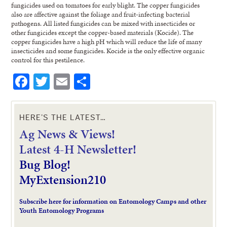
fungicides used on tomatoes for early blight. The copper fungicides
also are affective against the foliage and fruit-infecting bacterial
pathogens. All listed fungicides can be mixed with insecticides or
other fungicides except the copper-based materials (Kocide). The
copper fungicides have a high pH which will reduce the life of many
insecticides and some fungicides. Kocide is the only effective organic
control for this pestilence.
Facebook
Twitter
Email
Share
HERE’S THE LATEST…
Ag News & Views!
L
atest 4-H Newsletter!
Bug Blog!
MyExtension210
Subscribe here for information on Entomology Camps and other
Youth Entomology Programs