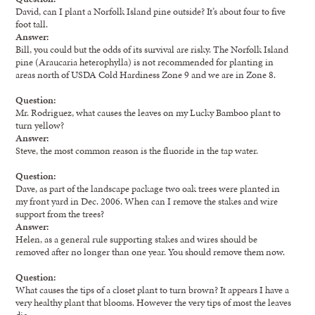
David, can I plant a Norfolk Island pine outside? It’s about four to five
foot tall.
Answer:
Bill, you could but the odds of its survival are risky. The Norfolk Island
pine (Araucaria heterophylla) is not recommended for planting in
areas north of USDA Cold Hardiness Zone 9 and we are in Zone 8.
Question:
Mr. Rodriguez, what causes the leaves on my Lucky Bamboo plant to
turn yellow?
Answer:
Steve, the most common reason is the fluoride in the tap water.
Question:
Dave, as part of the landscape package two oak trees were planted in
my front yard in Dec. 2006. When can I remove the stakes and wire
support from the trees?
Answer:
Helen, as a general rule supporting stakes and wires should be
removed after no longer than one year. You should remove them now.
Question:
What causes the tips of a closet plant to turn brown? It appears I have a
very healthy plant that blooms. However the very tips of most the leaves
die.