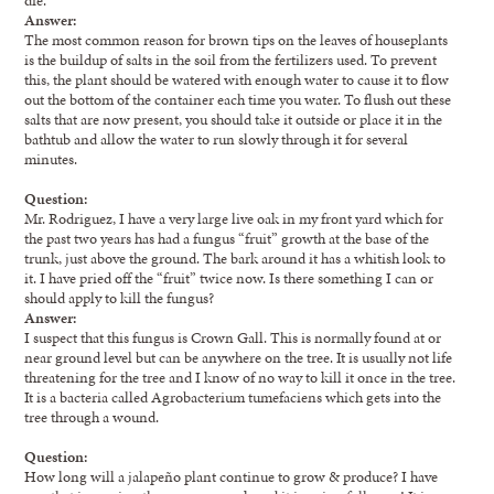
Answer:
The most common reason for brown tips on the leaves of houseplants
is the buildup of salts in the soil from the fertilizers used. To prevent
this, the plant should be watered with enough water to cause it to flow
out the bottom of the container each time you water. To flush out these
salts that are now present, you should take it outside or place it in the
bathtub and allow the water to run slowly through it for several
minutes.
Question:
Mr. Rodriguez, I have a very large live oak in my front yard which for
the past two years has had a fungus “fruit” growth at the base of the
trunk, just above the ground. The bark around it has a whitish look to
it. I have pried off the “fruit” twice now. Is there something I can or
should apply to kill the fungus?
Answer:
I suspect that this fungus is Crown Gall. This is normally found at or
near ground level but can be anywhere on the tree. It is usually not life
threatening for the tree and I know of no way to kill it once in the tree.
It is a bacteria called Agrobacterium tumefaciens which gets into the
tree through a wound.
Question:
How long will a jalapeño plant continue to grow & produce? I have