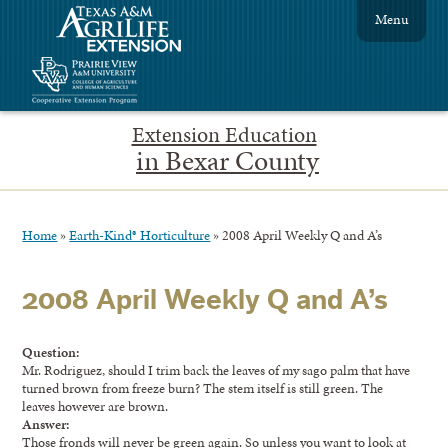
Menu
Extension Education
in Bexar County
Home
»
Earth-Kind® Horticulture
»
2008 April Weekly Q and A’s
2008 April Weekly Q and A’s
Question:
Mr. Rodriguez, should I trim back the leaves of my sago palm that have
turned brown from freeze burn? The stem itself is still green. The
leaves however are brown.
Answer:
Those fronds will never be green again. So unless you want to look at