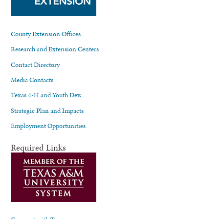
County Extension Offices
Research and Extension Centers
Contact Directory
Media Contacts
Texas 4-H and Youth Dev.
Strategic Plan and Impacts
Employment Opportunities
Required Links