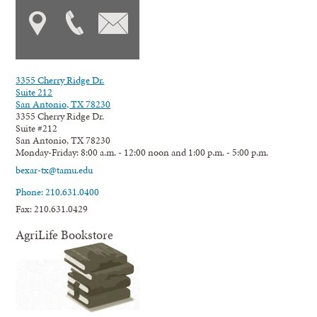
3355 Cherry Ridge Dr.
Suite 212
San Antonio, TX 78230
3355 Cherry Ridge Dr.
Suite #212
San Antonio, TX 78230
Monday-Friday: 8:00 a.m. - 12:00 noon and 1:00 p.m. - 5:00 p.m.
bexar-tx@tamu.edu
Phone: 210.631.0400
Fax: 210.631.0429
AgriLife Bookstore