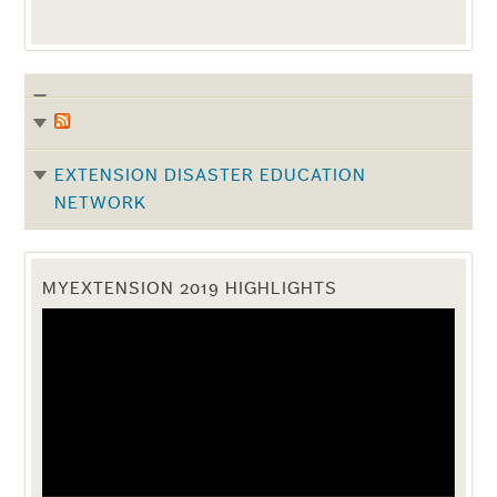
EXTENSION DISASTER EDUCATION
NETWORK
MYEXTENSION 2019 HIGHLIGHTS
Video
Player