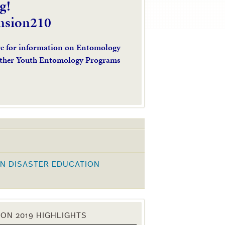
g!
nsion210
re for information on Entomology
ther Youth Entomology Programs
N DISASTER EDUCATION
K
ON 2019 HIGHLIGHTS