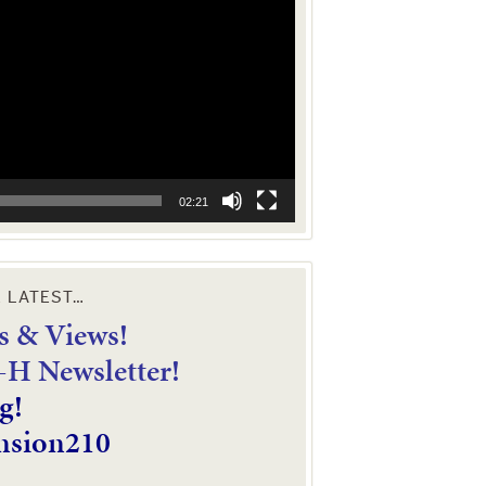
02:21
E LATEST…
 & Views!
4-H Newsletter!
g!
nsion210