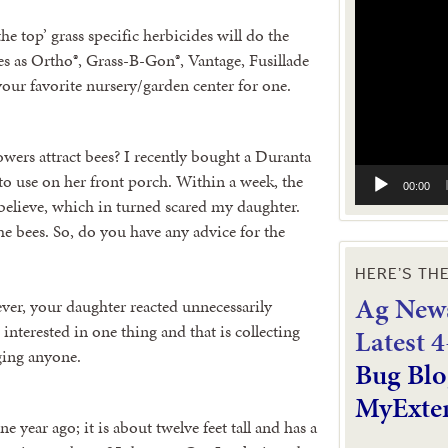
Video
Player
the top’ grass specific herbicides will do the
es as Ortho®, Grass-B-Gon®, Vantage, Fusillade
your favorite nursery/garden center for one.
owers attract bees? I recently bought a Duranta
to use on her front porch. Within a week, the
00:00
believe, which in turned scared my daughter.
 the bees. So, do you have any advice for the
HERE’S TH
Ag News
ever, your daughter reacted unnecessarily
 interested in one thing and that is collecting
L
atest 
nging anyone.
Bug Blo
MyExte
 year ago; it is about twelve feet tall and has a