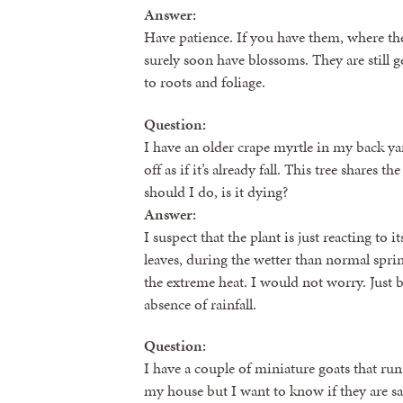
Answer:
Have patience. If you have them, where they
surely soon have blossoms. They are still g
to roots and foliage.
Question:
I have an older crape myrtle in my back yar
off as if it’s already fall. This tree shares
should I do, is it dying?
Answer:
I suspect that the plant is just reacting t
leaves, during the wetter than normal spri
the extreme heat. I would not worry. Just be
absence of rainfall.
Question:
I have a couple of miniature goats that ru
my house but I want to know if they are sa