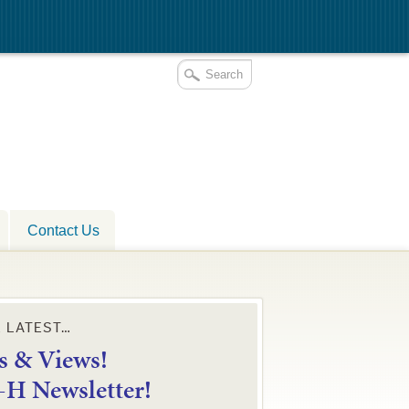
Contact Us
E LATEST…
 & Views!
4-H Newsletter!