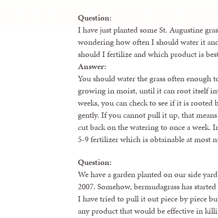
Question:
I have just planted some St. Augustine gra
wondering how often I should water it and
should I fertilize and which product is best
Answer:
You should water the grass often enough to 
growing in moist, until it can root itself i
weeks, you can check to see if it is rooted 
gently. If you cannot pull it up, that mean
cut back on the watering to once a week. In
5-9 fertilizer which is obtainable at most n
Question:
We have a garden planted on our side yard
2007. Somehow, bermudagrass has started t
I have tried to pull it out piece by piece but 
any product that would be effective in kil