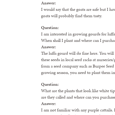
Answer:
I would say that the goats are safe but I 
goats will probably find them tasty.
Question:
I am interested in growing gourds for luffa
When shall I plant and where can I purchas
Answer:
The luffa gourd will do fine here. You will
these seeds in local seed racks at nurserie
from a seed company such as Burpee Seed 
growing season, you need to plant them in 
Question:
What are the plants that look like white ti
are they called and where can you purchas
Answer:
I am not familiar with any purple cattails.