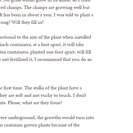
red clumps. The clumps are growing well but
It has been in about a year. I was told to plant a
ong? Will they fill in?
tional to the size of the plant when installed
nch containers, at a foot apart, it will take
on containers, planted one foot apart, will fill
e not fertilized it, I recommend that you do so
 first time. The stalks of the plant have a
ey are soft and not yucky to touch. I don’t
nts. Please, what are they from?
 were underground, the growths would turn into
in container grown plants because of the