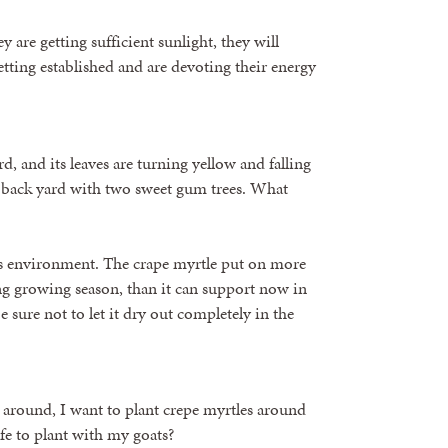
 are getting sufficient sunlight, they will
etting established and are devoting their energy
d, and its leaves are turning yellow and falling
 the back yard with two sweet gum trees. What
o its environment. The crape myrtle put on more
ng growing season, than it can support now in
 sure not to let it dry out completely in the
n around, I want to plant crepe myrtles around
fe to plant with my goats?