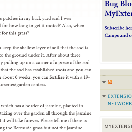
Bug Blo
MyExte
ss patches in my back yard and I was
 for how long to get it rooted? Also, when
Subscribe he
 for this grass?
Camps and o
keep the shallow layer of soil that the sod is
nto the ground under it. After about three
by pulling up on a corner of a piece of the sod
s that the sod has established roots and you can
 about 6 weeks, you can fertilize it with a 19-
urseries/garden centers.
EXTENSIO
NETWOR
 which has a border of jasmine, planted in
aking over the garden all through the jasmine.
it will take forever. Please tell me if there is
ling the Bermuda grass but not the jasmine.
MYEXTENSI