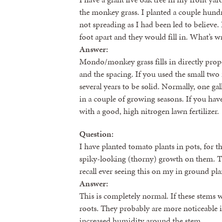
the monkey grass. I planted a couple hund
not spreading as I had been led to believe. 
foot apart and they would fill in. What’s wr
Answer:
Mondo/monkey grass fills in directly propor
and the spacing. If you used the small two i
several years to be solid. Normally, one gall
in a couple of growing seasons. If you hav
with a good, high nitrogen lawn fertilizer.
Question:
I have planted tomato plants in pots, for the
spiky-looking (thorny) growth on them. Th
recall ever seeing this on my in ground pla
Answer:
This is completely normal. If these stems
roots. They probably are more noticeable 
increased humidity around the stem.