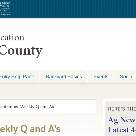
cation
 County
Entry Help Page
Backyard Basics
Events
Social
eptember Weekly Q and A’s
HERE’S TH
Ag News
L
atest 
kly Q and A’s