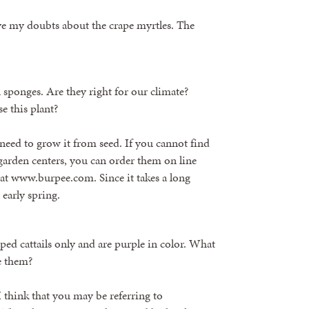
have my doubts about the crape myrtles. The
 sponges. Are they right for our climate?
e this plant?
 need to grow it from seed. If you cannot find
s/garden centers, you can order them on line
at www.burpee.com. Since it takes a long
early spring.
pped cattails only and are purple in color. What
e them?
 I think that you may be referring to