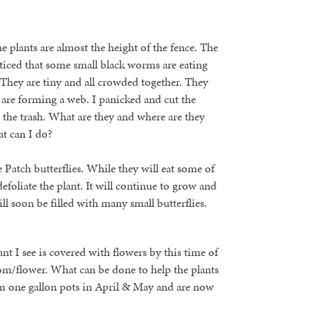
 plants are almost the height of the fence. The
ticed that some small black worms are eating
 They are tiny and all crowded together. They
y are forming a web. I panicked and cut the
 the trash. What are they and where are they
t can I do?
he Patch butterflies. While they will eat some of
defoliate the plant. It will continue to grow and
l soon be filled with many small butterflies.
t I see is covered with flowers by this time of
oom/flower. What can be done to help the plants
om one gallon pots in April & May and are now