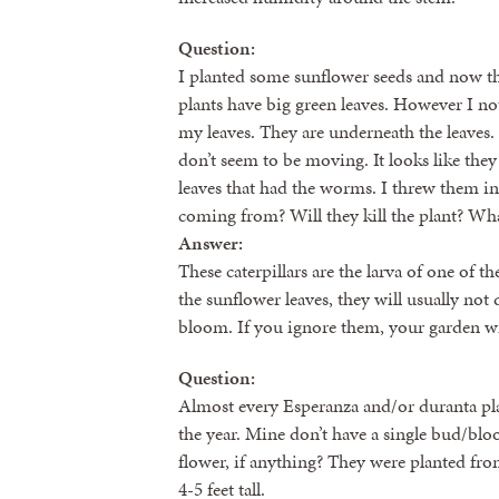
Question:
I planted some sunflower seeds and now the
plants have big green leaves. However I no
my leaves. They are underneath the leaves.
don’t seem to be moving. It looks like the
leaves that had the worms. I threw them in
coming from? Will they kill the plant? Wha
Answer:
These caterpillars are the larva of one of t
the sunflower leaves, they will usually not 
bloom. If you ignore them, your garden wil
Question:
Almost every Esperanza and/or duranta plan
the year. Mine don’t have a single bud/bl
flower, if anything? They were planted fr
4-5 feet tall.