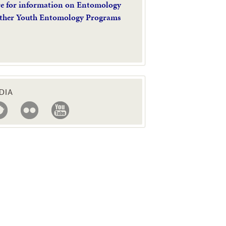
re for information on Entomology
ther Youth Entomology Programs
DIA