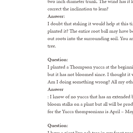
two inch diameter trunk. The wind has it le
correct the inclination to lean?
Answer:
I doubt that staking it would help at this t
planted it? The entire root ball may have 
out roots into the surrounding soil. You ar
tree.
Question:
I planted a Thompson yucca at the beginnin
but it has not bloomed since. I thought i
Am I doing something wrong? All my other
Answer
: I know of no yucca that has an extended
bloom stalks on a plant but all will be pr
for the Yucca thompsoniana is April – May
Question:
I have a giant live oak tree in my front yar