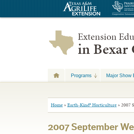
Extension Edu
in Bexar
Programs
Major Show 
Home
»
Earth-Kind® Horticulture
»
2007 S
2007 September Wee