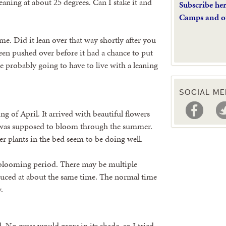
aning at about 25 degrees. Can I stake it and
Subscribe he
Camps and o
ime. Did it lean over that way shortly after you
been pushed over before it had a chance to put
e probably going to have to live with a leaning
SOCIAL ME
g of April. It arrived with beautiful flowers
t was supposed to bloom through the summer.
 plants in the bed seem to be doing well.
 blooming period. There may be multiple
oduced at about the same time. The normal time
.
d. No grass would grow in its shade, so I tried