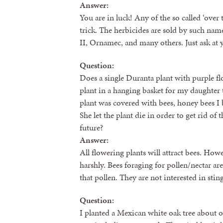
Answer:
You are in luck! Any of the so called ‘over 
trick. The herbicides are sold by such nam
II, Ornamec, and many others. Just ask at 
Question:
Does a single Duranta plant with purple fl
plant in a hanging basket for my daughter 
plant was covered with bees, honey bees I 
She let the plant die in order to get rid of
future?
Answer:
All flowering plants will attract bees. How
harshly. Bees foraging for pollen/nectar are
that pollen. They are not interested in sti
Question:
I planted a Mexican white oak tree about one