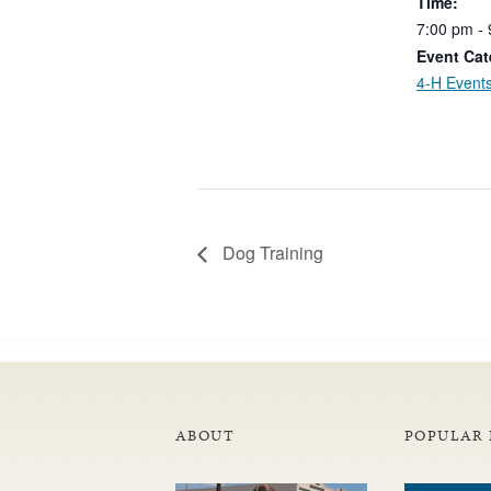
Time:
7:00
pm
-
Event Cat
4-H Event
Dog Training
ABOUT
POPULAR 