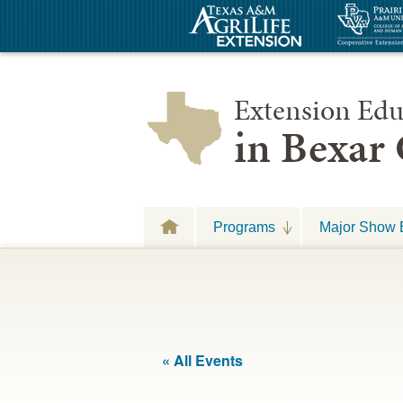
Extension Edu
in Bexar
Programs
Major Show 
« All Events