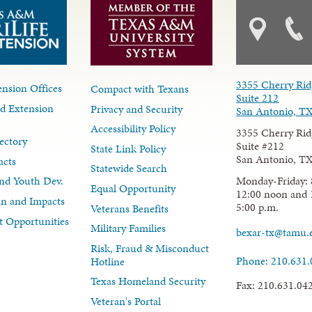
3355 Cherry Rid
nsion Offices
Compact with Texans
Suite 212
d Extension
Privacy and Security
San Antonio, T
Accessibility Policy
3355 Cherry Rid
ectory
Suite #212
State Link Policy
San Antonio, T
acts
Statewide Search
Monday-Friday: 
nd Youth Dev.
Equal Opportunity
12:00 noon and 
lan and Impacts
5:00 p.m.
Veterans Benefits
 Opportunities
Military Families
bexar-tx@tamu.
Risk, Fraud & Misconduct
Phone: 210.631
Hotline
Texas Homeland Security
Fax: 210.631.04
Veteran's Portal