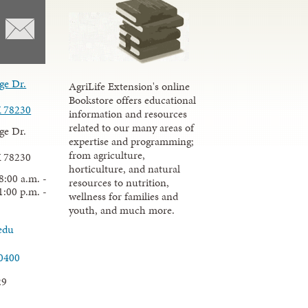
ge Dr.
AgriLife Extension's online
Bookstore offers educational
X 78230
information and resources
related to our many areas of
ge Dr.
expertise and programming;
from agriculture,
X 78230
horticulture, and natural
8:00 a.m. -
resources to nutrition,
1:00 p.m. -
wellness for families and
youth, and much more.
edu
.0400
29