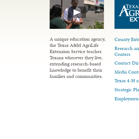
A unique education agency,
County Exte
the Texas A&M AgriLife
Research an
Extension Service teaches
Centers
Texans wherever they live,
Contact Dir
extending research-based
knowledge to benefit their
Media Cont
families and communities.
Texas 4-H a
Strategic P
Employment