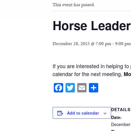
This event has passed.
Horse Leader
December 28, 2015 @ 7:00 pm
-
9:00 pm
If you are interested in helping 
calendar for the next meeting,
Mo
Facebook
Twitter
Email
Share
DETAILS
Add to calendar
Date:
December