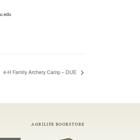
u.edu
4-H Family Archery Camp – DUE
AGRILIFE BOOKSTORE