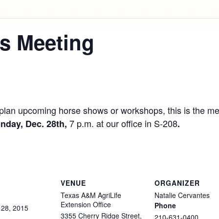
s Meeting
to plan upcoming horse shows or workshops, this is the 
7 p.m. at our office in S-208
nday, Dec. 28th,
.
VENUE
ORGANIZER
Texas A&M AgriLife
Natalie Cervantes
Extension Office
Phone
28,
2015
3355 Cherry Ridge Street,
210-631-0400