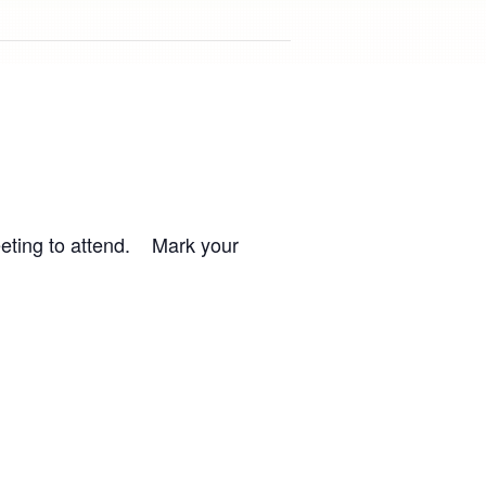
meeting to attend. Mark your