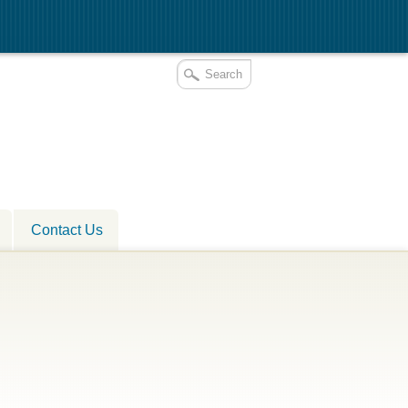
Contact Us