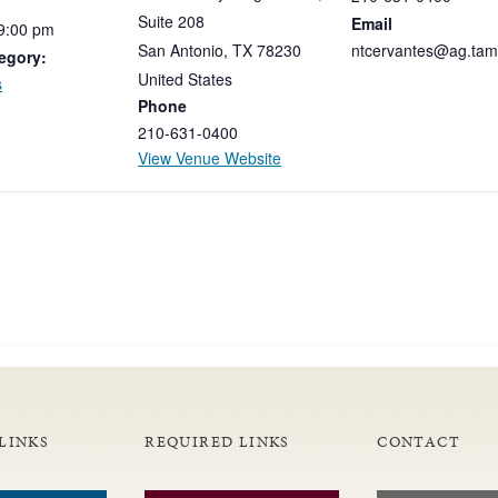
Suite 208
Email
9:00
pm
San Antonio
,
TX
78230
ntcervantes@ag.tam
egory:
United States
s
Phone
210-631-0400
View Venue Website
LINKS
REQUIRED LINKS
CONTACT