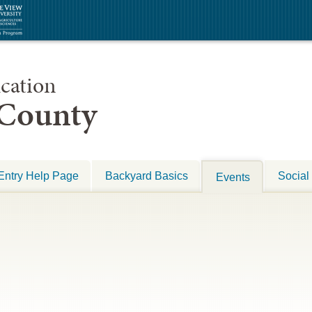
cation
 County
Entry Help Page
Backyard Basics
Social
Events