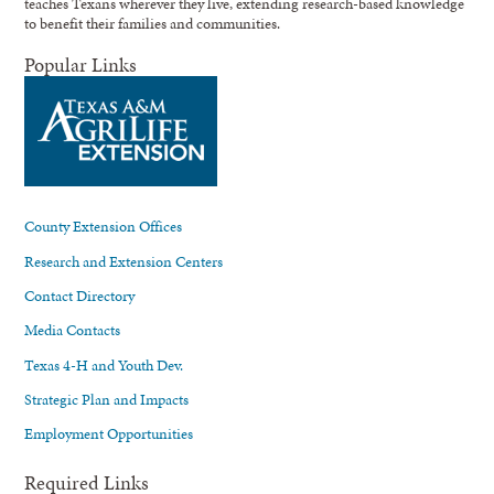
teaches Texans wherever they live, extending research-based knowledge
to benefit their families and communities.
Popular Links
County Extension Offices
Research and Extension Centers
Contact Directory
Media Contacts
Texas 4-H and Youth Dev.
Strategic Plan and Impacts
Employment Opportunities
Required Links