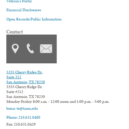
Veteran's Portal
Financial Disclosures
Open Records/Public Information
Contact
3355 Cherry Ridge Dr.
Suite 212
San Antonio, TX 78230
3355 Cherry Ridge Dr.
Suite #212
San Antonio, TX 78230
Monday-Friday: 8:00 a.m. - 12:00 noon and 1:00 p.m. - 5:00 p.m.
bexar-tx@tamu.edu
Phone: 210.631.0400
Fax: 210.631.0429