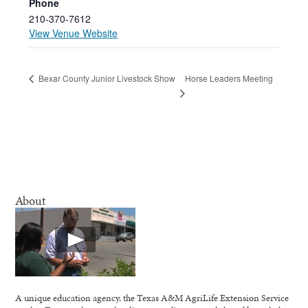
Phone
210-370-7612
View Venue Website
Horse Leaders Meeting
Bexar County Junior Livestock Show
About
A unique education agency, the Texas A&M AgriLife Extension Service