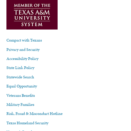
Compact with Texans
Privacy and Security
Accessibility Policy
State Link Policy
Statewide Search
Equal Opportunity
Veterans Benefits
Military Families
Risk, Fraud & Misconduct Hotline
Texas Homeland Security