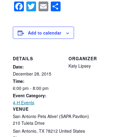
Facebook
Twitter
Email
Share
Add to calendar
DETAILS
ORGANIZER
Katy Lipsey
Date:
December
28,
2015
Time:
6:00
pm
-
8:00
pm
Event Category:
4-H Events
VENUE
San Antonio Pets Alive! (SAPA Pavilion)
210 Tuleta Drive
San Antonio
,
TX
78212
United States