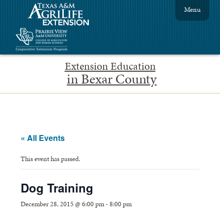
Menu
Extension Education
in Bexar County
« All Events
This event has passed.
Dog Training
December 28, 2015 @ 6:00 pm
-
8:00 pm