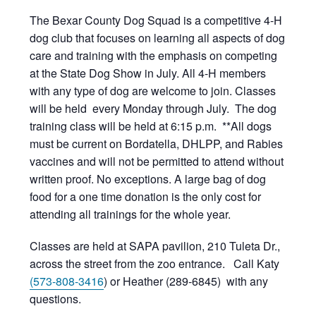
The Bexar County Dog Squad is a competitive 4-H
dog club that focuses on learning all aspects of dog
care and training with the emphasis on competing
at the State Dog Show in July. All 4-H members
with any type of dog are welcome to join. Classes
will be held every Monday through July. The dog
training class will be held at 6:15 p.m. **All dogs
must be current on Bordatella, DHLPP, and Rabies
vaccines and will not be permitted to attend without
written proof. No exceptions. A large bag of dog
food for a one time donation is the only cost for
attending all trainings for the whole year.
Classes are held at SAPA pavilion, 210 Tuleta Dr.,
across the street from the zoo entrance. Call Katy
(573-808-3416
) or Heather (289-6845) with any
questions.