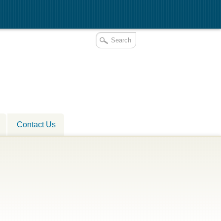
Contact Us