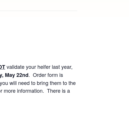
validate your heifer last year,
OT
. Order form is
y, May 22nd
ou will need to bring them to the
or more information. There is a