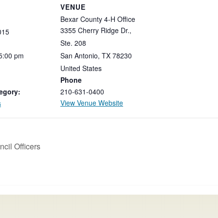
VENUE
Bexar County 4-H Office
3355 Cherry Ridge Dr.,
015
Ste. 208
5:00
pm
San Antonio
,
TX
78230
United States
Phone
egory:
210-631-0400
View Venue Website
s
cil Officers