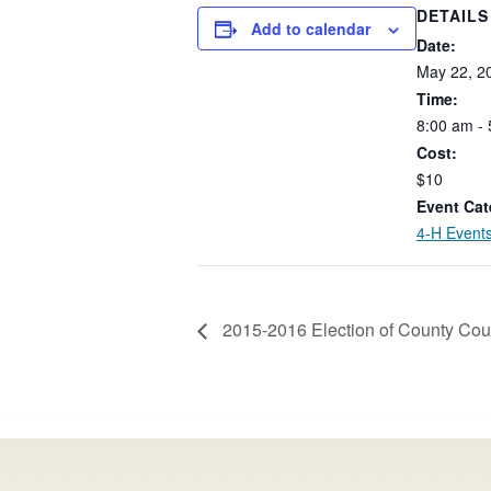
DETAILS
Add to calendar
Date:
May
22,
2
Time:
8:00
am
-
Cost:
$10
Event Cat
4-H Event
2015-2016 Election of County Coun