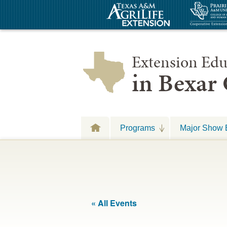
Extension Edu
in Bexar
Programs
Major Show 
« All Events