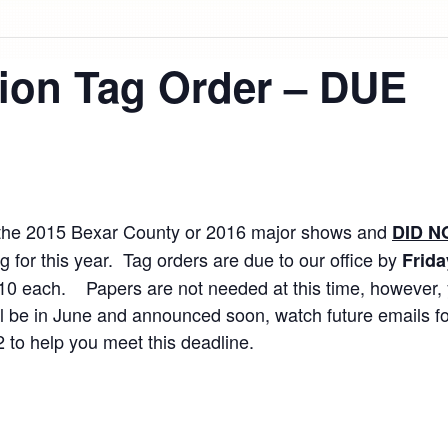
tion Tag Order – DUE
 at the 2015 Bexar County or 2016 major shows and
DID N
 for this year. Tag orders are due to our office by
Frida
10 each. Papers are not needed at this time, however, y
will be in June and announced soon, watch future emails f
12 to help you meet this deadline.