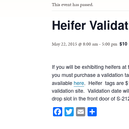
This event has passed.
Heifer Valida
$10
May 22, 2015 @ 8:00 am
-
5:00 pm
If you will be exhibiting heifers
you must purchase a validation tag
available
here
. Heifer tags are $
validation site. Validation date 
drop slot in the front door of S-2
Facebook
Twitter
Email
Share