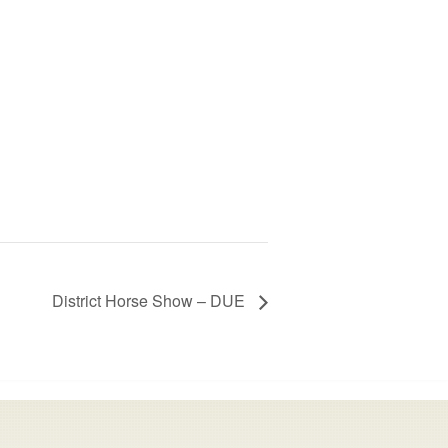
District Horse Show – DUE