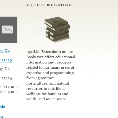
AGRILIFE BOOKSTORE
ge Dr.
AgriLife Extension's online
Bookstore offers educational
X 78230
information and resources
related to our many areas of
ge Dr.
expertise and programming;
from agriculture,
X 78230
horticulture, and natural
8:00 a.m. -
resources to nutrition,
1:00 p.m. -
wellness for families and
youth, and much more.
edu
.0400