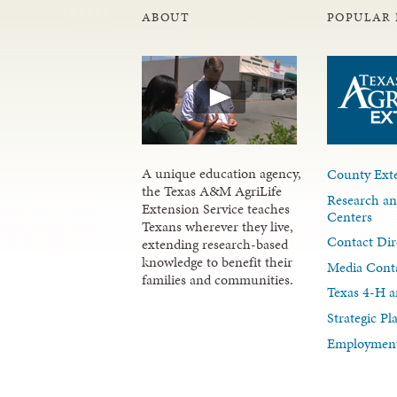
ABOUT
POPULAR 
A unique education agency,
County Exte
the Texas A&M AgriLife
Research an
Extension Service teaches
Centers
Texans wherever they live,
Contact Dir
extending research-based
knowledge to benefit their
Media Cont
families and communities.
Texas 4-H a
Strategic P
Employment