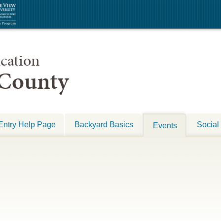
cation
 County
Entry Help Page
Backyard Basics
Social
Events