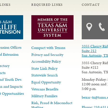
LINKS
REQUIRED LINKS
CONTACT
3355 Cherry Rid
nsion Offices
Compact with Texans
Suite 212
d Extension
Privacy and Security
San Antonio, T
Accessibility Policy
3355 Cherry Rid
ectory
Suite #212
State Link Policy
San Antonio, T
acts
Statewide Search
Monday-Friday: 
nd Youth Dev.
Equal Opportunity
12:00 noon and 
lan and Impacts
5:00 p.m.
Veterans Benefits
 Opportunities
Military Families
bexar-tx@tamu.
Risk, Fraud & Misconduct
Phone: 210.631
Hotline