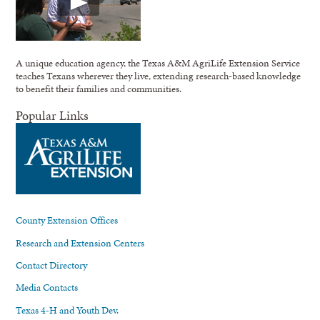
A unique education agency, the Texas A&M AgriLife Extension Service
teaches Texans wherever they live, extending research-based knowledge
to benefit their families and communities.
Popular Links
County Extension Offices
Research and Extension Centers
Contact Directory
Media Contacts
Texas 4-H and Youth Dev.