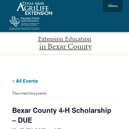
Menu
Extension Education
in Bexar County
« All Events
This event has passed.
Bexar County 4-H Scholarship
– DUE