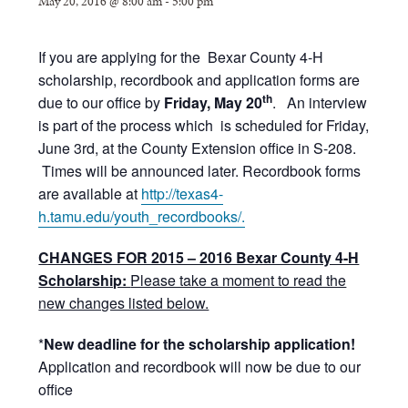
May 20, 2016 @ 8:00 am
-
5:00 pm
If you are applying for the Bexar County 4-H
scholarship, recordbook and application forms are
th
due to our office by
Friday, May 20
. An interview
is part of the process which is scheduled for Friday,
June 3rd, at the County Extension office in S-208.
Times will be announced later. Recordbook forms
are available at
http://texas4-
h.tamu.edu/youth_recordbooks/.
CHANGES FOR 2015 – 2016 Bexar County 4-H
Scholarship:
Please take a moment to read the
new changes listed below.
*
New deadline for the scholarship application!
Application and recordbook will now be due to our
office