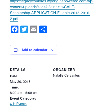
https://legacycounties.wpenginepowered.com/wp-
content/uploads/sites/3/2011/11/SALE-
Scholarship-APPLICATION-Fillable-2015-2016-
2.pdf
.
Facebook
Twitter
Email
Share
Add to calendar
DETAILS
ORGANIZER
Natalie Cervantes
Date:
May
20,
2016
Time:
8:00
am
-
5:00
pm
Event Category:
4-H Events