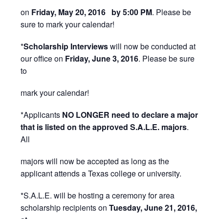
on
Friday, May 20, 2016 by 5:00 PM
. Please be
sure to mark your calendar!
*
Scholarship Interviews
will now be conducted at
our office on
Friday, June 3, 2016
. Please be sure
to
mark your calendar!
*Applicants
NO LONGER need to declare a major
that is listed on the approved S.A.L.E. majors
.
All
majors will now be accepted as long as the
applicant attends a Texas college or university.
*S.A.L.E. will be hosting a ceremony for area
scholarship recipients on
Tuesday, June 21, 2016,