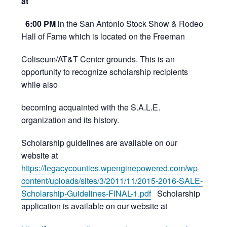
at
6:00 PM
in the San Antonio Stock Show & Rodeo
Hall of Fame which is located on the Freeman
Coliseum/AT&T Center grounds. This is an
opportunity to recognize scholarship recipients
while also
becoming acquainted with the S.A.L.E.
organization and its history.
Scholarship guidelines are available on our
website at
https://legacycounties.wpenginepowered.com/wp-
content/uploads/sites/3/2011/11/2015-2016-SALE-
Scholarship-Guidelines-FINAL-1.pdf
Scholarship
application is available on our website at