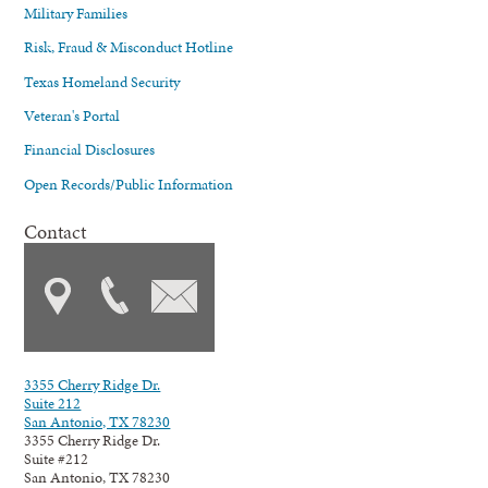
Military Families
Risk, Fraud & Misconduct Hotline
Texas Homeland Security
Veteran's Portal
Financial Disclosures
Open Records/Public Information
Contact
3355 Cherry Ridge Dr.
Suite 212
San Antonio, TX 78230
3355 Cherry Ridge Dr.
Suite #212
San Antonio, TX 78230