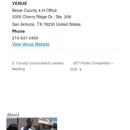
VENUE
Bexar County 4-H Office
3355 Cherry Ridge Dr., Ste. 208
San Antonio
,
TX
78230
United States
Phone
210-631-0400
View Venue Website
SET Poster Competition –
County Council/Adult Leaders
Meeting
DUE
About