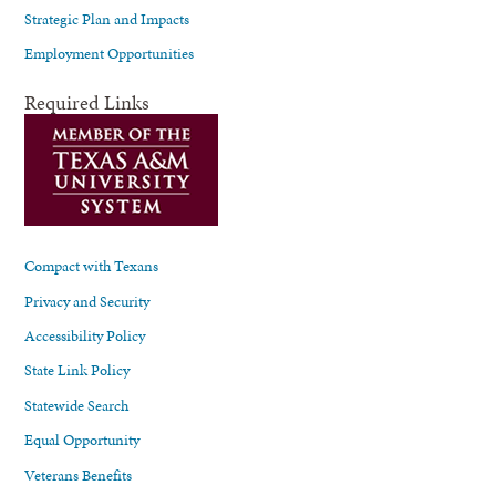
Strategic Plan and Impacts
Employment Opportunities
Required Links
Compact with Texans
Privacy and Security
Accessibility Policy
State Link Policy
Statewide Search
Equal Opportunity
Veterans Benefits