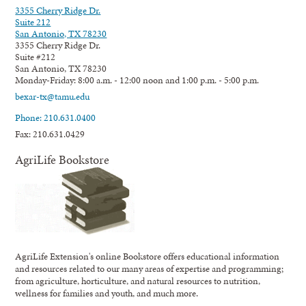
3355 Cherry Ridge Dr.
Suite 212
San Antonio, TX 78230
3355 Cherry Ridge Dr.
Suite #212
San Antonio, TX 78230
Monday-Friday: 8:00 a.m. - 12:00 noon and 1:00 p.m. - 5:00 p.m.
bexar-tx@tamu.edu
Phone: 210.631.0400
Fax: 210.631.0429
AgriLife Bookstore
AgriLife Extension's online Bookstore offers educational information
and resources related to our many areas of expertise and programming;
from agriculture, horticulture, and natural resources to nutrition,
wellness for families and youth, and much more.