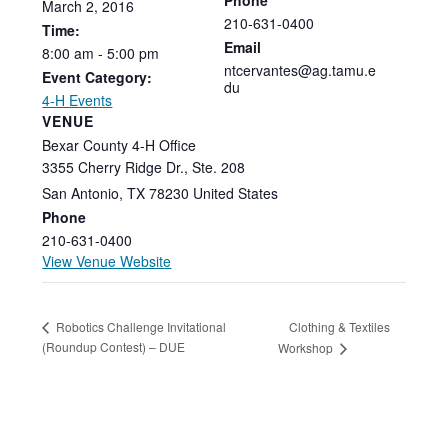
March
2,
2016
210-631-0400
Time:
Email
8:00
am
-
5:00
pm
ntcervantes@ag.tamu.e
Event Category:
du
4-H Events
VENUE
Bexar County 4-H Office
3355 Cherry Ridge Dr., Ste. 208
San Antonio
,
TX
78230
United States
Phone
210-631-0400
View Venue Website
Clothing & Textiles
Robotics Challenge Invitational
(Roundup Contest) – DUE
Workshop