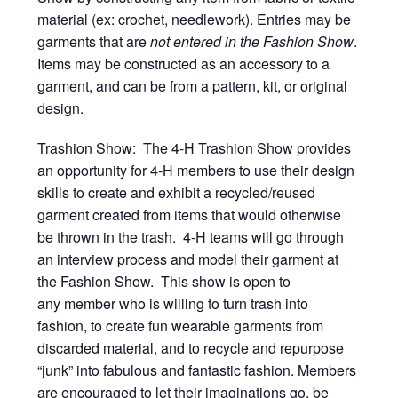
material (ex: crochet, needlework). Entries may be
garments that are
not entered in the Fashion Show
.
Items may be constructed as an accessory to a
garment, and can be from a pattern, kit, or original
design.
Trashion Show
: The 4-H Trashion Show provides
an opportunity for 4-H members to use their design
skills to create and exhibit a recycled/reused
garment created from items that would otherwise
be thrown in the trash. 4-H teams will go through
an interview process and model their garment at
the Fashion Show. This show is open to
any member who is willing to turn trash into
fashion, to create fun wearable garments from
discarded material, and to recycle and repurpose
“junk” into fabulous and fantastic fashion. Members
are encouraged to let their imaginations go, be