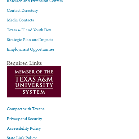
Research and Extension Centers
Contact Directory
Media Contacts
Texas 4-H and Youth Dev.
Strategic Plan and Impacts
Employment Opportunities
Required Links
Compact with Texans
Privacy and Security
Accessibility Policy
State Link Policy