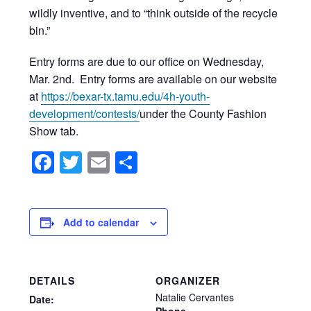
wildly inventive, and to “think outside of the recycle
bin.”
Entry forms are due to our office on Wednesday,
Mar. 2nd. Entry forms are available on our website
at
https://bexar-tx.tamu.edu/4h-youth-
development/contests/
under the County Fashion
Show tab.
Facebook
Twitter
Email
Share
Add to calendar
DETAILS
ORGANIZER
Natalie Cervantes
Date:
Phone