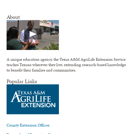
About
A unique education agency, the Texas A&M AgriLife Extension Service
teaches Texans wherever they live, extending research-based knowledge
to benefit their families and communities.
Popular Links
County Extension Offices