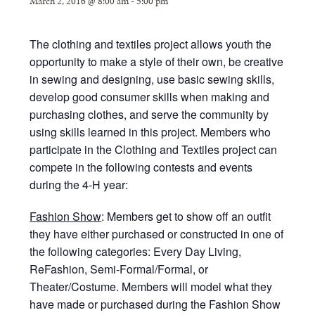
March 2, 2016 @ 8:00 am
-
5:00 pm
The clothing and textiles project allows youth the
opportunity to make a style of their own, be creative
in sewing and designing, use basic sewing skills,
develop good consumer skills when making and
purchasing clothes, and serve the community by
using skills learned in this project. Members who
participate in the Clothing and Textiles project can
compete in the following contests and events
during the 4-H year:
Fashion Show
: Members get to show off an outfit
they have either purchased or constructed in one of
the following categories: Every Day Living,
ReFashion, Semi-Formal/Formal, or
Theater/Costume. Members will model what they
have made or purchased during the Fashion Show