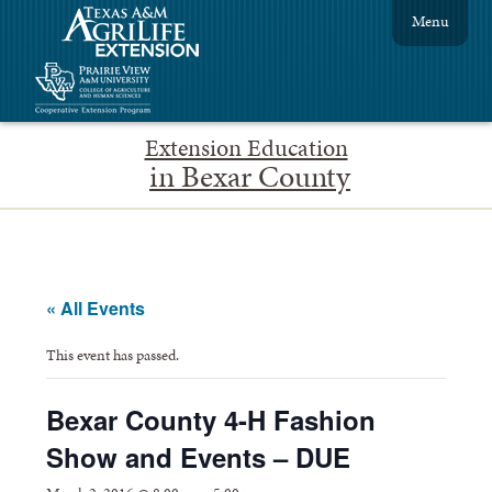
Menu
Extension Education
in Bexar County
« All Events
This event has passed.
Bexar County 4-H Fashion
Show and Events – DUE