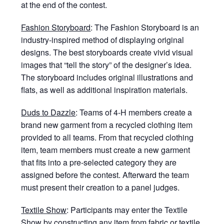
at the end of the contest.
Fashion Storyboard
: The Fashion Storyboard is an
industry-inspired method of displaying original
designs. The best storyboards create vivid visual
images that “tell the story” of the designer’s idea.
The storyboard includes original illustrations and
flats, as well as additional inspiration materials.
Duds to Dazzle
: Teams of 4-H members create a
brand new garment from a recycled clothing item
provided to all teams. From that recycled clothing
item, team members must create a new garment
that fits into a pre-selected category they are
assigned before the contest. Afterward the team
must present their creation to a panel judges.
Textile Show
: Participants may enter the Textile
Show by constructing any item from fabric or textile