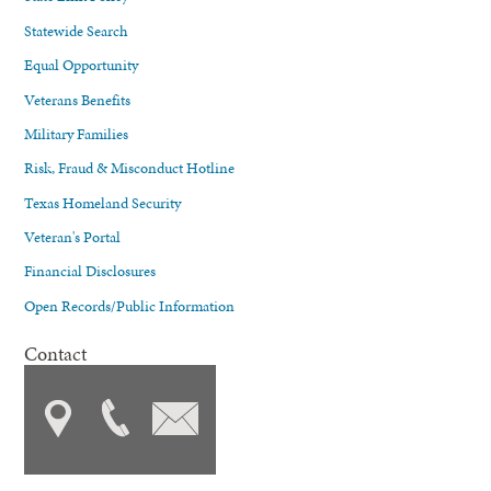
Statewide Search
Equal Opportunity
Veterans Benefits
Military Families
Risk, Fraud & Misconduct Hotline
Texas Homeland Security
Veteran's Portal
Financial Disclosures
Open Records/Public Information
Contact