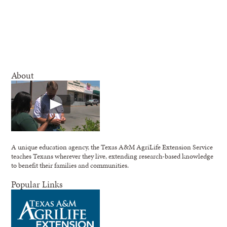
About
A unique education agency, the Texas A&M AgriLife Extension Service
teaches Texans wherever they live, extending research-based knowledge
to benefit their families and communities.
Popular Links