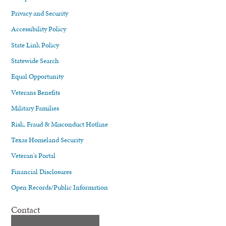
Privacy and Security
Accessibility Policy
State Link Policy
Statewide Search
Equal Opportunity
Veterans Benefits
Military Families
Risk, Fraud & Misconduct Hotline
Texas Homeland Security
Veteran's Portal
Financial Disclosures
Open Records/Public Information
Contact