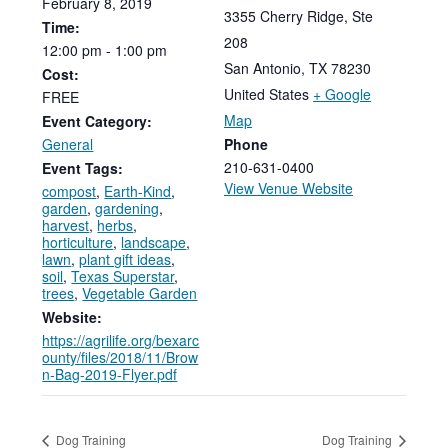
February
8,
2019
3355 Cherry Ridge, Ste
Time:
208
12:00
pm
-
1:00
pm
San Antonio
,
TX
78230
Cost:
United States
+ Google
FREE
Map
Event Category:
General
Phone
210-631-0400
Event Tags:
View Venue Website
compost
,
Earth-Kind
,
garden
,
gardening
,
harvest
,
herbs
,
horticulture
,
landscape
,
lawn
,
plant gift ideas
,
soil
,
Texas Superstar
,
trees
,
Vegetable Garden
Website:
https://agrilife.org/bexarc
ounty/files/2018/11/Brow
n-Bag-2019-Flyer.pdf
Dog Training
Dog Training