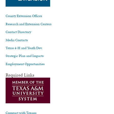
County Extension Offices
Research and Extension Centers
Contact Directory
Media Contacts
Texas 4-H and Youth Dev.
Strategic Plan and Impacts
Employment Opportunities
Required Links
Compact with Texans