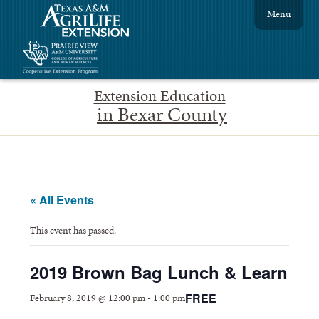
Menu
Extension Education
in Bexar County
« All Events
This event has passed.
2019 Brown Bag Lunch & Learn
FREE
February 8, 2019 @ 12:00 pm
-
1:00 pm