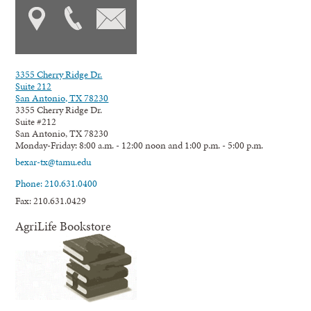
3355 Cherry Ridge Dr.
Suite 212
San Antonio, TX 78230
3355 Cherry Ridge Dr.
Suite #212
San Antonio, TX 78230
Monday-Friday: 8:00 a.m. - 12:00 noon and 1:00 p.m. - 5:00 p.m.
bexar-tx@tamu.edu
Phone: 210.631.0400
Fax: 210.631.0429
AgriLife Bookstore