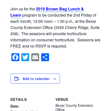
Join us for the
2019 Brown Bag Lunch &
Learn
program to be conducted the 2nd Friday of
each month, 12:00 noon – 1:00 p.m., at the Bexar
County Extension Office (3355 Cherry Ridge, Suite
208). The sessions will provide horticulture
information on consumer horticulture. Sessions are
FREE and no RSVP is required.
Facebook
Twitter
Email
Share
Add to calendar
DETAILS
VENUE
Bexar County Extension
Date:
Office