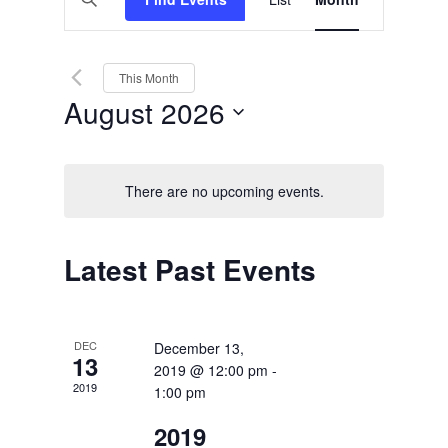
Views
Search
Keyword.
Search
Navigation
and
for
Events
Views
by
This Month
Keyword.
Navigation
August 2026
Select
date.
There are no upcoming events.
Calendar
Latest Past Events
of
Events
DEC
December 13,
13
2019 @ 12:00 pm
-
2019
1:00 pm
2019