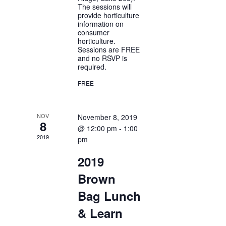
The sessions will
provide horticulture
information on
consumer
horticulture.
Sessions are FREE
and no RSVP is
required.
FREE
NOV
November 8, 2019
8
@ 12:00 pm
-
1:00
2019
pm
2019
Brown
Bag Lunch
& Learn