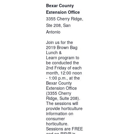
Bexar County
Extension Office
3355 Cherry Ridge,
Ste 208, San
Antonio
Join us for the
2019 Brown Bag
Lunch &
Learn program to
be conducted the
2nd Friday of each
month, 12:00 noon
- 1:00 p.m., at the
Bexar County
Extension Office
(3355 Cherry
Ridge, Suite 208).
The sessions will
provide horticulture
information on
consumer
horticulture.
Sessions are FREE
and no RSVP is