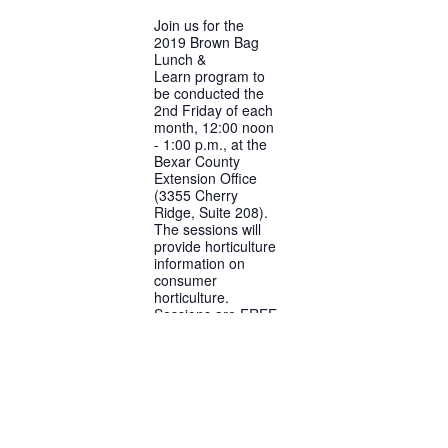
Join us for the
2019 Brown Bag
Lunch &
Learn program to
be conducted the
2nd Friday of each
month, 12:00 noon
- 1:00 p.m., at the
Bexar County
Extension Office
(3355 Cherry
Ridge, Suite 208).
The sessions will
provide horticulture
information on
consumer
horticulture.
Sessions are FREE
and no RSVP is
required.
FREE