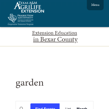
Menu
Extension Education
in Bexar County
garden
Events
Event
Enter
Find Events
List
Month