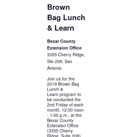
Brown
Bag Lunch
& Learn
Bexar County
Extension Office
3355 Cherry Ridge,
Ste 208, San
Antonio
Join us for the
2019 Brown Bag
Lunch &
Learn program to
be conducted the
2nd Friday of each
month, 12:00 noon
- 1:00 p.m., at the
Bexar County
Extension Office
(3355 Cherry
Ridge, Suite 208).