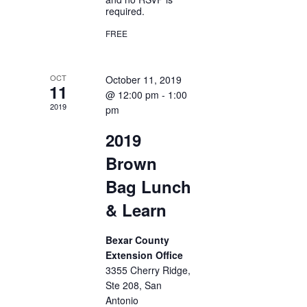
required.
FREE
OCT
October 11, 2019
11
@ 12:00 pm
-
1:00
2019
pm
2019
Brown
Bag Lunch
& Learn
Bexar County
Extension Office
3355 Cherry Ridge,
Ste 208, San
Antonio