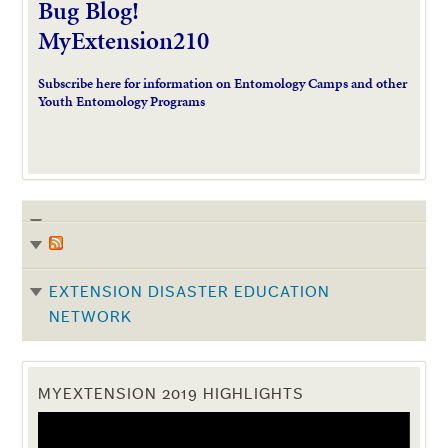
Bug Blog!
MyExtension210
Subscribe here for information on Entomology Camps and other
Youth Entomology Programs
EXTENSION DISASTER EDUCATION
NETWORK
MYEXTENSION 2019 HIGHLIGHTS
Video
Player