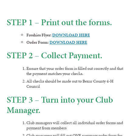
STEP 1 – Print out the forms.
Freshies Flyer:
DOWNLOAD HERE
Order Form:
DOWNLOAD HERE
STEP 2 – Collect Payment.
Ensure that your order form is filled out correctly and that
the payment matches your checks.
All checks should be made out to Bexar County 4-H
Council
STEP 3 – Turn into your Club
Manager.
Club managers will collect all individual order forms and
payment from members
Club managers will fill out ONE summary order form for