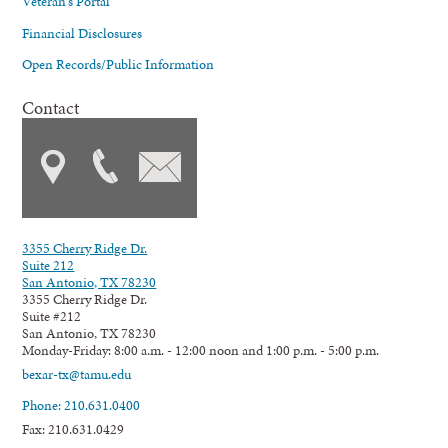
Veteran's Portal
Financial Disclosures
Open Records/Public Information
Contact
3355 Cherry Ridge Dr.
Suite 212
San Antonio, TX 78230
3355 Cherry Ridge Dr.
Suite #212
San Antonio, TX 78230
Monday-Friday: 8:00 a.m. - 12:00 noon and 1:00 p.m. - 5:00 p.m.
bexar-tx@tamu.edu
Phone: 210.631.0400
Fax: 210.631.0429