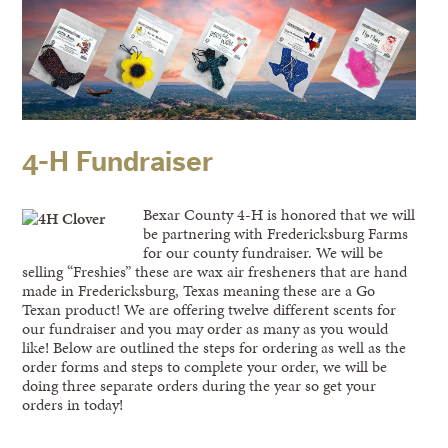
4-H Fundraiser
Bexar County 4-H is honored that we will
be partnering with Fredericksburg Farms
for our county fundraiser. We will be
selling “Freshies” these are wax air fresheners that are hand
made in Fredericksburg, Texas meaning these are a Go
Texan product! We are offering twelve different scents for
our fundraiser and you may order as many as you would
like! Below are outlined the steps for ordering as well as the
order forms and steps to complete your order, we will be
doing three separate orders during the year so get your
orders in today!