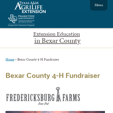
Menu
Extension Education
in Bexar County
Home
»
Bexar County 4-H Fundraiser
Bexar County 4-H Fundraiser