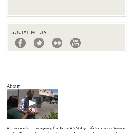
SOCIAL MEDIA
About
A unique education agency, the Texas A&M AgriLife Extension Service