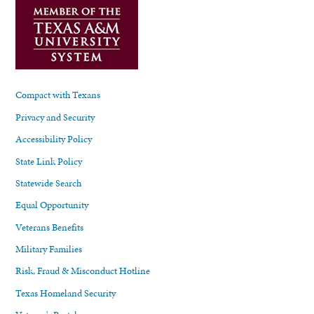
Compact with Texans
Privacy and Security
Accessibility Policy
State Link Policy
Statewide Search
Equal Opportunity
Veterans Benefits
Military Families
Risk, Fraud & Misconduct Hotline
Texas Homeland Security