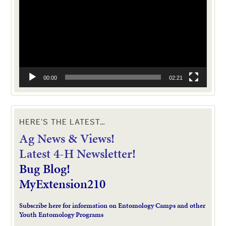
00:00
02:21
HERE’S THE LATEST…
Ag News & Views!
L
atest 4-H Newsletter!
Bug Blog!
MyExtension210
Subscribe here for information on Entomology Camps and other
Youth Entomology Programs