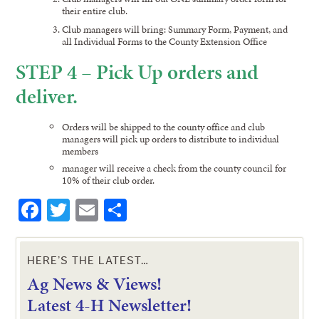
their entire club.
Club managers will bring: Summary Form, Payment, and
all Individual Forms to the County Extension Office
STEP 4 – Pick Up orders and
deliver.
Orders will be shipped to the county office and club
managers will pick up orders to distribute to individual
members
manager will receive a check from the county council for
10% of their club order.
Facebook
Twitter
Email
Share
HERE’S THE LATEST…
Ag News & Views!
L
atest 4-H Newsletter!