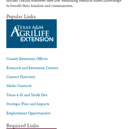
teaches Texans wherever they live, extending research-based knowledge
to benefit their families and communities.
Popular Links
County Extension Offices
Research and Extension Centers
Contact Directory
Media Contacts
Texas 4-H and Youth Dev.
Strategic Plan and Impacts
Employment Opportunities
Required Links