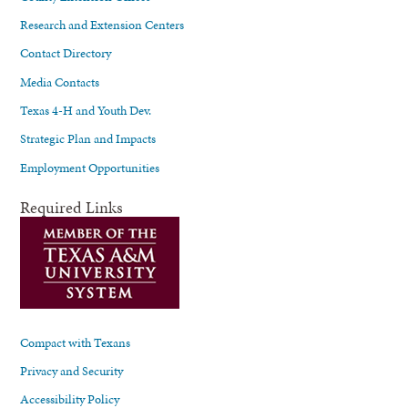
Research and Extension Centers
Contact Directory
Media Contacts
Texas 4-H and Youth Dev.
Strategic Plan and Impacts
Employment Opportunities
Required Links
Compact with Texans
Privacy and Security
Accessibility Policy