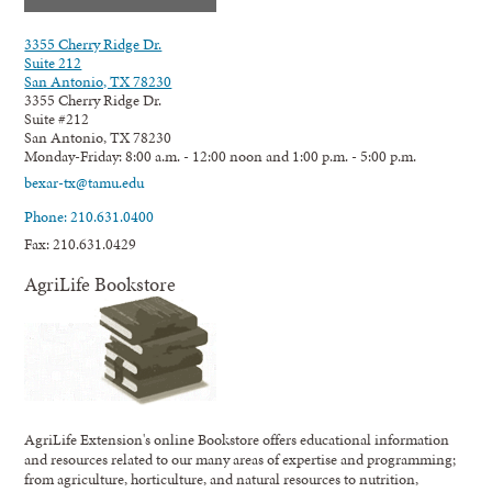
3355 Cherry Ridge Dr.
Suite 212
San Antonio, TX 78230
3355 Cherry Ridge Dr.
Suite #212
San Antonio, TX 78230
Monday-Friday: 8:00 a.m. - 12:00 noon and 1:00 p.m. - 5:00 p.m.
bexar-tx@tamu.edu
Phone: 210.631.0400
Fax: 210.631.0429
AgriLife Bookstore
AgriLife Extension's online Bookstore offers educational information
and resources related to our many areas of expertise and programming;
from agriculture, horticulture, and natural resources to nutrition,