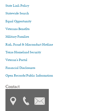
State Link Policy
Statewide Search
Equal Opportunity
Veterans Benefits
Military Families
Risk, Fraud & Misconduct Hotline
Texas Homeland Security
Veteran's Portal
Financial Disclosures
Open Records/Public Information
Contact