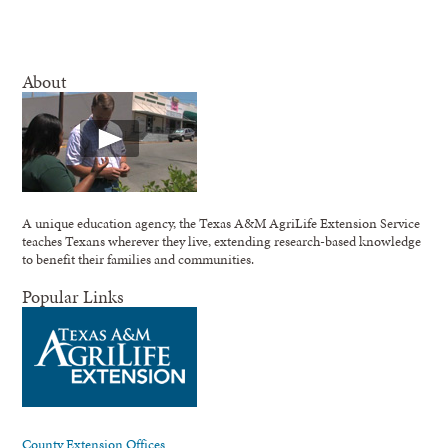
About
A unique education agency, the Texas A&M AgriLife Extension Service
teaches Texans wherever they live, extending research-based knowledge
to benefit their families and communities.
Popular Links
County Extension Offices