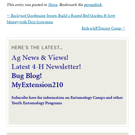
This entry was posted in
News
. Bookmark the
permalink
.
←
Backyard Gardening Series: Build a Raised Bed Garden & Save
Money with Drip Irrigation
Kids gARTening Camp
→
HERE’S THE LATEST…
Ag News & Views!
L
atest 4-H Newsletter!
Bug Blog!
MyExtension210
Subscribe here for information on Entomology Camps and other
Youth Entomology Programs