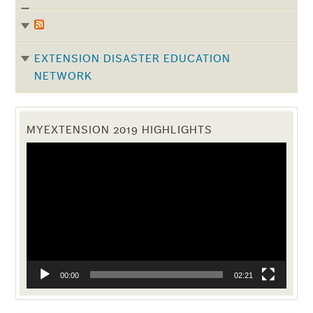
EXTENSION DISASTER EDUCATION
NETWORK
MYEXTENSION 2019 HIGHLIGHTS
Video
Player
00:00
02:21