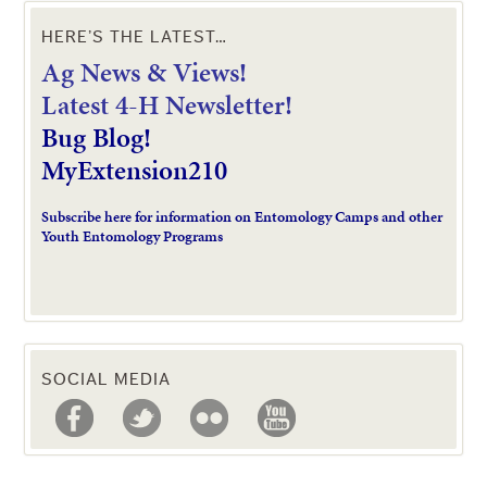
HERE’S THE LATEST…
Ag News & Views!
L
atest 4-H Newsletter!
Bug Blog!
MyExtension210
Subscribe here for information on Entomology Camps and other
Youth Entomology Programs
SOCIAL MEDIA