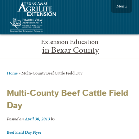
Menu
Extension Education
in Bexar County
Home
»
Multi-County Beef Cattle Field Day
Multi-County Beef Cattle Field
Day
Posted on
April 30, 2013
by
Beef Field Day Flyer