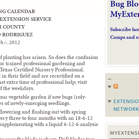
Bug Blo
NG CALENDAR
MyExte
 EXTENSION SERVICE
R COUNTY
Subscribe he
D RODRIGUEZ
Camps and o
ch
2
012
17,
of planting has arisen. So does the confusion
or trained professional gardening and
 Texas Certified Nursery Professional.
in their field and are recertified on a
at extra time of professional help; visit
f the weekdays.
our vegetable garden if sow bugs (roly-
es of newly-emerging seedlings.
EXTENSIO
NETWOR
flowering and flushing out with spring
very three to four months with an 18-6-12
s supplementing with a liquid 6-12-6 analysis
MYEXTENSI
sure the blade is sharp. Dull blades tear