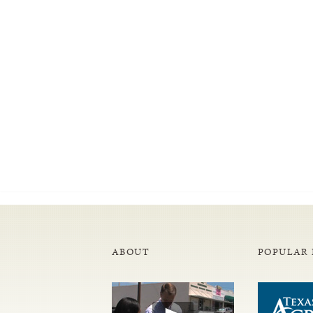
ABOUT
POPULAR 