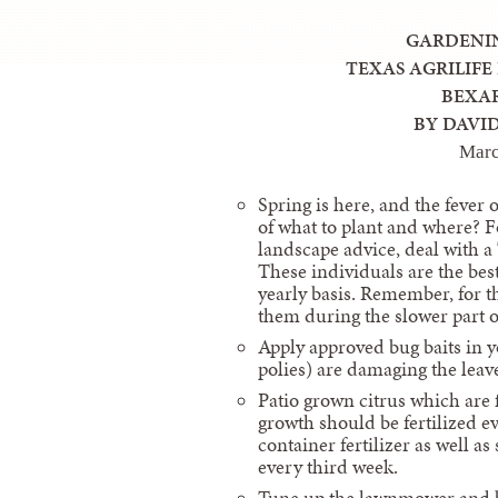
GARDENI
TEXAS AGRILIFE
BEXA
BY DAVI
Mar
Spring is here, and the fever 
of what to plant and where? F
landscape advice, deal with a
These individuals are the best 
yearly basis. Remember, for th
them during the slower part o
Apply approved bug baits in y
polies) are damaging the leav
Patio grown citrus which are 
growth should be fertilized e
container fertilizer as well a
every third week.
Tune up the lawnmower and be 