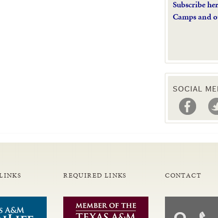
Subscribe he
Camps and o
SOCIAL ME
LINKS
REQUIRED LINKS
CONTACT