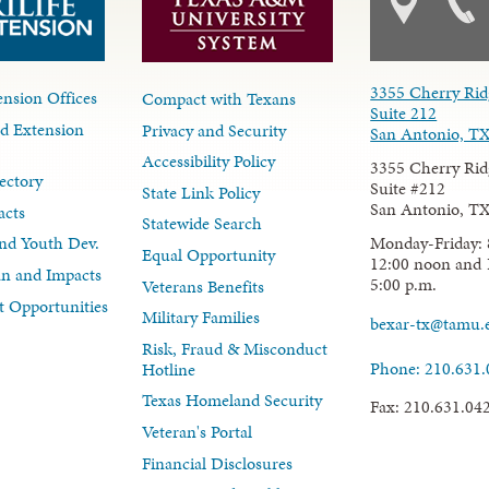
3355 Cherry Rid
nsion Offices
Compact with Texans
Suite 212
d Extension
Privacy and Security
San Antonio, T
Accessibility Policy
3355 Cherry Rid
ectory
Suite #212
State Link Policy
San Antonio, T
acts
Statewide Search
Monday-Friday: 
nd Youth Dev.
Equal Opportunity
12:00 noon and 
lan and Impacts
5:00 p.m.
Veterans Benefits
 Opportunities
Military Families
bexar-tx@tamu.
Risk, Fraud & Misconduct
Phone: 210.631
Hotline
Texas Homeland Security
Fax: 210.631.04
Veteran's Portal
Financial Disclosures