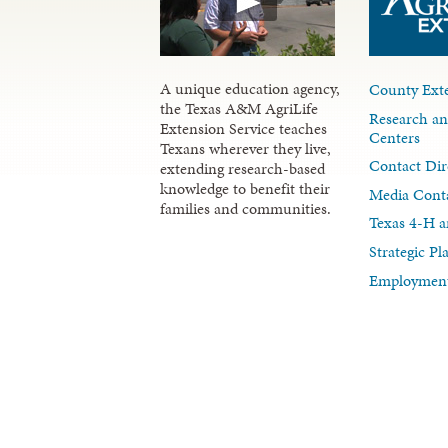
A unique education agency,
County Exte
the Texas A&M AgriLife
Research an
Extension Service teaches
Centers
Texans wherever they live,
Contact Dir
extending research-based
knowledge to benefit their
Media Cont
families and communities.
Texas 4-H a
Strategic P
Employment