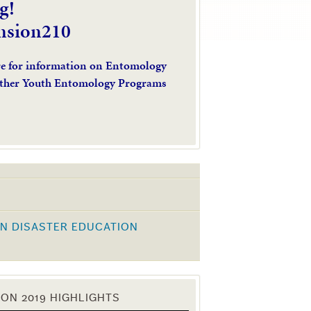
g!
nsion210
re for information on Entomology
ther Youth Entomology Programs
N DISASTER EDUCATION
K
ON 2019 HIGHLIGHTS