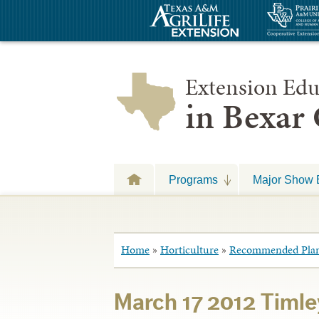
Extension Edu
in Bexar
Programs
Major Show 
Home
»
Horticulture
»
Recommended Plan
March 17 2012 Timle