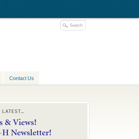
Contact Us
E LATEST…
 & Views!
4-H Newsletter!