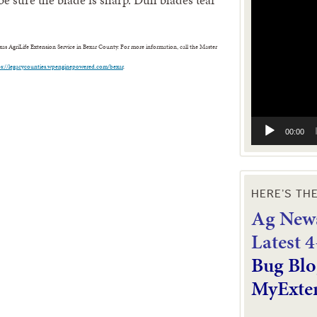
Video
Player
s AgriLife Extension Service in Bexar County. For more information, call the Master
ps://legacycounties.wpenginepowered.com/bexar
.
00:00
HERE’S TH
Ag News
L
atest 
Bug Blo
MyExte