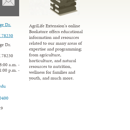
ge Dr.
AgriLife Extension's online
Bookstore offers educational
X 78230
information and resources
related to our many areas of
ge Dr.
expertise and programming;
from agriculture,
X 78230
horticulture, and natural
8:00 a.m. -
resources to nutrition,
1:00 p.m. -
wellness for families and
youth, and much more.
edu
.0400
29