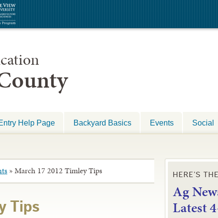
cation
 County
Entry Help Page
Backyard Basics
Events
Social
ts
»
March 17 2012 Timley Tips
HERE’S TH
Ag News
L
atest 
y Tips