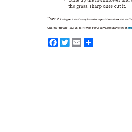
the grass, sharp ones cut it.
David
Rodriguez is the County Extension Agent-Horticulture with the Texa
Gardener “Hotline” (210) 467-6575 or visit our County Extension website at
htt
Facebook
Twitter
Email
Share