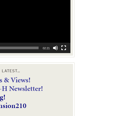
02:21
E LATEST…
 & Views!
4-H Newsletter!
g!
nsion210