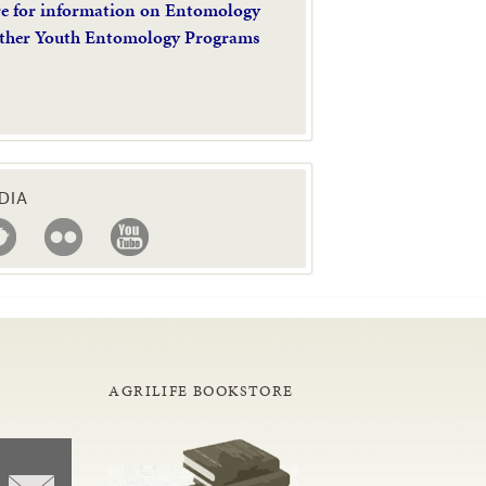
re for information on Entomology
ther Youth Entomology Programs
DIA
AGRILIFE BOOKSTORE