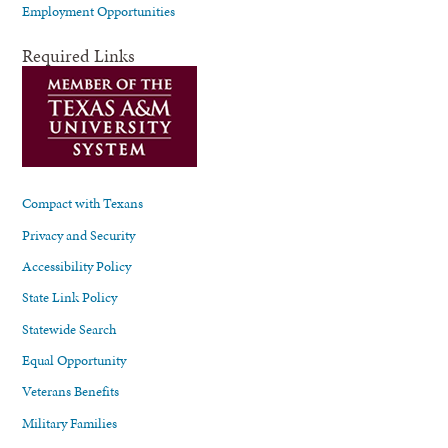
Employment Opportunities
Required Links
Compact with Texans
Privacy and Security
Accessibility Policy
State Link Policy
Statewide Search
Equal Opportunity
Veterans Benefits
Military Families