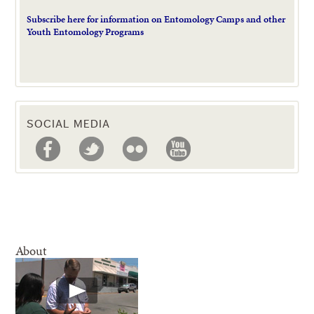
Subscribe here for information on Entomology Camps and other
Youth Entomology Programs
SOCIAL MEDIA
About