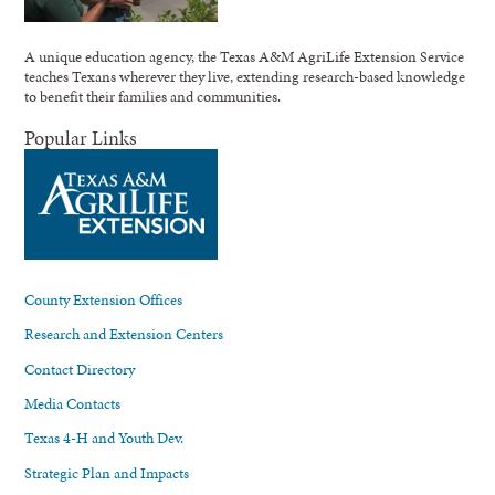
A unique education agency, the Texas A&M AgriLife Extension Service
teaches Texans wherever they live, extending research-based knowledge
to benefit their families and communities.
Popular Links
County Extension Offices
Research and Extension Centers
Contact Directory
Media Contacts
Texas 4-H and Youth Dev.
Strategic Plan and Impacts