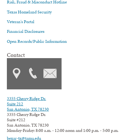
Risk, Fraud & Misconduct Hotline
Texas Homeland Security
Veteran's Portal
Financial Disclosures
Open Records/Public Information
Contact
3355 Cherry Ridge Dr.
Suite 212
San Antonio, TX 78230
3355 Cherry Ridge Dr.
Suite #212
San Antonio, TX 78230
Monday-Friday: 8:00 a.m. - 12:00 noon and 1:00 p.m. - 5:00 p.m.
bexar-tx@tamu.edu