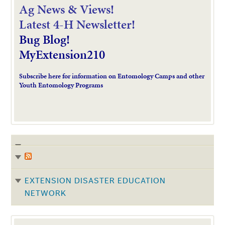
Ag News & Views!
L
atest 4-H Newsletter!
Bug Blog!
MyExtension210
Subscribe here for information on Entomology Camps and other
Youth Entomology Programs
EXTENSION DISASTER EDUCATION
NETWORK