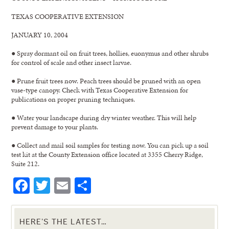
TEXAS COOPERATIVE EXTENSION
JANUARY 10, 2004
● Spray dormant oil on fruit trees, hollies, euonymus and other shrubs
for control of scale and other insect larvae.
● Prune fruit trees now. Peach trees should be pruned with an open
vase-type canopy. Check with Texas Cooperative Extension for
publications on proper pruning techniques.
● Water your landscape during dry winter weather. This will help
prevent damage to your plants.
● Collect and mail soil samples for testing now. You can pick up a soil
test kit at the County Extension office located at 3355 Cherry Ridge,
Suite 212.
Facebook
Twitter
Email
Share
HERE’S THE LATEST…