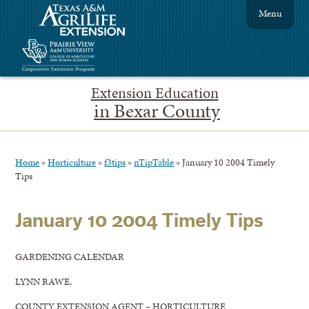
Menu
Extension Education
in Bexar County
Home
»
Horticulture
»
f3tips
»
nTipTable
»
January 10 2004 Timely
Tips
January 10 2004 Timely Tips
GARDENING CALENDAR
LYNN RAWE,
COUNTY EXTENSION AGENT – HORTICULTURE