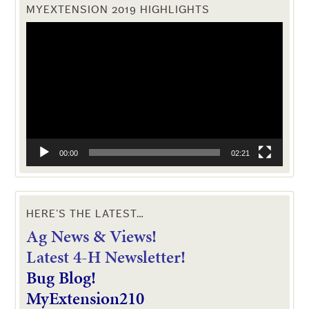
MYEXTENSION 2019 HIGHLIGHTS
Video
Player
00:00
02:21
HERE’S THE LATEST…
Ag News & Views!
L
atest 4-H Newsletter!
Bug Blog!
MyExtension210