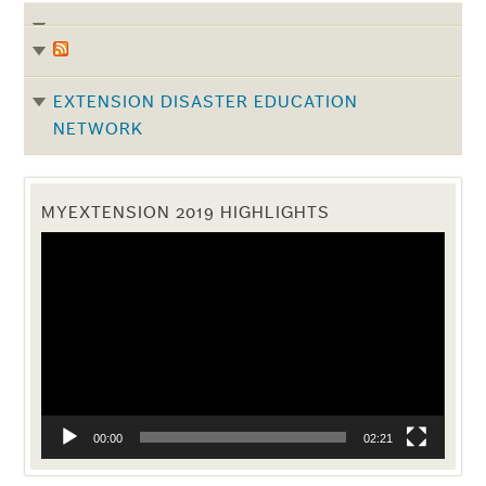
EXTENSION DISASTER EDUCATION
NETWORK
MYEXTENSION 2019 HIGHLIGHTS
Video
Player
00:00
02:21