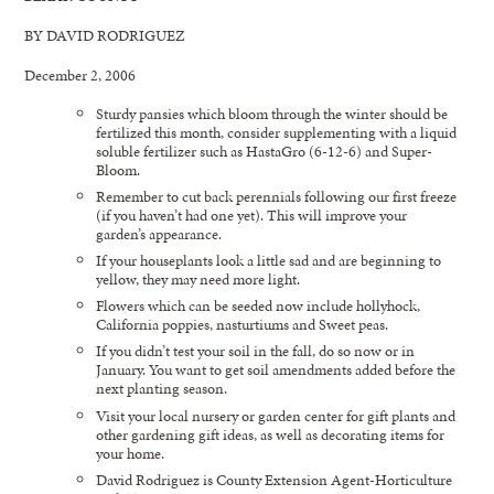
BY DAVID RODRIGUEZ
December 2, 2006
Sturdy pansies which bloom through the winter should be
fertilized this month, consider supplementing with a liquid
soluble fertilizer such as HastaGro (6-12-6) and Super-
Bloom.
Remember to cut back perennials following our first freeze
(if you haven’t had one yet). This will improve your
garden’s appearance.
If your houseplants look a little sad and are beginning to
yellow, they may need more light.
Flowers which can be seeded now include hollyhock,
California poppies, nasturtiums and Sweet peas.
If you didn’t test your soil in the fall, do so now or in
January. You want to get soil amendments added before the
next planting season.
Visit your local nursery or garden center for gift plants and
other gardening gift ideas, as well as decorating items for
your home.
David Rodriguez is County Extension Agent-Horticulture