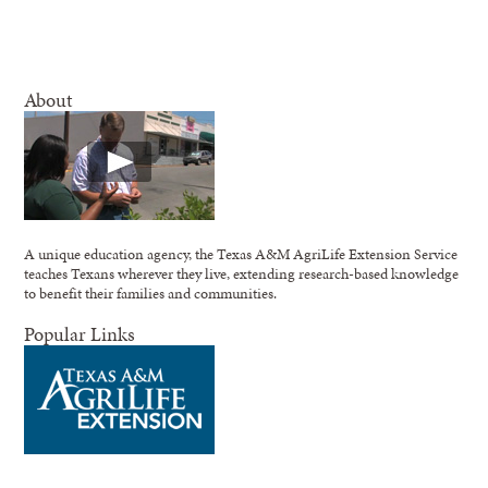
About
A unique education agency, the Texas A&M AgriLife Extension Service
teaches Texans wherever they live, extending research-based knowledge
to benefit their families and communities.
Popular Links