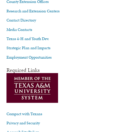
County Extension Offices
Research and Extension Centers
Contact Directory
Media Contacts
Texas 4-H and Youth Dev.
Strategic Plan and Impacts
Employment Opportunities
Required Links
Compact with Texans
Privacy and Security