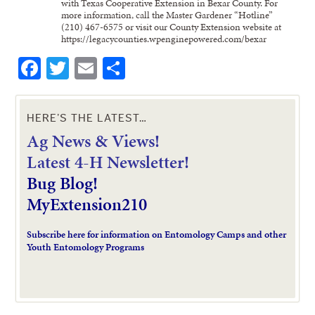
with Texas Cooperative Extension in Bexar County. For
more information, call the Master Gardener “Hotline”
(210) 467-6575 or visit our County Extension website at
https://legacycounties.wpenginepowered.com/bexar
Facebook
Twitter
Email
Share
HERE’S THE LATEST…
Ag News & Views!
L
atest 4-H Newsletter!
Bug Blog!
MyExtension210
Subscribe here for information on Entomology Camps and other
Youth Entomology Programs