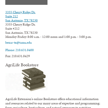
3355 Cherry Ridge Dr.
Suite 212
San Antonio, TX 78230
3355 Cherry Ridge Dr.
Suite #212
San Antonio, TX 78230
Monday-Friday: 8:00 a.m. - 12:00 noon and 1:00 p.m. - 5:00 p.m.
bexar-tx@tamu.edu
Phone: 210.631.0400
Fax: 210.631.0429
AgriLife Bookstore
AgriLife Extension's online Bookstore offers educational information
and resources related to our many areas of expertise and programming;
from agriculture, horticulture, and natural resources to nutrition,