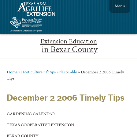
Menu
Extension Education
in Bexar County
Home
»
Horticulture
»
f3tips
»
nTipTable
»
December 2 2006 Timely
Tips
December 2 2006 Timely Tips
GARDENING CALENDAR
TEXAS COOPERATIVE EXTENSION
BEXAR COUNTY