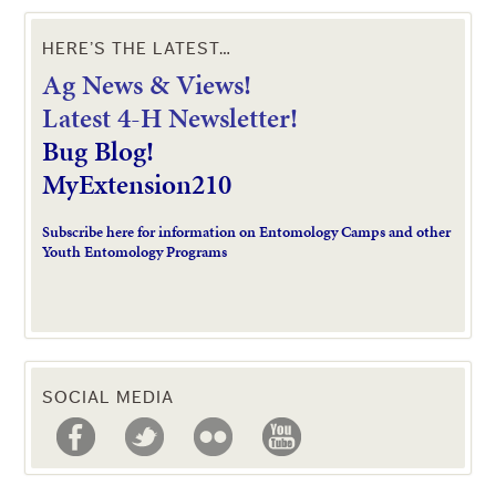
HERE’S THE LATEST…
Ag News & Views!
L
atest 4-H Newsletter!
Bug Blog!
MyExtension210
Subscribe here for information on Entomology Camps and other
Youth Entomology Programs
SOCIAL MEDIA