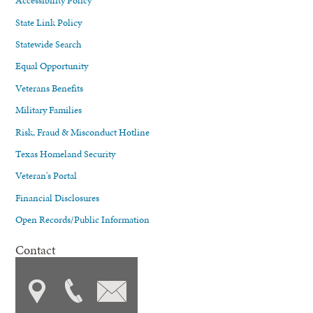
Accessibility Policy
State Link Policy
Statewide Search
Equal Opportunity
Veterans Benefits
Military Families
Risk, Fraud & Misconduct Hotline
Texas Homeland Security
Veteran's Portal
Financial Disclosures
Open Records/Public Information
Contact