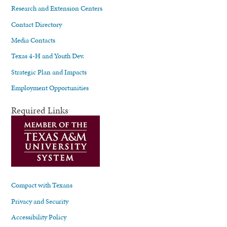
Research and Extension Centers
Contact Directory
Media Contacts
Texas 4-H and Youth Dev.
Strategic Plan and Impacts
Employment Opportunities
Required Links
Compact with Texans
Privacy and Security
Accessibility Policy