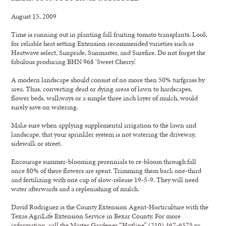
August 15, 2009
Time is running out in planting fall fruiting tomato transplants. Look
for reliable heat setting Extension recommended varieties such as
Heatwave select, Sunpride, Sunmaster, and Surefire. Do not forget the
fabulous producing BHN 968 ‘Sweet Cherry.’
A modern landscape should consist of no more then 50% turfgrass by
area. Thus, converting dead or dying areas of lawn to hardscapes,
flower beds, walkways or a simple three inch layer of mulch, would
surely save on watering.
Make sure when applying supplemental irrigation to the lawn and
landscape, that your sprinkler system is not watering the driveway,
sidewalk or street.
Encourage summer-blooming perennials to re-bloom through fall
once 80% of there flowers are spent. Trimming them back one-third
and fertilizing with one cup of slow-release 19-5-9. They will need
water afterwards and a replenishing of mulch.
David Rodriguez is the County Extension Agent-Horticulture with the
Texas AgriLife Extension Service in Bexar County. For more
information, call the Master Gardener “Hotline” (210) 467-6575 or