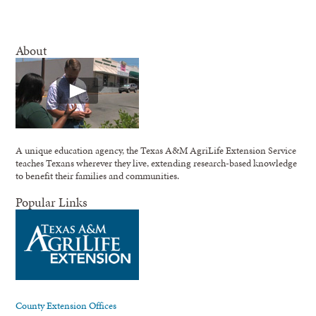
About
A unique education agency, the Texas A&M AgriLife Extension Service
teaches Texans wherever they live, extending research-based knowledge
to benefit their families and communities.
Popular Links
County Extension Offices