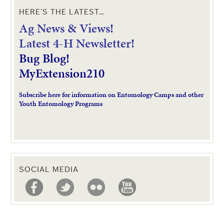
HERE’S THE LATEST…
Ag News & Views!
L
atest 4-H Newsletter!
Bug Blog!
MyExtension210
Subscribe here for information on Entomology Camps and other
Youth Entomology Programs
SOCIAL MEDIA