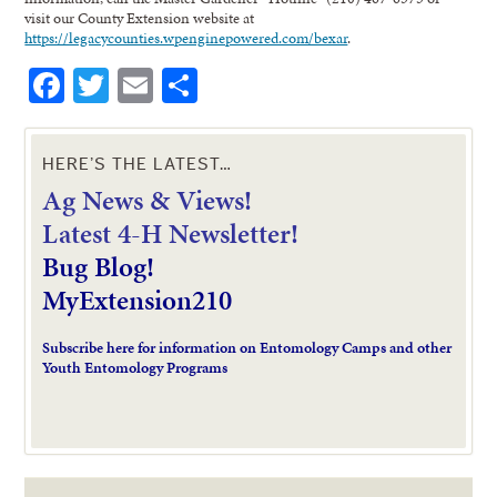
visit our County Extension website at
https://legacycounties.wpenginepowered.com/bexar
.
Facebook
Twitter
Email
Share
HERE’S THE LATEST…
Ag News & Views!
L
atest 4-H Newsletter!
Bug Blog!
MyExtension210
Subscribe here for information on Entomology Camps and other
Youth Entomology Programs