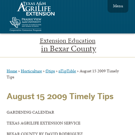
Menu
Extension Education
in Bexar County
Home
»
Horticulture
»
f3tips
»
nTipTable
»
August 15 2009 Timely
Tips
August 15 2009 Timely Tips
GARDENING CALENDAR
TEXAS AGRILIFE EXTENSION SERVICE
BEXAR COUNTY BY DAVID RODRIGUEZ