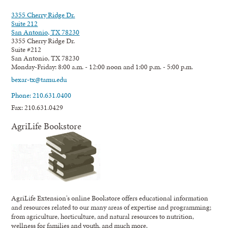
3355 Cherry Ridge Dr.
Suite 212
San Antonio, TX 78230
3355 Cherry Ridge Dr.
Suite #212
San Antonio, TX 78230
Monday-Friday: 8:00 a.m. - 12:00 noon and 1:00 p.m. - 5:00 p.m.
bexar-tx@tamu.edu
Phone: 210.631.0400
Fax: 210.631.0429
AgriLife Bookstore
AgriLife Extension's online Bookstore offers educational information
and resources related to our many areas of expertise and programming;
from agriculture, horticulture, and natural resources to nutrition,
wellness for families and youth, and much more.