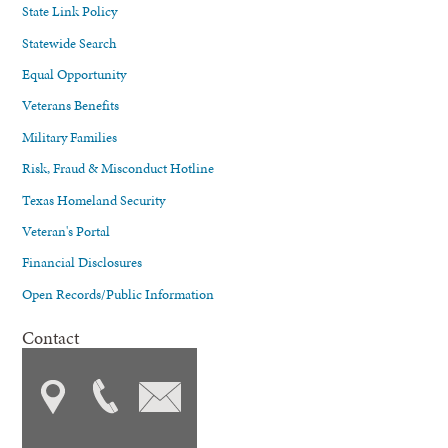
State Link Policy
Statewide Search
Equal Opportunity
Veterans Benefits
Military Families
Risk, Fraud & Misconduct Hotline
Texas Homeland Security
Veteran's Portal
Financial Disclosures
Open Records/Public Information
Contact