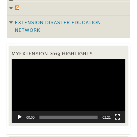
EXTENSION DISASTER EDUCATION
NETWORK
MYEXTENSION 2019 HIGHLIGHTS
Video
Player
00:00
02:21