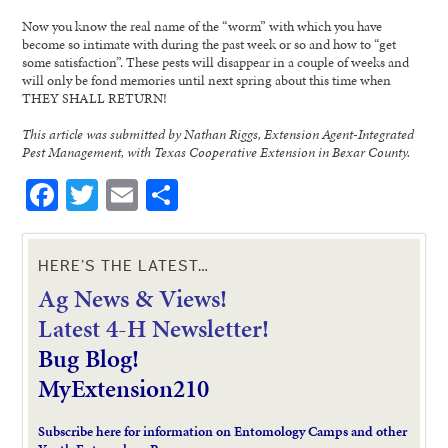
Now you know the real name of the “worm” with which you have
become so intimate with during the past week or so and how to “get
some satisfaction”. These pests will disappear in a couple of weeks and
will only be fond memories until next spring about this time when
THEY SHALL RETURN!
This article was submitted by Nathan Riggs, Extension Agent-Integrated
Pest Management, with Texas Cooperative Extension in Bexar County.
Facebook
Twitter
Email
Share
HERE’S THE LATEST…
Ag News & Views!
L
atest 4-H Newsletter!
Bug Blog!
MyExtension210
Subscribe here for information on Entomology Camps and other