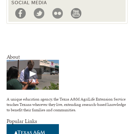
SOCIAL MEDIA
About
A unique education agency, the Texas A&M AgriLife Extension Service
teaches Texans wherever they live, extending research-based knowledge
to benefit their families and communities.
Popular Links