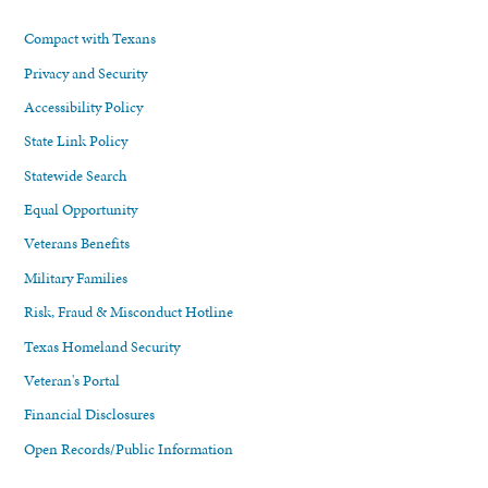
Compact with Texans
Privacy and Security
Accessibility Policy
State Link Policy
Statewide Search
Equal Opportunity
Veterans Benefits
Military Families
Risk, Fraud & Misconduct Hotline
Texas Homeland Security
Veteran's Portal
Financial Disclosures
Open Records/Public Information