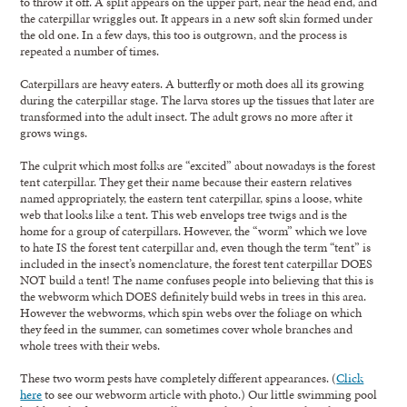
to throw it off. A split appears on the upper part, near the head end, and
the caterpillar wriggles out. It appears in a new soft skin formed under
the old one. In a few days, this too is outgrown, and the process is
repeated a number of times.
Caterpillars are heavy eaters. A butterfly or moth does all its growing
during the caterpillar stage. The larva stores up the tissues that later are
transformed into the adult insect. The adult grows no more after it
grows wings.
The culprit which most folks are “excited” about nowadays is the forest
tent caterpillar. They get their name because their eastern relatives
named appropriately, the eastern tent caterpillar, spins a loose, white
web that looks like a tent. This web envelops tree twigs and is the
home for a group of caterpillars. However, the “worm” which we love
to hate IS the forest tent caterpillar and, even though the term “tent” is
included in the insect’s nomenclature, the forest tent caterpillar DOES
NOT build a tent! The name confuses people into believing that this is
the webworm which DOES definitely build webs in trees in this area.
However the webworms, which spin webs over the foliage on which
they feed in the summer, can sometimes cover whole branches and
whole trees with their webs.
These two worm pests have completely different appearances. (
Click
here
to see our webworm article with photo.) Our little swimming pool