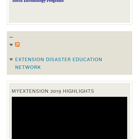
Youth Entomology Programs
EXTENSION DISASTER EDUCATION
NETWORK
MYEXTENSION 2019 HIGHLIGHTS
Video
Player