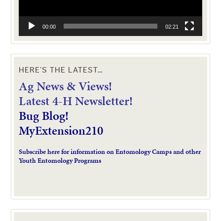
00:00
02:21
HERE’S THE LATEST…
Ag News & Views!
L
atest 4-H Newsletter!
Bug Blog!
MyExtension210
Subscribe here for information on Entomology Camps and other
Youth Entomology Programs