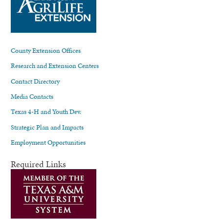
County Extension Offices
Research and Extension Centers
Contact Directory
Media Contacts
Texas 4-H and Youth Dev.
Strategic Plan and Impacts
Employment Opportunities
Required Links