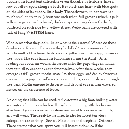
buddies, the forest tent caterpillar–even though it is tent-less, have a
row of yellow spots along its back. It is black and hairy with blue spots
on the sides of its cuddly, little body. The webworm, in contrast, is a
much smaller creature (about one inch when full grown) which is pale
yellow or green with a broad, dusky stripe running down the back,
bordered on each side by a yellow stripe. Webworms are covered with
tufts of long WHITISH hairs.
Who cares what they look like or what is their name? Where do these
devils come from and how can they be killed? In midsummer the
female moth of the forest tent-less caterpillar lays brown egg masses on
tree twigs. The eggs hatch the following spring (in April). After
feeding for about six weeks, the larvae enter the pupa stage in which
they spin silky cocoons around themselves. After three weeks, they
emerge as full-grown moths, mate, lay their eggs, and die. Webworms
overwinter as pupae in silken cocoons under ground trash or on rough
tree bark. Moths emerge to disperse and deposit eggs in hair-covered
masses on the underside of leaves.
Anything that kills can be used. A fly swatter, a big foot, boiling water
and automobile tires which will crush their creepy, little bodies are
effective. If you are a mass murderer and want to use an insecticide,
any will work. The legal-to-use insecticides for forest tent-less
caterpillars are carbaryl (Sevin), Malathion and acephate (Orthene).
These are the what-you-spray-you-kill insecticides, i.e., if the