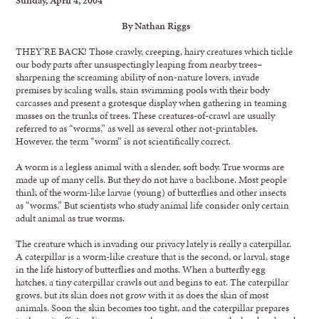
By Nathan Riggs
THEY’RE BACK! Those crawly, creeping, hairy creatures which tickle
our body parts after unsuspectingly leaping from nearby trees–
sharpening the screaming ability of non-nature lovers, invade
premises by scaling walls, stain swimming pools with their body
carcasses and present a grotesque display when gathering in teaming
masses on the trunks of trees. These creatures-of-crawl are usually
referred to as “worms,” as well as several other not-printables.
However, the term “worm” is not scientifically correct.
A worm is a legless animal with a slender, soft body. True worms are
made up of many cells. But they do not have a backbone. Most people
think of the worm-like larvae (young) of butterflies and other insects
as “worms.” But scientists who study animal life consider only certain
adult animal as true worms.
The creature which is invading our privacy lately is really a caterpillar.
A caterpillar is a worm-like creature that is the second, or larval, stage
in the life history of butterflies and moths. When a butterfly egg
hatches, a tiny caterpillar crawls out and begins to eat. The caterpillar
grows, but its skin does not grow with it as does the skin of most
animals. Soon the skin becomes too tight, and the caterpillar prepares