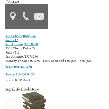
Contact
3355 Cherry Ridge Dr.
Suite 212
San Antonio, TX 78230
3355 Cherry Ridge Dr.
Suite #212
San Antonio, TX 78230
Monday-Friday: 8:00 a.m. - 12:00 noon and 1:00 p.m. - 5:00 p.m.
bexar-tx@tamu.edu
Phone: 210.631.0400
Fax: 210.631.0429
AgriLife Bookstore