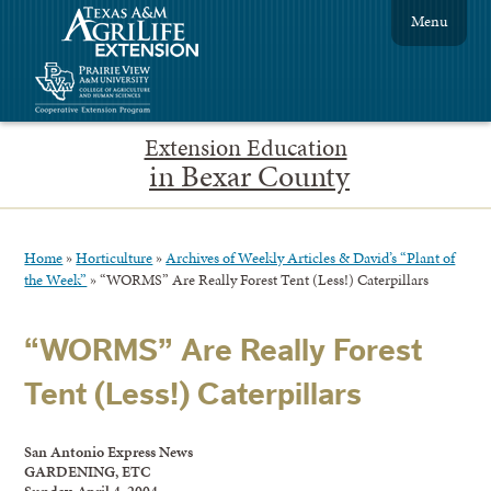
Menu
Extension Education
in Bexar County
Home
»
Horticulture
»
Archives of Weekly Articles & David’s “Plant of
the Week”
»
“WORMS” Are Really Forest Tent (Less!) Caterpillars
“WORMS” Are Really Forest
Tent (Less!) Caterpillars
San Antonio Express News
GARDENING, ETC
Sunday, April 4, 2004