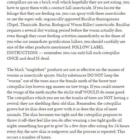
caterpillars are on a brick wall which hopefully they are not eating, you
have to spray them with a contact-kill insecticide. If you locate the
foliage that they are feeding on, you can spray with these insecticides
or use the super-safe, organically approved Bacillus thuringiensis
(Dipel, Thuricide, Bactur, Biological Worm Killer) insecticide. Bacillus
requires a several day waiting period before the worm actually dies,
even though they cease feeding activities immediately, so for those of
you who are immediate-gratification killers, you should carefully use
one of the other products mentioned. FOLLOW LABEL
INSTRUCTIONS — remember, you can only kill each caterpillar
ONCE and dead IS dead.
The black “tanglefoot” products are not as effective on the masses of
worms as insecticide sprays. Sticky substances DO NOT keep the
“worms” out of the trees since the female moth of the forest tent
caterpillar lays brown egg masses on tree twigs. If you could remove
the wings of the moth maybe the sticky stuff WOULD do some good.
The caterpillars which you see on the trunks of trees are NOT having a
revival; they are shedding their old skin. Remember, the caterpillar
grows but its skin does not grow with it as does the skin of most
animals. The skin becomes too tight and the caterpillar prepares to
throw it off–they feel like you do after wearing a too tight girdle all
night; something has got to give! In a few days after eating for 24 hours
every day, the new skin is outgrown and the process is repeated. This
occurs a number of times.