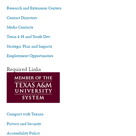
Research and Extension Centers
Contact Directory
Media Contacts
Texas 4-H and Youth Dev.
Strategic Plan and Impacts
Employment Opportunities
Required Links
Compact with Texans
Privacy and Security
Accessibility Policy