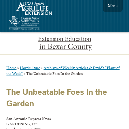
Menu
Extension Education
in Bexar County
Home
»
Horticulture
»
Archives of Weekly Articles & David’s “Plant of
the Week”
»
The Unbeatable Foes In the Garden
The Unbeatable Foes In the
Garden
San Antonio Express News
GARDENING, Etc.
Sunday, June 26, 2005