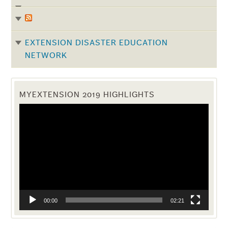
EXTENSION DISASTER EDUCATION
NETWORK
MYEXTENSION 2019 HIGHLIGHTS
Video
Player
00:00
02:21