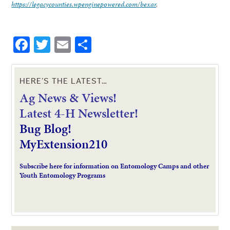
https://legacycounties.wpenginepowered.com/bexar
.
Facebook
Twitter
Email
Share
HERE’S THE LATEST…
Ag News & Views!
L
atest 4-H Newsletter!
Bug Blog!
MyExtension210
Subscribe here for information on Entomology Camps and other
Youth Entomology Programs