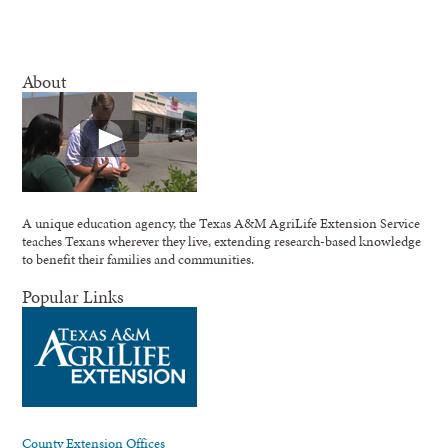
About
A unique education agency, the Texas A&M AgriLife Extension Service
teaches Texans wherever they live, extending research-based knowledge
to benefit their families and communities.
Popular Links
County Extension Offices