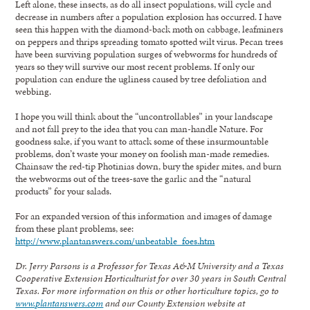
Left alone, these insects, as do all insect populations, will cycle and
decrease in numbers after a population explosion has occurred. I have
seen this happen with the diamond-back moth on cabbage, leafminers
on peppers and thrips spreading tomato spotted wilt virus. Pecan trees
have been surviving population surges of webworms for hundreds of
years so they will survive our most recent problems. If only our
population can endure the ugliness caused by tree defoliation and
webbing.
I hope you will think about the “uncontrollables” in your landscape
and not fall prey to the idea that you can man-handle Nature. For
goodness sake, if you want to attack some of these insurmountable
problems, don’t waste your money on foolish man-made remedies.
Chainsaw the red-tip Photinias down, bury the spider mites, and burn
the webworms out of the trees-save the garlic and the “natural
products” for your salads.
For an expanded version of this information and images of damage
from these plant problems, see:
http://www.plantanswers.com/unbeatable_foes.htm
Dr. Jerry Parsons is a Professor for Texas A&M University and a Texas
Cooperative Extension Horticulturist for over 30 years in South Central
Texas. For more information on this or other horticulture topics, go to
www.plantanswers.com
and our County Extension website at