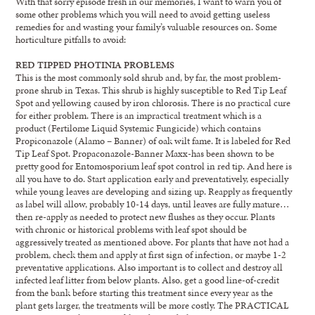
With that sorry episode fresh in our memories, I want to warn you of
some other problems which you will need to avoid getting useless
remedies for and wasting your family’s valuable resources on. Some
horticulture pitfalls to avoid:
RED TIPPED PHOTINIA PROBLEMS
This is the most commonly sold shrub and, by far, the most problem-
prone shrub in Texas. This shrub is highly susceptible to Red Tip Leaf
Spot and yellowing caused by iron chlorosis. There is no practical cure
for either problem. There is an impractical treatment which is a
product (Fertilome Liquid Systemic Fungicide) which contains
Propiconazole (Alamo – Banner) of oak wilt fame. It is labeled for Red
Tip Leaf Spot. Propaconazole-Banner Maxx-has been shown to be
pretty good for Entomosporium leaf spot control in red tip. And here is
all you have to do. Start application early and preventatively, especially
while young leaves are developing and sizing up. Reapply as frequently
as label will allow, probably 10-14 days, until leaves are fully mature…
then re-apply as needed to protect new flushes as they occur. Plants
with chronic or historical problems with leaf spot should be
aggressively treated as mentioned above. For plants that have not had a
problem, check them and apply at first sign of infection, or maybe 1-2
preventative applications. Also important is to collect and destroy all
infected leaf litter from below plants. Also, get a good line-of-credit
from the bank before starting this treatment since every year as the
plant gets larger, the treatments will be more costly. The PRACTICAL