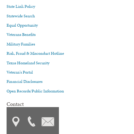
State Link Policy
Statewide Search
Equal Opportunity
Veterans Benefits
Military Families
Risk, Fraud & Misconduct Hotline
Texas Homeland Security
Veteran's Portal
Financial Disclosures
Open Records/Public Information
Contact