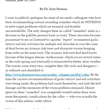
By Dr. Jerry Parsons
I want to publicly apologize for some of my media colleagues who have
been recommending natural-sounding remedies which do NOTHING
to solve target problems which are seasonal and feasibly
uncontrollable. The only changes these so-called “remedies” make is a
decrease in the gullible person’s bank account. These atrocities became
paramount to me as I listened to a garden “expert” recommend garlic
extract and soil activators for multiple soil drenches to cure the cause
of dead leaves on Arizona Ash trees and eliminate worms hanging
from webs on the same trees. The Arizona Ash trees had dead leaves
because of the fungus disease, Anthracnose, which occurs several times
in the early spring and eventually is eliminated by hotter, drier weather.
The worms come every year, complete their life cycle and disappear—
as outlined and identified at:
http://www.plantanswers.com/garden_column/april04/1.htm
. By the
time the curative recommendations of garlic extract and soil activators
were being made, the problems had cured themselves, and only the leaf
damage and the memories of the worm problem remained. Money
spent on these “remedies” was completely wasted unless there were
some therapeutic ramifications for the caller — who was actually the
victim of this useless, costly advice.