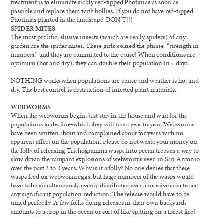
treatment is to eliminate sickly red-tipped Photinias as soon as
possible and replace them with hollies. If you do not have red-tipped
Photinias planted in the landscape-DON’T!!!
SPIDER MITES
The most prolific, elusive insects (which are really spiders) of any
garden are the spider mites. These girls coined the phrase, “strength in
numbers,” and they are committed to the cause! When conditions are
optimum (hot and dry), they can double their population in 4 days.
NOTHING works when populations are dense and weather is hot and
dry. The best control is destruction of infested plant materials.
WEBWORMS
When the webworms begin, just stay in the house and wait for the
populations to decline-which they will from year to year. Webworms
have been written about and complained about for years with no
apparent affect on the population. Please do not waste your money on
the folly of releasing Trichogramma wasps into pecan trees as a way to
slow down the rampant explosions of webworms seen in San Antonio
over the past 2 to 3 years. Why is it a folly? No one denies that these
wasps feed on webworm eggs, but huge numbers of the wasps would
have to be simultaneously evenly distributed over a massive area to see
any significant population reduction. The release would have to be
timed perfectly. A few folks doing releases in their own backyards
amounts to a drop in the ocean or sort of like spitting on a forest fire!