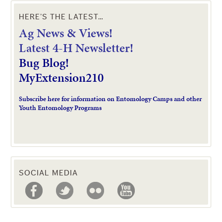
HERE’S THE LATEST…
Ag News & Views!
L
atest 4-H Newsletter!
Bug Blog!
MyExtension210
Subscribe here for information on Entomology Camps and other
Youth Entomology Programs
SOCIAL MEDIA