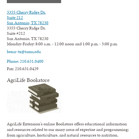
3355 Cherry Ridge Dr.
Suite 212
San Antonio, TX 78230
3355 Cherry Ridge Dr.
Suite #212
San Antonio, TX 78230
Monday-Friday: 8:00 a.m. - 12:00 noon and 1:00 p.m. - 5:00 p.m.
bexar-tx@tamu.edu
Phone: 210.631.0400
Fax: 210.631.0429
AgriLife Bookstore
AgriLife Extension's online Bookstore offers educational information
and resources related to our many areas of expertise and programming;
from agriculture, horticulture, and natural resources to nutrition,