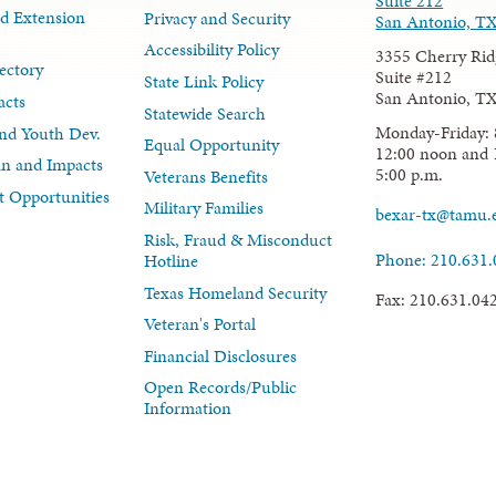
Suite 212
d Extension
Privacy and Security
San Antonio, T
Accessibility Policy
3355 Cherry Rid
ectory
Suite #212
State Link Policy
San Antonio, T
acts
Statewide Search
Monday-Friday: 
nd Youth Dev.
Equal Opportunity
12:00 noon and 
lan and Impacts
5:00 p.m.
Veterans Benefits
 Opportunities
Military Families
bexar-tx@tamu.
Risk, Fraud & Misconduct
Phone: 210.631
Hotline
Texas Homeland Security
Fax: 210.631.04
Veteran's Portal
Financial Disclosures
Open Records/Public
Information