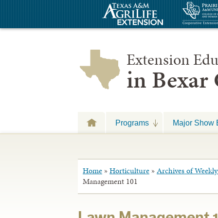
Extension Edu
in Bexar
Programs
Major Show 
Home
»
Horticulture
»
Archives of Weekly 
Management 101
Lawn Management 