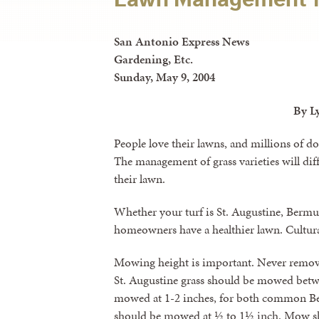
San Antonio Express News
Gardening, Etc.
Sunday, May 9, 2004
By L
People love their lawns, and millions of do
The management of grass varieties will dif
their lawn.
Whether your turf is St. Augustine, Bermuda
homeowners have a healthier lawn. Cultura
Mowing height is important. Never remove 
St. Augustine grass should be mowed betw
mowed at 1-2 inches, for both common B
should be mowed at ½ to 1½ inch. Mow sha