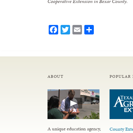
Cooperative Extension in Bexar County.
Facebook
Twitter
Email
Share
ABOUT
POPULAR 
A unique education agency,
County Exte