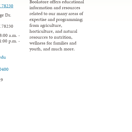
Bookstore offers educational
X 78230
information and resources
related to our many areas of
ge Dr.
expertise and programming;
from agriculture,
X 78230
horticulture, and natural
8:00 a.m. -
resources to nutrition,
1:00 p.m. -
wellness for families and
youth, and much more.
edu
.0400
29