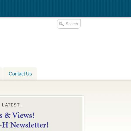
Contact Us
E LATEST…
 & Views!
4-H Newsletter!