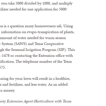
, you take 5000 divided by 1000, and multiply
tilizer needed for one application for 5000
s is a question many homeowners ask. Using
d information on evapo-transpiration of plants,
e amount of water needed for warm season
er System (SAWS) and Texas Cooperative
h the Seasonal Irrigation Program (SIP). This
1-1478 or contacting the Extension office with
ification. The telephone number of the Texas
575.
ring for your lawn will result in a healthier,
 and fertilizer, and less water. As an added
you money.
unty Extension Agent-Horticulture with Texas