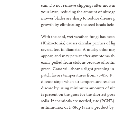
sun. Do not remove clippings after mowin
your lawn, reducing the amount of nitrogen
mower blades are sharp to reduce disease
growth by eliminating the seed heads befo
With the cool, wet weather, fungi has be
(Rhizoctonia) causes circular patches of l
several feet in diameter. A musky odor ma
appear, and may persist after symptoms sho
easily pulled from stolons because of rotti
green. Grass will show a slight greening in
patch favors temperatures from 75-85o F., w
disease stops when air temperature reache
disease by using minimum amounts of nitr
is present on the grass for the shortest pos
soils. If chemicals are needed, use (PCNB
as Immunox or F-Stop (a new product by 