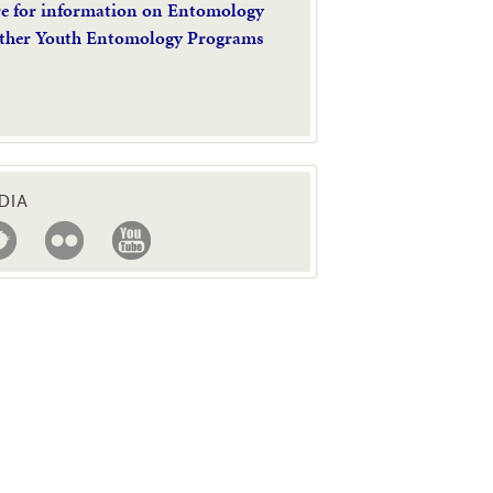
re for information on Entomology
ther Youth Entomology Programs
DIA