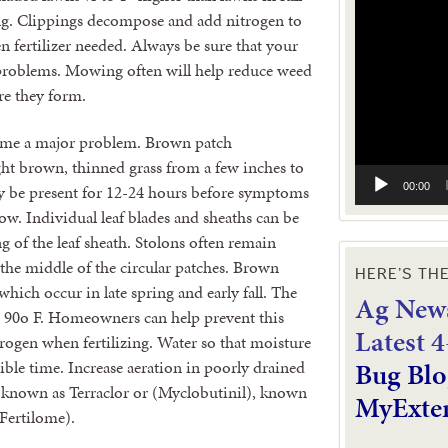
Video
g. Clippings decompose and add nitrogen to
Player
 fertilizer needed. Always be sure that your
 problems. Mowing often will help reduce weed
re they form.
come a major problem. Brown patch
ight brown, thinned grass from a few inches to
00:00
y be present for 12-24 hours before symptoms
w. Individual leaf blades and sheaths can be
ng of the leaf sheath. Stolons often remain
 the middle of the circular patches. Brown
HERE’S TH
hich occur in late spring and early fall. The
Ag News
s 90o F. Homeowners can help prevent this
L
atest 
ogen when fertilizing. Water so that moisture
Bug Blo
sible time. Increase aeration in poorly drained
) known as Terraclor or (Myclobutinil), known
MyExte
Fertilome).