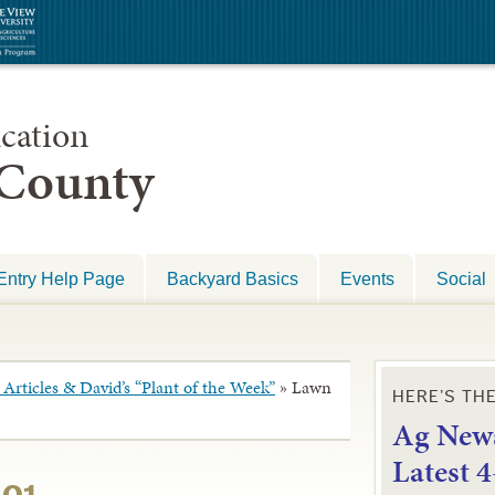
cation
 County
Entry Help Page
Backyard Basics
Events
Social
Articles & David’s “Plant of the Week”
»
Lawn
HERE’S TH
Ag News
L
atest 
101