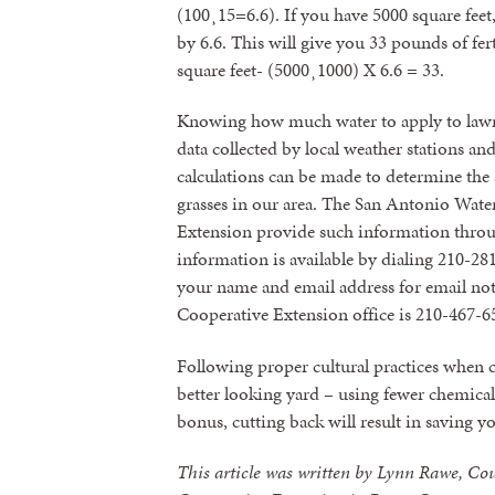
(100¸15=6.6). If you have 5000 square feet
by 6.6. This will give you 33 pounds of fer
square feet- (5000¸1000) X 6.6 = 33.
Knowing how much water to apply to lawn
data collected by local weather stations an
calculations can be made to determine th
grasses in our area. The San Antonio Wat
Extension provide such information throug
information is available by dialing 210-28
your name and email address for email not
Cooperative Extension office is 210-467-6
Following proper cultural practices when ca
better looking yard – using fewer chemicals
bonus, cutting back will result in saving 
This article was written by Lynn Rawe, Co