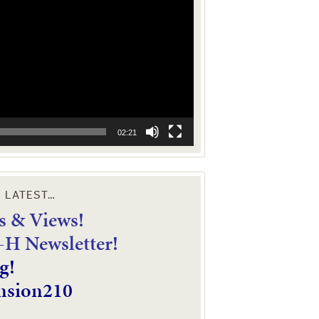
02:21
E LATEST…
 & Views!
4-H Newsletter!
g!
nsion210