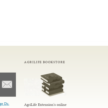
AGRILIFE BOOKSTORE
ge Dr.
AgriLife Extension's online