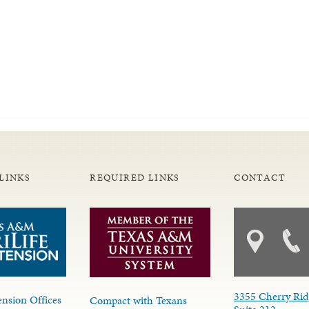
LINKS
REQUIRED LINKS
CONTACT
3355 Cherry Rid
nsion Offices
Compact with Texans