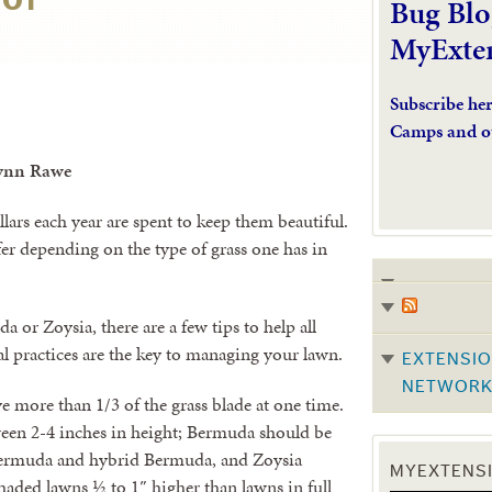
Bug Blo
MyExte
Subscribe he
Camps and o
ynn Rawe
llars each year are spent to keep them beautiful.
fer depending on the type of grass one has in
 or Zoysia, there are a few tips to help all
l practices are the key to managing your lawn.
EXTENSIO
NETWOR
more than 1/3 of the grass blade at one time.
een 2-4 inches in height; Bermuda should be
ermuda and hybrid Bermuda, and Zoysia
MYEXTENSI
ded lawns ½ to 1″ higher than lawns in full