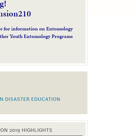
g!
nsion210
re for information on Entomology
ther Youth Entomology Programs
N DISASTER EDUCATION
K
ON 2019 HIGHLIGHTS