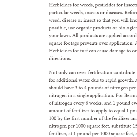
Herbicides for weeds, pesticides for insects
particular weeds, insects or diseases. Befor
weed, disease or insect so that you will k
possible, use organic products or biologica
your lawn. All products are applied accord
square footage prevents over application.
Herbicides for turf can cause damage to or
directions.
Not only can over-fertilization contribute 
for additional water due to rapid growth. 
should have 3 to 4 pounds of nitrogen per
nitrogen in a single application. For Ber
of nitrogen every 6 weeks, and 1 pound eve
amount of fertilizer to apply to equal 1 po
100 by the first number of the fertilizer an
nitrogen per 1000 square feet, substitute 1
fertilizer, at 1 pound per 1000 square feet,