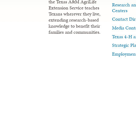
the Texas A&M AgriLife
Research an
Extension Service teaches
Centers
Texans wherever they live,
Contact Dir
extending research-based
knowledge to benefit their
Media Cont
families and communities.
Texas 4-H a
Strategic P
Employment