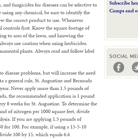
Subscribe he
, and fungicides for diseases can be selective to
Camps and o
e using any chemical, be sure to identify the
now the correct product to use. Whenever
l controls first. Know the square footage of
ing to area of the lawn, and knowing the
 Always use caution when using herbicides.
namental plants. Always read and follow label
SOCIAL ME
to disease problems, but will increase the need
As a general rule, St. Augustine and Bermuda
 year. Never apply more than 1.5 pounds of
muda, the recommended application is 1 pound
ry 8 weeks for St. Augustine. To determine the
und of nitrogen per 1000 square feet, divide
alysis. If you are applying 1.5 pounds of
50 for 100. For example, if using a 15-5-10
 divide 100 by 15, which equals 6.6