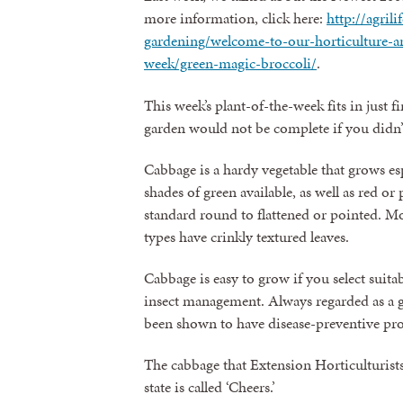
more information, click here:
http://agril
gardening/welcome-to-our-horticulture-arc
week/green-magic-broccoli/
.
This week’s plant-of-the-week fits in just fi
garden would not be complete if you didn
Cabbage is a hardy vegetable that grows espe
shades of green available, as well as red o
standard round to flattened or pointed. Mo
types have crinkly textured leaves.
Cabbage is easy to grow if you select suita
insect management. Always regarded as a g
been shown to have disease-preventive prop
The cabbage that Extension Horticulturists
state is called ‘Cheers.’