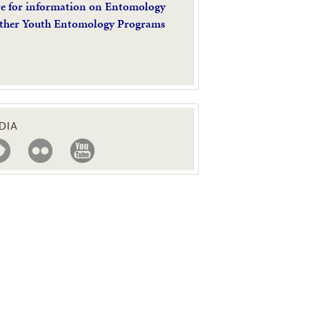
re for information on Entomology
ther Youth Entomology Programs
DIA