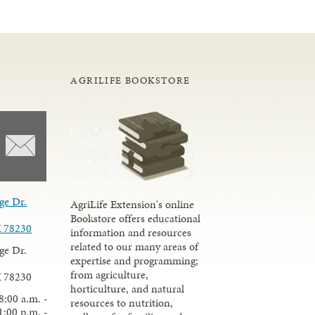
AGRILIFE BOOKSTORE
ge Dr.
AgriLife Extension's online
Bookstore offers educational
X 78230
information and resources
related to our many areas of
ge Dr.
expertise and programming;
from agriculture,
X 78230
horticulture, and natural
8:00 a.m. -
resources to nutrition,
1:00 p.m. -