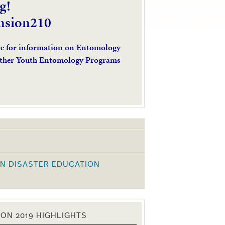
g!
nsion210
re for information on Entomology
ther Youth Entomology Programs
N DISASTER EDUCATION
K
ON 2019 HIGHLIGHTS