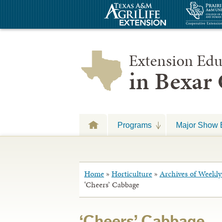
Extension Edu
in Bexar
Programs
Major Show 
Home
»
Horticulture
»
Archives of Weekly 
‘Cheers’ Cabbage
‘Cheers’ Cabbage