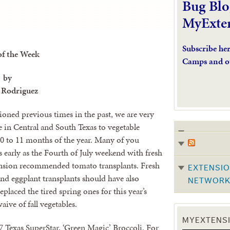
Bug Blo
MyExte
Subscribe he
of the Week
Camps and o
by
 Rodriguez
oned previous times in the past, we are very
e in Central and South Texas to vegetable
0 to 11 months of the year. Many of you
as early as the Fourth of July weekend with fresh
ension recommended tomato transplants. Fresh
EXTENSIO
nd eggplant transplants should have also
NETWOR
eplaced the tired spring ones for this year’s
aive of fall vegetables.
MYEXTENSI
7 Texas SuperStar, ‘Green Magic’ Broccoli. For