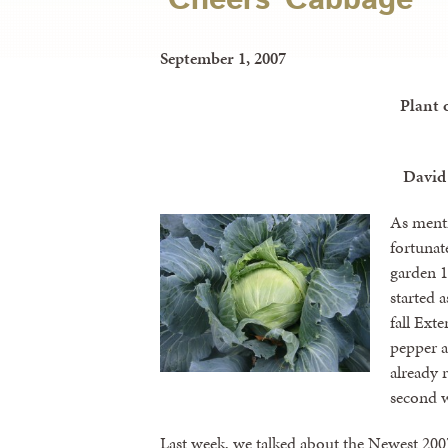
September 1, 2007
Plant 
David
As menti
fortunat
garden 1
started 
fall Ext
pepper a
already r
second w
Last week, we talked about the Newest 200