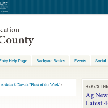
cation
 County
Entry Help Page
Backyard Basics
Events
Social
Articles & David’s “Plant of the Week”
»
HERE’S TH
Ag News
L
atest 