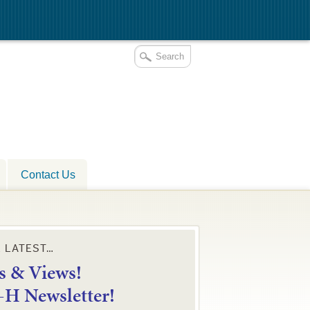
Contact Us
E LATEST…
 & Views!
4-H Newsletter!