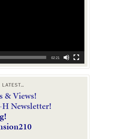
02:21
E LATEST…
 & Views!
4-H Newsletter!
g!
nsion210