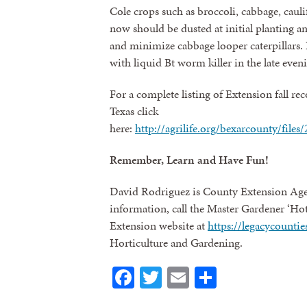
Cole crops such as broccoli, cabbage, cauli
now should be dusted at initial planting a
and minimize cabbage looper caterpillars. I
with liquid Bt worm killer in the late even
For a complete listing of Extension fall r
Texas click
here:
http://agrilife.org/bexarcounty/file
Remember, Learn and Have Fun!
David Rodriguez is County Extension Age
information, call the Master Gardener ‘Hot
Extension website at
https://legacycount
Horticulture and Gardening.
Facebook
Twitter
Email
Share