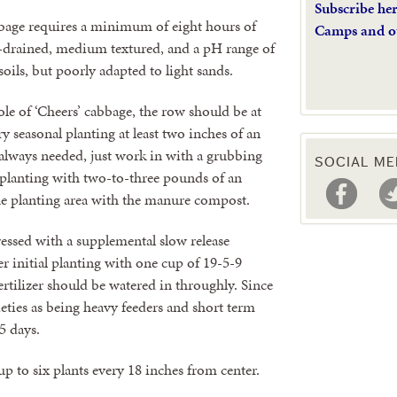
Subscribe he
cabbage requires a minimum of eight hours of
Camps and o
 well-drained, medium textured, and a pH range of
 soils, but poorly adapted to light sands.
role of ‘Cheers’ cabbage, the row should be at
y seasonal planting at least two inches of an
 always needed, just work in with a grubbing
SOCIAL ME
l planting with two-to-three pounds of an
the planting area with the manure compost.
dressed with a supplemental slow release
ter initial planting with one cup of 19-5-9
Fertilizer should be watered in throughly. Since
ieties as being heavy feeders and short term
5 days.
p to six plants every 18 inches from center.