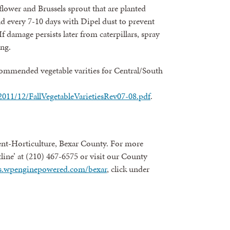
flower and Brussels sprout that are planted
nd every 7-10 days with Dipel dust to prevent
f damage persists later from caterpillars, spray
ing.
ecommended vegetable varities for Central/South
s/2011/12/FallVegetableVarietiesRev07-08.pdf
.
nt-Horticulture, Bexar County. For more
line’ at (210) 467-6575 or visit our County
ies.wpenginepowered.com/bexar
, click under