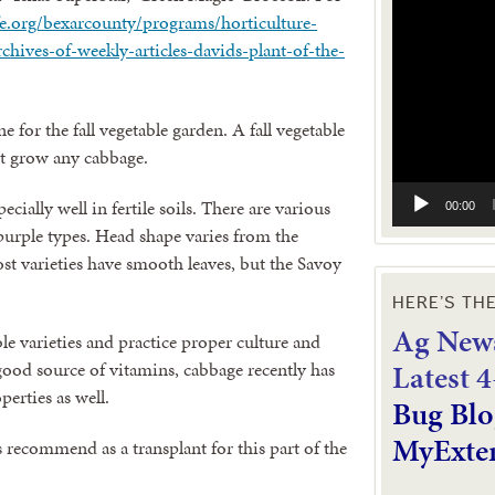
Video
ife.org/bexarcounty/programs/horticulture-
Player
hives-of-weekly-articles-davids-plant-of-the-
ne for the fall vegetable garden. A fall vegetable
’t grow any cabbage.
cially well in fertile soils. There are various
00:00
r purple types. Head shape varies from the
st varieties have smooth leaves, but the Savoy
HERE’S TH
Ag News
ble varieties and practice proper culture and
L
atest 
ood source of vitamins, cabbage recently has
erties as well.
Bug Blo
MyExte
 recommend as a transplant for this part of the