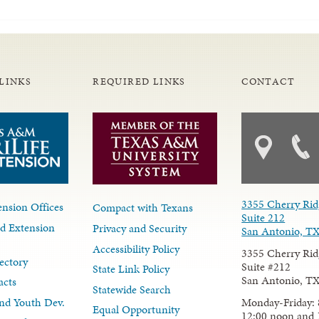
LINKS
REQUIRED LINKS
CONTACT
3355 Cherry Rid
nsion Offices
Compact with Texans
Suite 212
d Extension
Privacy and Security
San Antonio, T
Accessibility Policy
3355 Cherry Rid
ectory
Suite #212
State Link Policy
San Antonio, T
acts
Statewide Search
Monday-Friday: 
nd Youth Dev.
Equal Opportunity
12:00 noon and 