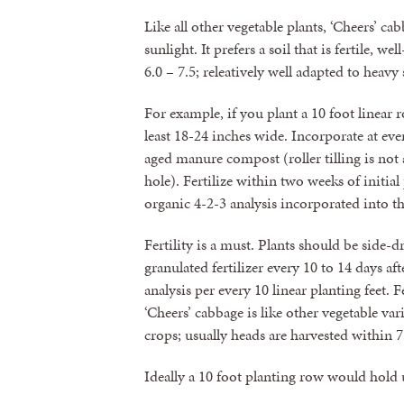
Like all other vegetable plants, ‘Cheers’ 
sunlight. It prefers a soil that is fertile,
6.0 – 7.5; releatively well adapted to heavy
For example, if you plant a 10 foot linear 
least 18-24 inches wide. Incorporate at ever
aged manure compost (roller tilling is not
hole). Fertilize within two weeks of initia
organic 4-2-3 analysis incorporated into 
Fertility is a must. Plants should be side-
granulated fertilizer every 10 to 14 days af
analysis per every 10 linear planting feet. 
‘Cheers’ cabbage is like other vegetable var
crops; usually heads are harvested within 7
Ideally a 10 foot planting row would hold u