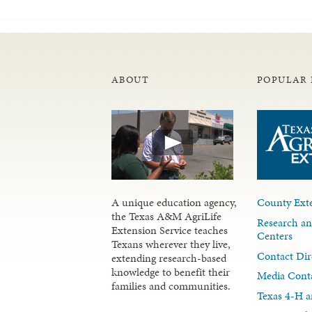
ABOUT
POPULAR 
A unique education agency,
County Exte
the Texas A&M AgriLife
Research an
Extension Service teaches
Centers
Texans wherever they live,
Contact Dir
extending research-based
knowledge to benefit their
Media Cont
families and communities.
Texas 4-H a