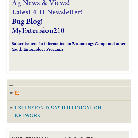
Ag News & Views!
L
atest 4-H Newsletter!
Bug Blog!
MyExtension210
Subscribe here for information on Entomology Camps and other
Youth Entomology Programs
EXTENSION DISASTER EDUCATION
NETWORK