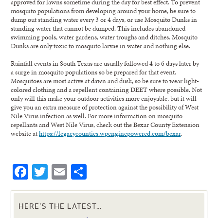
approved for lawns sometime during the day for best effect. To prevent
mosquito populations from developing around your home, be sure to
dump out standing water every 3 or 4 days, or use Mosquito Dunks in
standing water that cannot be dumped. This includes abandoned
swimming pools, water gardens, water troughs and ditches. Mosquito
Dunks are only toxic to mosquito larvae in water and nothing else.
Rainfall events in South Texas are usually followed 4 to 6 days later by
a surge in mosquito populations so be prepared for that event.
Mosquitoes are most active at dawn and dusk, so be sure to wear light-
colored clothing and a repellent containing DEET where possible. Not
only will this make your outdoor activities more enjoyable, but it will
give you an extra measure of protection against the possibility of West
Nile Virus infection as well. For more information on mosquito
repellants and West Nile Virus, check out the Bexar County Extension
website at
https://legacycounties.wpenginepowered.com/bexar
.
Facebook
Twitter
Email
Share
HERE’S THE LATEST…