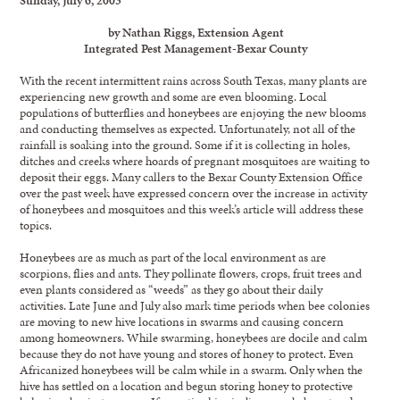
by Nathan Riggs, Extension Agent
Integrated Pest Management-Bexar County
With the recent intermittent rains across South Texas, many plants are
experiencing new growth and some are even blooming. Local
populations of butterflies and honeybees are enjoying the new blooms
and conducting themselves as expected. Unfortunately, not all of the
rainfall is soaking into the ground. Some if it is collecting in holes,
ditches and creeks where hoards of pregnant mosquitoes are waiting to
deposit their eggs. Many callers to the Bexar County Extension Office
over the past week have expressed concern over the increase in activity
of honeybees and mosquitoes and this week’s article will address these
topics.
Honeybees are as much as part of the local environment as are
scorpions, flies and ants. They pollinate flowers, crops, fruit trees and
even plants considered as “weeds” as they go about their daily
activities. Late June and July also mark time periods when bee colonies
are moving to new hive locations in swarms and causing concern
among homeowners. While swarming, honeybees are docile and calm
because they do not have young and stores of honey to protect. Even
Africanized honeybees will be calm while in a swarm. Only when the
hive has settled on a location and begun storing honey to protective