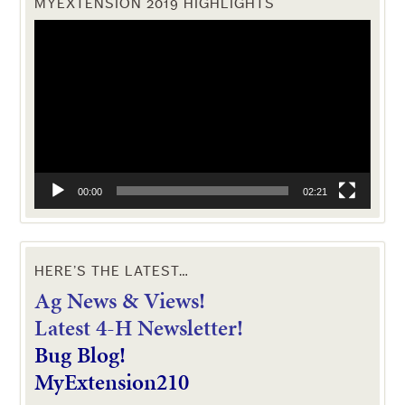
MYEXTENSION 2019 HIGHLIGHTS
Video
Player
00:00
02:21
HERE’S THE LATEST…
Ag News & Views!
L
atest 4-H Newsletter!
Bug Blog!
MyExtension210