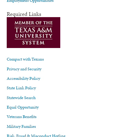
Employment Opportunities
Required Links
Compact with Texans
Privacy and Security
Accessibility Policy
State Link Policy
Statewide Search
Equal Opportunity
Veterans Benefits
Military Families
Risk, Fraud & Misconduct Hotline