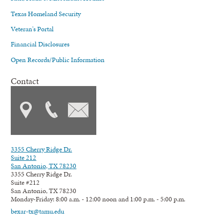
Texas Homeland Security
Veteran's Portal
Financial Disclosures
Open Records/Public Information
Contact
3355 Cherry Ridge Dr.
Suite 212
San Antonio, TX 78230
3355 Cherry Ridge Dr.
Suite #212
San Antonio, TX 78230
Monday-Friday: 8:00 a.m. - 12:00 noon and 1:00 p.m. - 5:00 p.m.
bexar-tx@tamu.edu