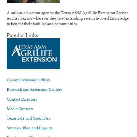
A unique education agency, the Texas A&M AgriLife Extension Service
teaches Texans wherever they live, extending research-based knowledge
to benefit their families and communities.
Popular Links
County Extension Offices
Research and Extension Centers
Contact Directory
Media Contacts
Texas 4-H and Youth Dev.
Strategic Plan and Impacts