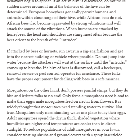
behaviors begin to appear. If an active hive is discovered, do not make
sudden moves around it until the behavior of the hive can be
determined. European honeybees generally permit humans and
animals within close range of their hive, while African bees do not.
African bees also become aggravated by strong vibrations and will
attack the source of the vibrations. When humans are attacked by
honeybees, the head and shoulders are stung most often because the
bees orient to the breath of the “intruder.”
If attacked by bees or hornets, run away in a zig-zag fashion and get
into the nearest building or vehicle where possible. Do not jump into
water because the attackers will wait at the surface until the “intruder”
comes up to breathe. If a hive of bees is discovered, call a beekeeper,
removal service or pest control operator for assistance. These folks
have the proper equipment for dealing with bees in a safe manner.
Mosquitoes, on the other hand, don’t possess painful stings, but they do
bite and irritate folks to no end! Only female mosquitoes need blood to
make their eggs; male mosquitoes feed on nectar from flowers. It is
widely thought that mosquitoes need standing water to survive. Not
true. Mosquitoes only need standing water as a place to lay their eggs.
Adult mosquitoes spend the day in thick, shaded vegetation where
humilities are higher and temperatures are cooler than in direct
sunlight. To reduce populations of adult mosquitoes in your lawn,
consider treating shrubs and ground covers with a spray insecticide