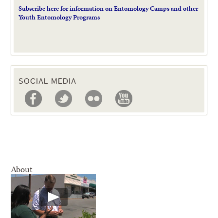
Subscribe here for information on Entomology Camps and other
Youth Entomology Programs
SOCIAL MEDIA
About