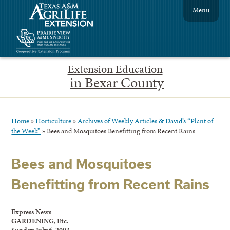
Menu
Extension Education
in Bexar County
Home
»
Horticulture
»
Archives of Weekly Articles & David’s “Plant of
the Week”
»
Bees and Mosquitoes Benefitting from Recent Rains
Bees and Mosquitoes
Benefitting from Recent Rains
Express News
GARDENING, Etc.
Sunday, July 6, 2003