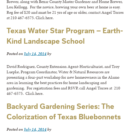
Brewer, along with Bexar County Master Gardener and Home Brewer,
Lou Kellogg. For the novice, brewing your own beer at home is easy.
Reg fee of $20 and must be 21 yrs of age or older, contact Angel Torres
at 210 467-6575. Click here.
Texas Water Star Program – Earth-
Kind Landscape School
Posted on
July 14, 2014
by
David Rodriguez, County Extension Agent-Horticulturist, and Troy
Luepke, Program Coordinator, Water & Natural Resources are
presenting a four-part workshop for new homeowners in the Alamo
area in learning the best practices for home landscaping and
gardening. For registration fees and RSVP, call Angel Torres at 210
467-6575. Click here.
Backyard Gardening Series: The
Colorization of Texas Bluebonnets
Posted on
July 14, 2014
by