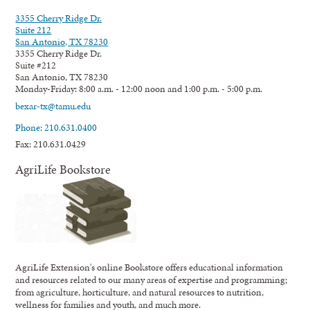
3355 Cherry Ridge Dr.
Suite 212
San Antonio, TX 78230
3355 Cherry Ridge Dr.
Suite #212
San Antonio, TX 78230
Monday-Friday: 8:00 a.m. - 12:00 noon and 1:00 p.m. - 5:00 p.m.
bexar-tx@tamu.edu
Phone: 210.631.0400
Fax: 210.631.0429
AgriLife Bookstore
AgriLife Extension's online Bookstore offers educational information
and resources related to our many areas of expertise and programming;
from agriculture, horticulture, and natural resources to nutrition,
wellness for families and youth, and much more.