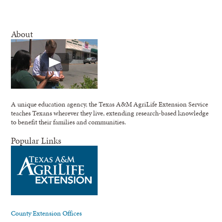
About
A unique education agency, the Texas A&M AgriLife Extension Service
teaches Texans wherever they live, extending research-based knowledge
to benefit their families and communities.
Popular Links
County Extension Offices