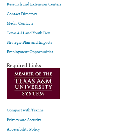
Research and Extension Centers
Contact Directory
Media Contacts
Texas 4-H and Youth Dev.
Strategic Plan and Impacts
Employment Opportunities
Required Links
Compact with Texans
Privacy and Security
Accessibility Policy