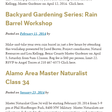
Kellogg, Master Gardener on April 12, 2014. Click here.
Backyard Gardening Series: Rain
Barrel Workshop
Posted on
February 11, 2014
by
Make-and-take your own rain barrel in just a few hours by attending
this workshop presented by Jared Beaver, Project coordinator, Natural
Resources and Lou Kellogg, Bexar County Master Gardener on April
5, Saturday, from 9am-12noon. Reg fee is $60 per person, limit-22.
RSVP to Angel Torres at 210 467-6575 Click here.
Alamo Area Master Naturalist
Class 34
Posted on
January 23, 2014
by
Master Naturalist Class 34 will be starting February 20, 2014 from 5-9
pm at Phil Hardberger Park, 8400 NW Military. Master Naturalists are