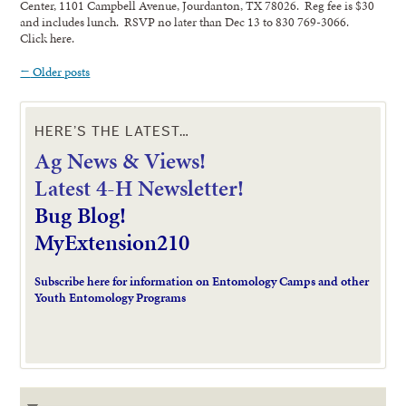
Center, 1101 Campbell Avenue, Jourdanton, TX 78026. Reg fee is $30
and includes lunch. RSVP no later than Dec 13 to 830 769-3066.
Click here.
←
Older posts
HERE’S THE LATEST…
Ag News & Views!
L
atest 4-H Newsletter!
Bug Blog!
MyExtension210
Subscribe here for information on Entomology Camps and other
Youth Entomology Programs