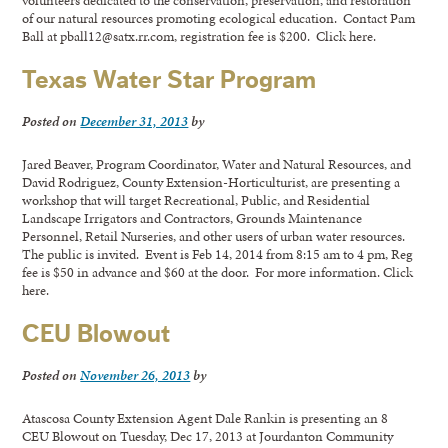
volunteers dedicated to the conservation, preservation, and restoration
of our natural resources promoting ecological education. Contact Pam
Ball at pball12@satx.rr.com, registration fee is $200. Click here.
Texas Water Star Program
Posted on
December 31, 2013
by
Jared Beaver, Program Coordinator, Water and Natural Resources, and
David Rodriguez, County Extension-Horticulturist, are presenting a
workshop that will target Recreational, Public, and Residential
Landscape Irrigators and Contractors, Grounds Maintenance
Personnel, Retail Nurseries, and other users of urban water resources.
The public is invited. Event is Feb 14, 2014 from 8:15 am to 4 pm, Reg
fee is $50 in advance and $60 at the door. For more information. Click
here.
CEU Blowout
Posted on
November 26, 2013
by
Atascosa County Extension Agent Dale Rankin is presenting an 8
CEU Blowout on Tuesday, Dec 17, 2013 at Jourdanton Community