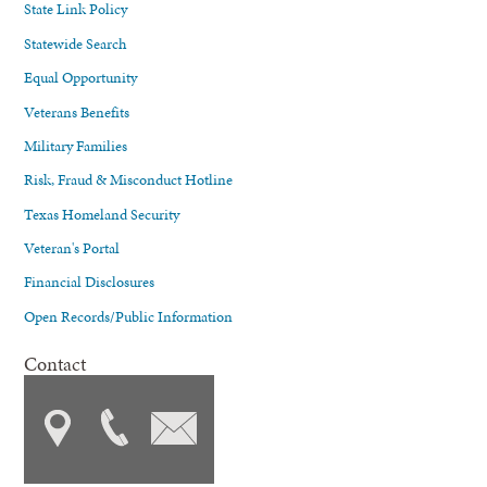
State Link Policy
Statewide Search
Equal Opportunity
Veterans Benefits
Military Families
Risk, Fraud & Misconduct Hotline
Texas Homeland Security
Veteran's Portal
Financial Disclosures
Open Records/Public Information
Contact