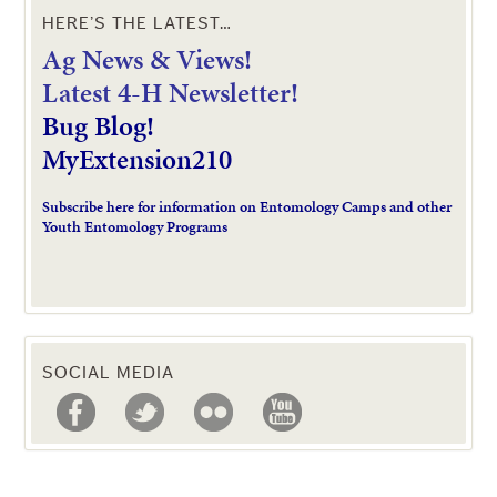
HERE’S THE LATEST…
Ag News & Views!
L
atest 4-H Newsletter!
Bug Blog!
MyExtension210
Subscribe here for information on Entomology Camps and other
Youth Entomology Programs
SOCIAL MEDIA