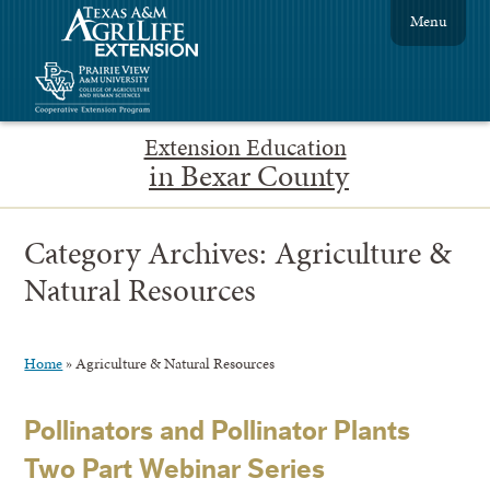
Menu
Extension Education
in Bexar County
Category Archives:
Agriculture &
Natural Resources
Home
»
Agriculture & Natural Resources
Pollinators and Pollinator Plants
Two Part Webinar Series