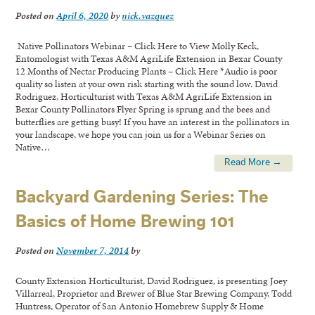
Posted on
April 6, 2020
by
nick.vazquez
Native Pollinators Webinar – Click Here to View Molly Keck,
Entomologist with Texas A&M AgriLife Extension in Bexar County
12 Months of Nectar Producing Plants – Click Here *Audio is poor
quality so listen at your own risk starting with the sound low. David
Rodriguez, Horticulturist with Texas A&M AgriLife Extension in
Bexar County Pollinators Flyer Spring is sprung and the bees and
butterflies are getting busy! If you have an interest in the pollinators in
your landscape, we hope you can join us for a Webinar Series on
Native…
Read More →
Backyard Gardening Series: The
Basics of Home Brewing 101
Posted on
November 7, 2014
by
County Extension Horticulturist, David Rodriguez, is presenting Joey
Villarreal, Proprietor and Brewer of Blue Star Brewing Company, Todd
Huntress, Operator of San Antonio Homebrew Supply & Home