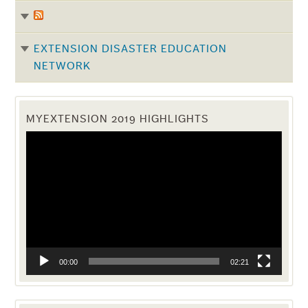
EXTENSION DISASTER EDUCATION
NETWORK
MYEXTENSION 2019 HIGHLIGHTS
Video
Player
00:00
02:21