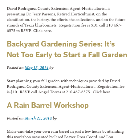
David Rodriguez, County Extension Agent-Horticulturist, is
presenting Dr. Jerry Parsons, Retired Horticulturist, on the
classification, the history, the efforts, the collections, and on the future
strands of Texas bluebonnets. Registration fee is $10, call 210 467-
6575 to RSVP. Click here.
Backyard Gardening Series: It’s
Not Too Early to Start a Fall Garden
Posted on
May 15, 2014
by
Start planning your fall garden with techniques provided by David
Rodriguez, County Extension Agent-Horticulturist. Registration fee
is $10. RSVP call Angel Torres at 210 467-6575. Click here.
A Rain Barrel Workshop
Posted on
March 21, 2014
by
Make-and-take your own rain barrel in just a few hours by attending
this workshop presented by Jared Beaver, Prog Coord, and Lou