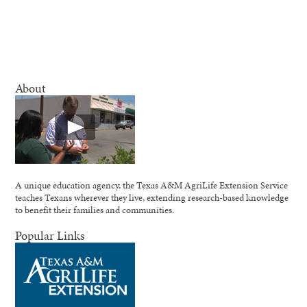
About
A unique education agency, the Texas A&M AgriLife Extension Service
teaches Texans wherever they live, extending research-based knowledge
to benefit their families and communities.
Popular Links