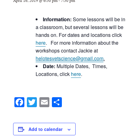
April 16, 2019 @ 6:30 pm
-
7:30 pm
Information:
Some lessons will be in
a classroom, but several lessons will be
hands on. For dates and locations click
here
. For more information about the
workshops contact Jackie at
helotesvetscience@gmail.com
.
Date:
Multiple Dates, Times,
Locations, click
here
.
Facebook
Twitter
Email
Share
Add to calendar