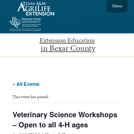
Menu
Extension Education
in Bexar County
« All Events
This event has passed.
Veterinary Science Workshops
– Open to all 4-H ages