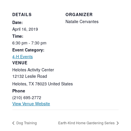
DETAILS
ORGANIZER
Natalie Cervantes
Date:
April
16,
2019
Time:
6:30
pm
-
7:30
pm
Event Category:
4-H Events
VENUE
Helotes Activity Center
12132 Leslie Road
Helotes
,
TX
78023
United States
Phone
(210) 695-2772
View Venue Website
Dog Training
Earth-Kind Home Gardening Series