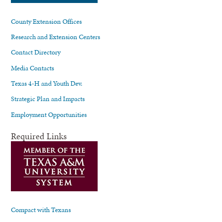
County Extension Offices
Research and Extension Centers
Contact Directory
Media Contacts
Texas 4-H and Youth Dev.
Strategic Plan and Impacts
Employment Opportunities
Required Links
Compact with Texans