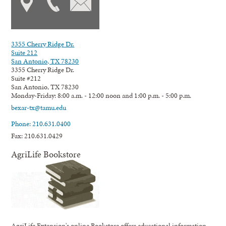
3355 Cherry Ridge Dr.
Suite 212
San Antonio, TX 78230
3355 Cherry Ridge Dr.
Suite #212
San Antonio, TX 78230
Monday-Friday: 8:00 a.m. - 12:00 noon and 1:00 p.m. - 5:00 p.m.
bexar-tx@tamu.edu
Phone: 210.631.0400
Fax: 210.631.0429
AgriLife Bookstore
AgriLife Extension's online Bookstore offers educational information