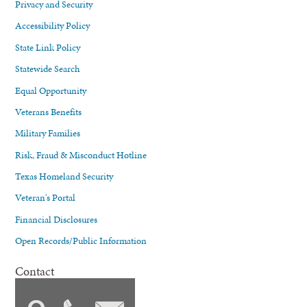
Privacy and Security
Accessibility Policy
State Link Policy
Statewide Search
Equal Opportunity
Veterans Benefits
Military Families
Risk, Fraud & Misconduct Hotline
Texas Homeland Security
Veteran's Portal
Financial Disclosures
Open Records/Public Information
Contact