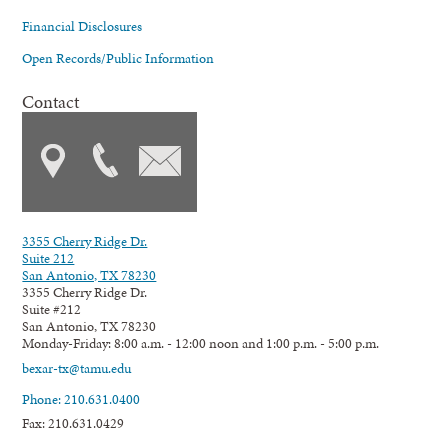
Financial Disclosures
Open Records/Public Information
Contact
3355 Cherry Ridge Dr.
Suite 212
San Antonio, TX 78230
3355 Cherry Ridge Dr.
Suite #212
San Antonio, TX 78230
Monday-Friday: 8:00 a.m. - 12:00 noon and 1:00 p.m. - 5:00 p.m.
bexar-tx@tamu.edu
Phone: 210.631.0400
Fax: 210.631.0429