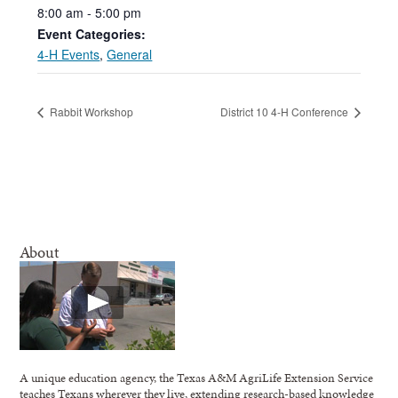
8:00
am
-
5:00
pm
Event Categories:
4-H Events
,
General
Rabbit Workshop
District 10 4-H Conference
About
A unique education agency, the Texas A&M AgriLife Extension Service
teaches Texans wherever they live, extending research-based knowledge