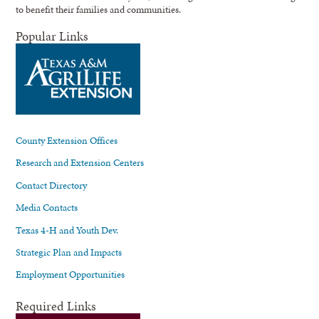
to benefit their families and communities.
Popular Links
County Extension Offices
Research and Extension Centers
Contact Directory
Media Contacts
Texas 4-H and Youth Dev.
Strategic Plan and Impacts
Employment Opportunities
Required Links