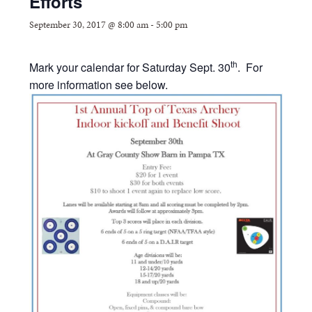
Efforts
September 30, 2017 @ 8:00 am
-
5:00 pm
th
Mark your calendar for Saturday Sept. 30
. For
more information see below.