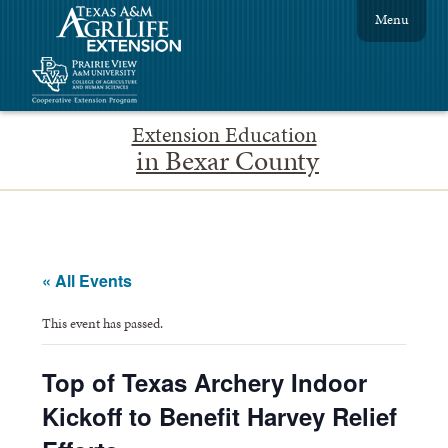
Menu
Extension Education
in Bexar County
« All Events
This event has passed.
Top of Texas Archery Indoor
Kickoff to Benefit Harvey Relief