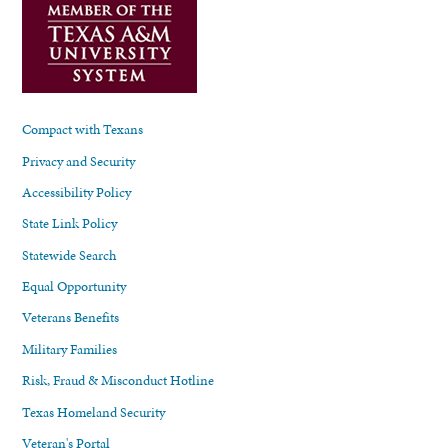
Compact with Texans
Privacy and Security
Accessibility Policy
State Link Policy
Statewide Search
Equal Opportunity
Veterans Benefits
Military Families
Risk, Fraud & Misconduct Hotline
Texas Homeland Security
Veteran's Portal