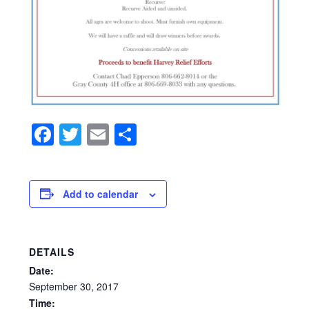
Facebook
Twitter
Email
Share
Add to calendar
DETAILS
Date:
September
30,
2017
Time: