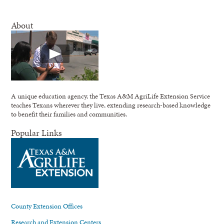
About
A unique education agency, the Texas A&M AgriLife Extension Service
teaches Texans wherever they live, extending research-based knowledge
to benefit their families and communities.
Popular Links
County Extension Offices
Research and Extension Centers