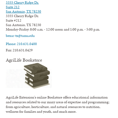
3355 Cherry Ridge Dr.
Suite 212
San Antonio, TX 78230
3355 Cherry Ridge Dr.
Suite #212
San Antonio, TX 78230
Monday-Friday: 8:00 a.m. - 12:00 noon and 1:00 p.m. - 5:00 p.m.
bexar-tx@tamu.edu
Phone: 210.631.0400
Fax: 210.631.0429
AgriLife Bookstore
AgriLife Extension's online Bookstore offers educational information
and resources related to our many areas of expertise and programming;
from agriculture, horticulture, and natural resources to nutrition,
wellness for families and youth, and much more.