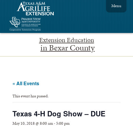
Menu
Extension Education
in Bexar County
« All Events
This event has passed.
Texas 4-H Dog Show – DUE
May 10, 2018 @ 8:00 am
-
5:00 pm