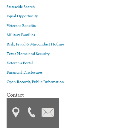
Statewide Search
Equal Opportunity
Veterans Benefits
Military Families
Risk, Fraud & Misconduct Hotline
Texas Homeland Security
Veteran's Portal
Financial Disclosures
Open Records/Public Information
Contact