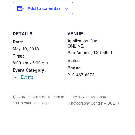
Add to calendar
DETAILS
VENUE
Application Due
Date:
ONLINE.
May
10,
2018
San Antonio
,
TX
United
Time:
States
8:00
am
-
5:00
pm
Phone
Event Category:
210-467-6575
4-H Events
Texas 4-H Dog Show
Growing Citrus on Your Patio
and in Your Landscape
Photography Contest – DUE