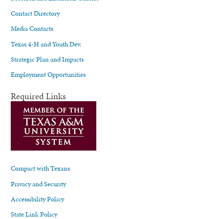
Contact Directory
Media Contacts
Texas 4-H and Youth Dev.
Strategic Plan and Impacts
Employment Opportunities
Required Links
Compact with Texans
Privacy and Security
Accessibility Policy
State Link Policy