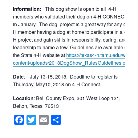
Information:
This dog show is open to all 4-H
members who validated their dog on 4-H CONNECT
in January. The dog project is a great way for any 4-
H member having a dog at home to participate in a 4-
H project and gain skills in responsibility, caring, and
leadership to name a few. Guidelines are available on
the State 4-H website at
https://texas4-h.tamu.edu/wp-
content/uploads/2018DogShow_RulesGuidelines.pdf
.
Date
: July 13-15, 2018. Deadline to register is
Thursday, May10, 2018 on 4-H Connect.
Location
: Bell County Expo, 301 West Loop 121,
Belton, Texas 76513
Facebook
Twitter
Email
Share