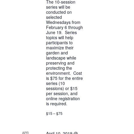
The 10-session
series will be
conducted on
selected
Wednesdays from
February 6 through
June 19. Series
topics will help
participants to
maximize their
garden and
landscape while
preserving and
protecting the
environment. Cost
is $75 for the entire
series (10
sessions) or $15
per session, and
online registration
is required.
$15 – $75
APR
April 10, 2019 @