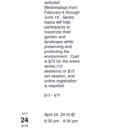
selected
Wednesdays from
February 6 through
June 19. Series
topics will help
participants to
maximize their
garden and
landscape while
preserving and
protecting the
environment. Cost
is $75 for the entire
series (10
sessions) or $15
per session, and
online registration
is required.
$15 – $75
APR
April 24, 2019 @
24
6:30 pm
-
8:30 pm
2019