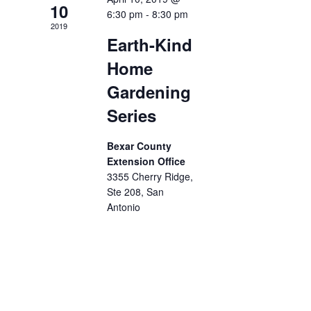
10
6:30 pm
-
8:30 pm
2019
Earth-Kind
Home
Gardening
Series
Bexar County
Extension Office
3355 Cherry Ridge,
Ste 208, San
Antonio
The Earth-Kind
Home Gardening
Series will be
conducted
Wednesdays, 6:30
- 8:30 p.m. at the
Bexar County