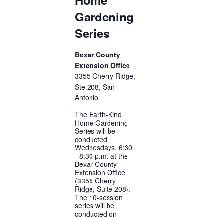
Gardening
Series
Bexar County
Extension Office
3355 Cherry Ridge,
Ste 208, San
Antonio
The Earth-Kind
Home Gardening
Series will be
conducted
Wednesdays, 6:30
- 8:30 p.m. at the
Bexar County
Extension Office
(3355 Cherry
Ridge, Suite 208).
The 10-session
series will be
conducted on