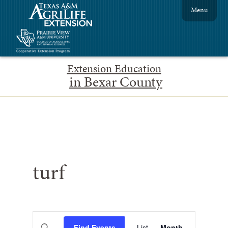
Menu
Extension Education
in Bexar County
turf
Events
Event
Enter
Find Events
List
Month