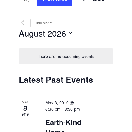
Views
Search
Keyword.
Search
Navigation
and
for
Events
Views
by
This Month
Keyword.
Navigation
August 2026
Select
date.
There are no upcoming events.
Calendar
Latest Past Events
of
Events
MAY
May 8, 2019 @
8
6:30 pm
-
8:30 pm
2019
Earth-Kind
Home