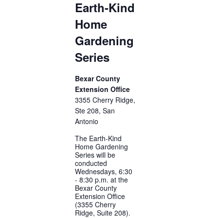
Earth-Kind
Home
Gardening
Series
Bexar County
Extension Office
3355 Cherry Ridge,
Ste 208, San
Antonio
The Earth-Kind
Home Gardening
Series will be
conducted
Wednesdays, 6:30
- 8:30 p.m. at the
Bexar County
Extension Office
(3355 Cherry
Ridge, Suite 208).